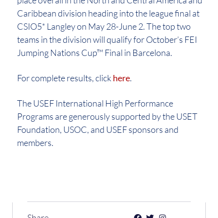
Caribbean division heading into the league final at
CSIO5* Langley on May 28-June 2. The top two
teams in the division will qualify for October’s FEI
Jumping Nations Cup™ Final in Barcelona.
For complete results, click
here
.
The USEF International High Performance
Programs are generously supported by the USET
Foundation, USOC, and USEF sponsors and
members.
Share