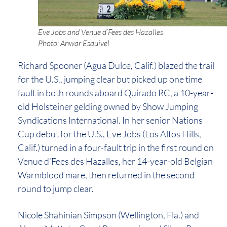
Eve Jobs and Venue d’Fees des Hazalles
Photo: Anwar Esquivel
Richard Spooner (Agua Dulce, Calif.) blazed the trail
for the U.S., jumping clear but picked up one time
fault in both rounds aboard Quirado RC, a 10-year-
old Holsteiner gelding owned by Show Jumping
Syndications International. In her senior Nations
Cup debut for the U.S., Eve Jobs (Los Altos Hills,
Calif.) turned in a four-fault trip in the first round on
Venue d’Fees des Hazalles, her 14-year-old Belgian
Warmblood mare, then returned in the second
round to jump clear.
Nicole Shahinian Simpson (Wellington, Fla.) and