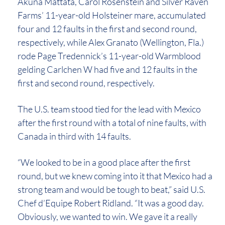
Akuna Mattata, Carol Rosenstein and Silver Raven
Farms’ 11-year-old Holsteiner mare, accumulated
four and 12 faults in the first and second round,
respectively, while Alex Granato (Wellington, Fla.)
rode Page Tredennick’s 11-year-old Warmblood
gelding Carlchen W had five and 12 faults in the
first and second round, respectively.
The U.S. team stood tied for the lead with Mexico
after the first round with a total of nine faults, with
Canada in third with 14 faults.
“We looked to be in a good place after the first
round, but we knew coming into it that Mexico had a
strong team and would be tough to beat,” said U.S.
Chef d’Equipe Robert Ridland. “It was a good day.
Obviously, we wanted to win. We gave it a really