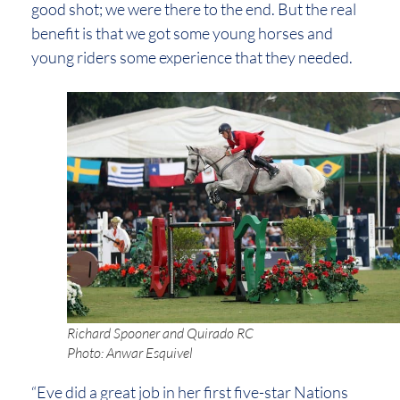
good shot; we were there to the end. But the real
benefit is that we got some young horses and
young riders some experience that they needed.
Richard Spooner and Quirado RC
Photo: Anwar Esquivel
“Eve did a great job in her first five-star Nations