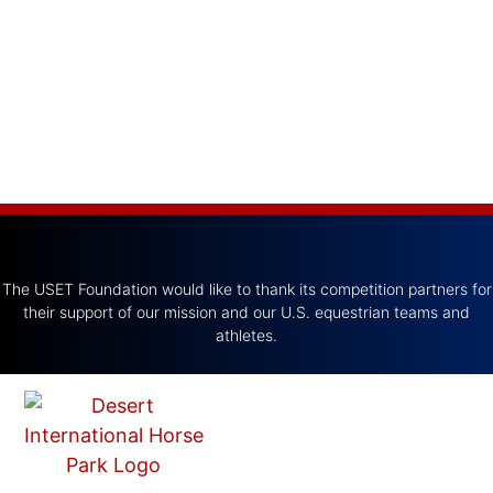
The USET Foundation would like to thank its competition partners for
their support of our mission and our U.S. equestrian teams and
athletes.