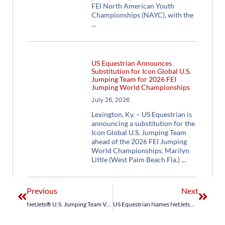
FEI North American Youth
Championships (NAYC), with the
US Equestrian Announces
Substitution for Icon Global U.S.
Jumping Team for 2026 FEI
Jumping World Championships
July 26, 2026
Lexington, Ky. – US Equestrian is
announcing a substitution for the
Icon Global U.S. Jumping Team
ahead of the 2026 FEI Jumping
World Championships. Marilyn
Little (West Palm Beach Fla.)
Previous
Next
NetJets® U.S. Jumping Team Venturing After Valuable Longines FEI Jumping Nations Cup™ Mexico Points
US Equestrian Names NetJets® U.S. Jumping Team for Longines FEI Nations Cup™ Canada