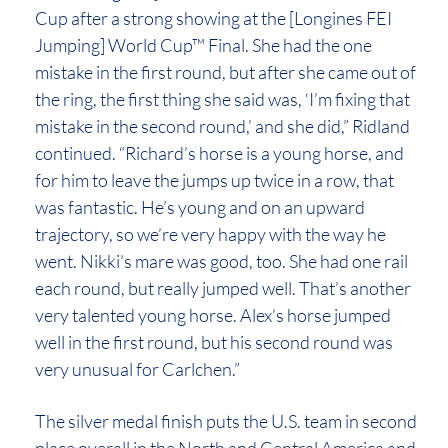
Cup after a strong showing at the [Longines FEI
Jumping] World Cup™ Final. She had the one
mistake in the first round, but after she came out of
the ring, the first thing she said was, ‘I’m fixing that
mistake in the second round,’ and she did,” Ridland
continued. “Richard’s horse is a young horse, and
for him to leave the jumps up twice in a row, that
was fantastic. He’s young and on an upward
trajectory, so we’re very happy with the way he
went. Nikki’s mare was good, too. She had one rail
each round, but really jumped well. That’s another
very talented young horse. Alex’s horse jumped
well in the first round, but his second round was
very unusual for Carlchen.”
The silver medal finish puts the U.S. team in second
place overall in the North and Central America and