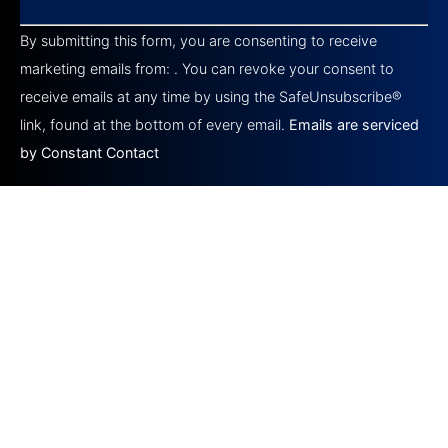
Constant
Contact
By submitting this form, you are consenting to receive
Use.
Please
marketing emails from: . You can revoke your consent to
leave
this field
receive emails at any time by using the SafeUnsubscribe®
blank.
link, found at the bottom of every email.
Emails are serviced
by Constant Contact