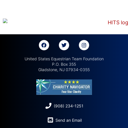
United States Equestrian Team Foundation
P.O. Box 355
Gladstone, NJ 07934-0355
(908) 234-1251
Send an Email