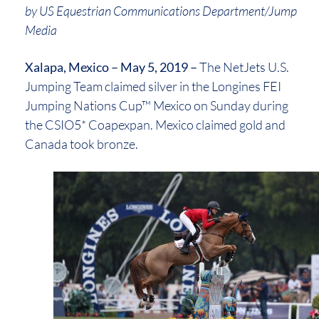
by US Equestrian Communications Department/Jump
Media
Xalapa, Mexico – May 5, 2019 –
The NetJets U.S.
Jumping Team claimed silver in the Longines FEI
Jumping Nations Cup™ Mexico on Sunday during
the CSIO5* Coapexpan. Mexico claimed gold and
Canada took bronze.