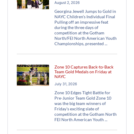
August 2, 2026
Georgina Jewell Jumps to Gold in
NAYC Children’s Individual Final
Pulling off an impressive feat
during the three days of
competition at the Gotham
North/FEI North American Youth
Championships, presented
Zone 10 Captures Back-to-Back
Team Gold Medals on Friday at
NAYC
July 31, 2026
Zone 10 Edges Tight Battle for
Pre-Junior Team Gold Zone 10
was the big team winners of
Friday’s exciting slate of
competition at the Gotham North
FEI North American Youth