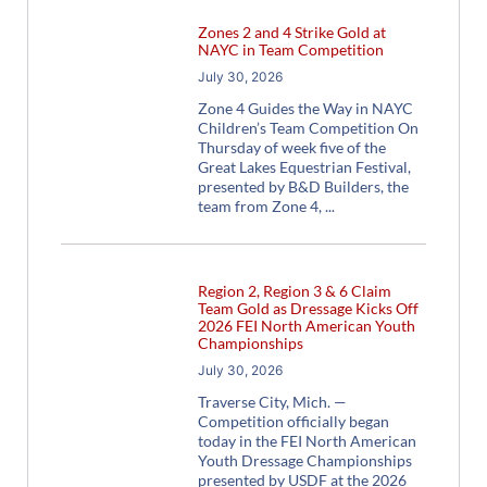
Zones 2 and 4 Strike Gold at
NAYC in Team Competition
July 30, 2026
Zone 4 Guides the Way in NAYC
Children’s Team Competition On
Thursday of week five of the
Great Lakes Equestrian Festival,
presented by B&D Builders, the
team from Zone 4,
Region 2, Region 3 & 6 Claim
Team Gold as Dressage Kicks Off
2026 FEI North American Youth
Championships
July 30, 2026
Traverse City, Mich. —
Competition officially began
today in the FEI North American
Youth Dressage Championships
presented by USDF at the 2026