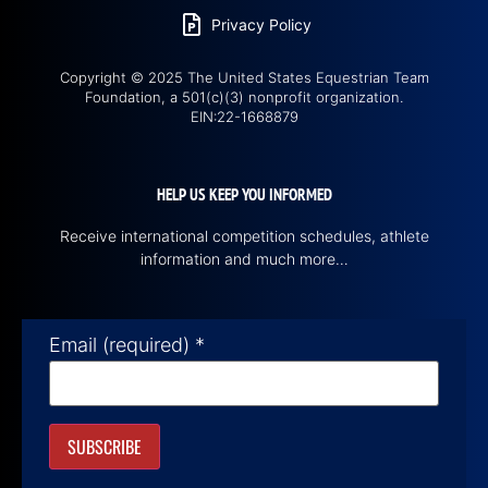
Privacy Policy
Copyright © 2025 The United States Equestrian Team
Foundation, a 501(c)(3) nonprofit organization.
EIN:22-1668879
HELP US KEEP YOU INFORMED
Receive international competition schedules, athlete
information and much more…
Email (required)
*