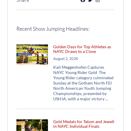
Recent Show Jumping Headlines:
Golden Days for Top Athletes as
NAYC Draws to a Close
August 2, 2026
Kait Meggenhofen Captures
NAYC Young Rider Gold The
Young Rider category culminated
Sunday at the Gotham North FEI
North American Youth Jumping
Championships, presented by
USHJA, with a major victory
Gold Medals for Tatum and Jewell
in NAYC Individual Finals