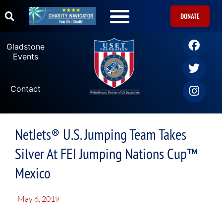
DONATE
Gladstone
Events
Contact
NetJets® U.S. Jumping Team Takes
Silver At FEI Jumping Nations Cup™
Mexico
May 6, 2019