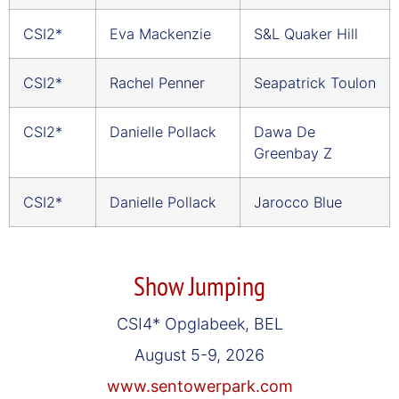
CSI2*
Eva Mackenzie
S&L Quaker Hill
CSI2*
Rachel Penner
Seapatrick Toulon
CSI2*
Danielle Pollack
Dawa De
Greenbay Z
CSI2*
Danielle Pollack
Jarocco Blue
Show Jumping
CSI4* Opglabeek, BEL
August 5-9, 2026
www.sentowerpark.com