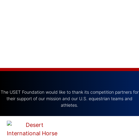
The USET Foundation would like to thank its competition partners for
their support of our mission and our U.S. equestrian teams and
athletes.