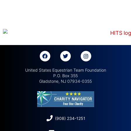
United States Equestrian Team Foundation
P.O. Box 355
Gladstone, NJ 07934-0355
(908) 234-1251