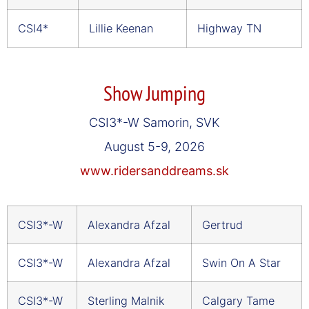
CSI4*
Lillie Keenan
Highway TN
Show Jumping
CSI3*-W Samorin, SVK
August 5-9, 2026
www.ridersanddreams.sk
CSI3*-W
Alexandra Afzal
Gertrud
CSI3*-W
Alexandra Afzal
Swin On A Star
CSI3*-W
Sterling Malnik
Calgary Tame