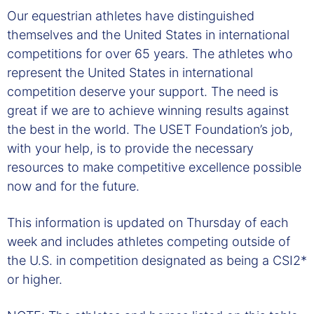
Our equestrian athletes have distinguished
themselves and the United States in international
competitions for over 65 years. The athletes who
represent the United States in international
competition deserve your support. The need is
great if we are to achieve winning results against
the best in the world. The USET Foundation’s job,
with your help, is to provide the necessary
resources to make competitive excellence possible
now and for the future.
This information is updated on Thursday of each
week and includes athletes competing outside of
the U.S. in competition designated as being a CSI2*
or higher.