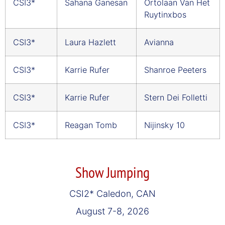
CSI3*
Sahana Ganesan
Ortolaan Van Het
Ruytinxbos
CSI3*
Laura Hazlett
Avianna
CSI3*
Karrie Rufer
Shanroe Peeters
CSI3*
Karrie Rufer
Stern Dei Folletti
CSI3*
Reagan Tomb
Nijinsky 10
Show Jumping
CSI2* Caledon, CAN
August 7-8, 2026