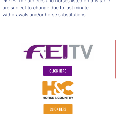
NOTE: The athletes and horses listed on this table
are subject to change due to last minute
withdrawals and/or horse substitutions.
CLICK HERE
CLICK HERE