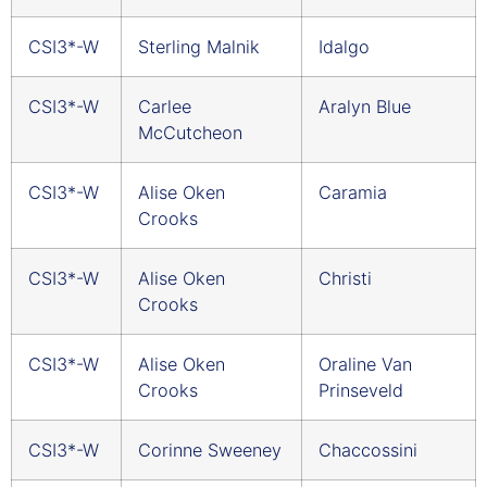
CSI3*-W
Sterling Malnik
Idalgo
CSI3*-W
Carlee
Aralyn Blue
McCutcheon
CSI3*-W
Alise Oken
Caramia
Crooks
CSI3*-W
Alise Oken
Christi
Crooks
CSI3*-W
Alise Oken
Oraline Van
Crooks
Prinseveld
CSI3*-W
Corinne Sweeney
Chaccossini