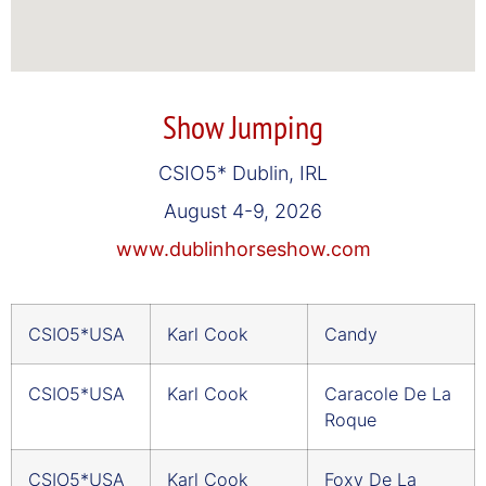
Show Jumping
CSIO5* Dublin, IRL
August 4-9, 2026
www.dublinhorseshow.com
CSIO5*USA
Karl Cook
Candy
CSIO5*USA
Karl Cook
Caracole De La
Roque
CSIO5*USA
Karl Cook
Foxy De La