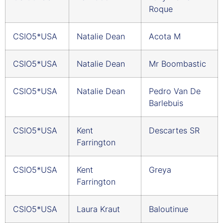
Roque
CSIO5*USA
Natalie Dean
Acota M
CSIO5*USA
Natalie Dean
Mr Boombastic
CSIO5*USA
Natalie Dean
Pedro Van De
Barlebuis
CSIO5*USA
Kent
Descartes SR
Farrington
CSIO5*USA
Kent
Greya
Farrington
CSIO5*USA
Laura Kraut
Baloutinue