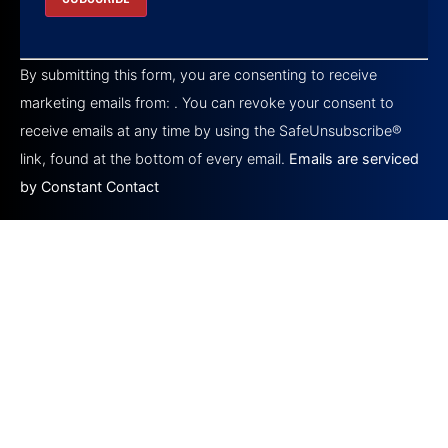
Constant
Contact
By submitting this form, you are consenting to receive
Use.
Please
marketing emails from: . You can revoke your consent to
leave
this field
receive emails at any time by using the SafeUnsubscribe®
blank.
link, found at the bottom of every email.
Emails are serviced
by Constant Contact