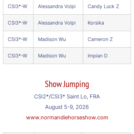
CSI3*-W
Alessandra Volpi
Candy Luck Z
CSI3*-W
Alessandra Volpi
Korsika
CSI3*-W
Madison Wu
Cameron Z
CSI3*-W
Madison Wu
Impian D
Show Jumping
CSI2*/CSI3* Saint Lo, FRA
August 5-9, 2026
www.normandiehorseshow.com