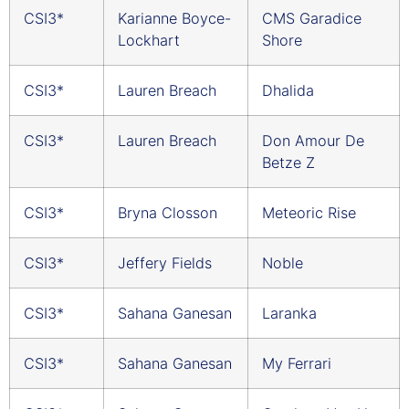
CSI3*
Karianne Boyce-
CMS Garadice
Lockhart
Shore
CSI3*
Lauren Breach
Dhalida
CSI3*
Lauren Breach
Don Amour De
Betze Z
CSI3*
Bryna Closson
Meteoric Rise
CSI3*
Jeffery Fields
Noble
CSI3*
Sahana Ganesan
Laranka
CSI3*
Sahana Ganesan
My Ferrari