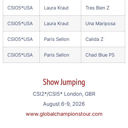
CSIO5*USA
Laura Kraut
Tres Bien Z
CSIO5*USA
Laura Kraut
Una Mariposa
CSIO5*USA
Paris Sellon
Calida Z
CSIO5*USA
Paris Sellon
Chad Blue PS
Show Jumping
CSI2*/CSI5* London, GBR
August 6-9, 2026
www.globalchampionstour.com