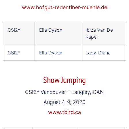
www.hofgut-redentiner-muehle.de
CSI2*
Ella Dyson
Ibiza Van De
Kapel
CSI2*
Ella Dyson
Lady-Diana
Show Jumping
CSI3* Vancouver – Langley, CAN
August 4-9, 2026
www.tbird.ca