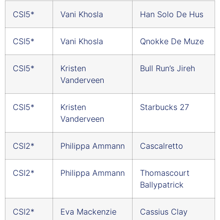
CSI5*
Vani Khosla
Han Solo De Hus
CSI5*
Vani Khosla
Qnokke De Muze
CSI5*
Kristen
Bull Run’s Jireh
Vanderveen
CSI5*
Kristen
Starbucks 27
Vanderveen
CSI2*
Philippa Ammann
Cascalretto
CSI2*
Philippa Ammann
Thomascourt
Ballypatrick
CSI2*
Eva Mackenzie
Cassius Clay