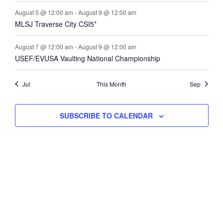
August 5 @ 12:00 am
-
August 9 @ 12:00 am
MLSJ Traverse City CSI5*
August 7 @ 12:00 am
-
August 9 @ 12:00 am
USEF/EVUSA Vaulting National Championship
Jul
This Month
Sep
SUBSCRIBE TO CALENDAR