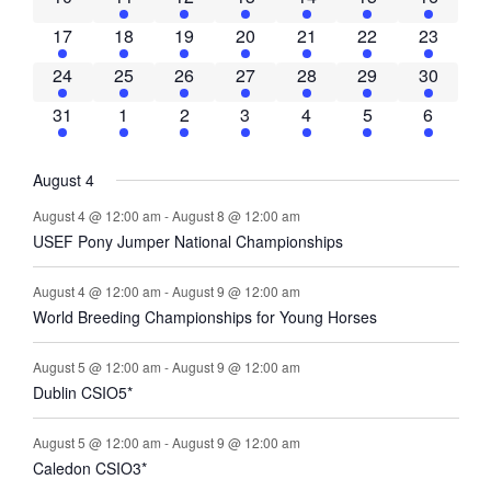
Navigati
2 events
1 event
1 event
1 event
1 event
1 event
1 event
17
18
19
20
21
22
23
1 event
2 events
3 events
3 events
3 events
4 events
4 events
24
25
26
27
28
29
30
1 event
2 events
2 events
2 events
4 events
4 events
4 events
31
1
2
3
4
5
6
August 4
August 4 @ 12:00 am
-
August 8 @ 12:00 am
USEF Pony Jumper National Championships
August 4 @ 12:00 am
-
August 9 @ 12:00 am
World Breeding Championships for Young Horses
August 5 @ 12:00 am
-
August 9 @ 12:00 am
Dublin CSIO5*
August 5 @ 12:00 am
-
August 9 @ 12:00 am
Caledon CSIO3*