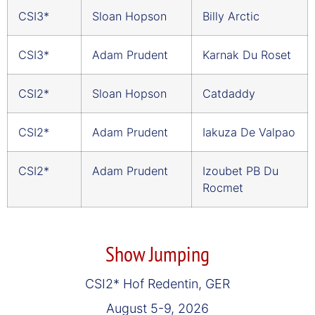
CSI3*
Sloan Hopson
Billy Arctic
CSI3*
Adam Prudent
Karnak Du Roset
CSI2*
Sloan Hopson
Catdaddy
CSI2*
Adam Prudent
Iakuza De Valpao
CSI2*
Adam Prudent
Izoubet PB Du
Rocmet
Show Jumping
CSI2* Hof Redentin, GER
August 5-9, 2026