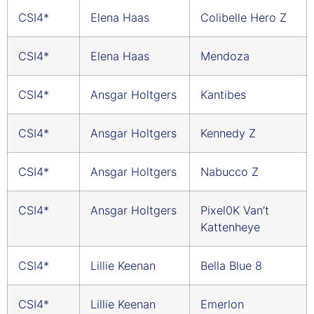
CSI4*
Elena Haas
Colibelle Hero Z
CSI4*
Elena Haas
Mendoza
CSI4*
Ansgar Holtgers
Kantibes
CSI4*
Ansgar Holtgers
Kennedy Z
CSI4*
Ansgar Holtgers
Nabucco Z
CSI4*
Ansgar Holtgers
Pixel0K Van’t
Kattenheye
CSI4*
Lillie Keenan
Bella Blue 8
CSI4*
Lillie Keenan
Emerlon