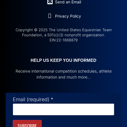
Send an Email
Privacy Policy
Copyright © 2025 The United States Equestrian Team
Foundation, a 501(c)(3) nonprofit organization.
EIN:22-1668879
HELP US KEEP YOU INFORMED
Receive international competition schedules, athlete
information and much more…
Email (required)
*