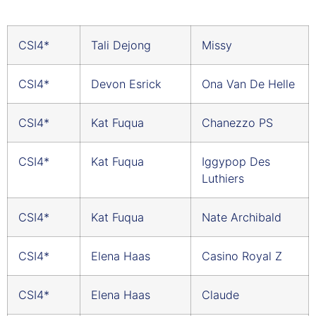
CSI4*
Tali Dejong
Missy
CSI4*
Devon Esrick
Ona Van De Helle
CSI4*
Kat Fuqua
Chanezzo PS
CSI4*
Kat Fuqua
Iggypop Des
Luthiers
CSI4*
Kat Fuqua
Nate Archibald
CSI4*
Elena Haas
Casino Royal Z
CSI4*
Elena Haas
Claude