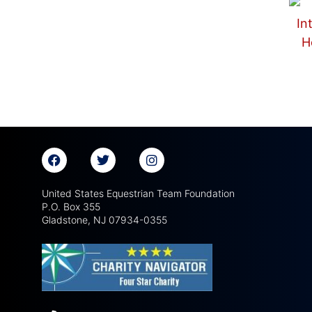
United States Equestrian Team Foundation
P.O. Box 355
Gladstone, NJ 07934-0355