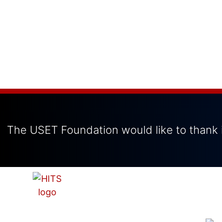
The USET Foundation would like to thank i