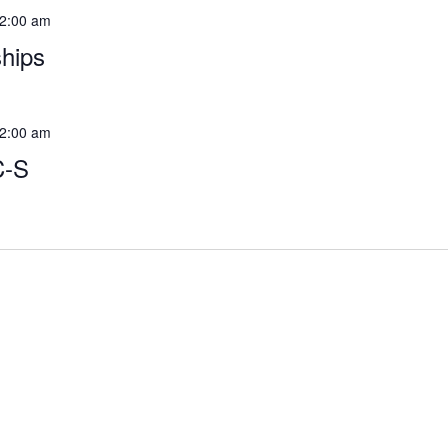
2:00 am
hips
2:00 am
C-S