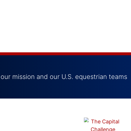
 our mission and our U.S. equestrian teams