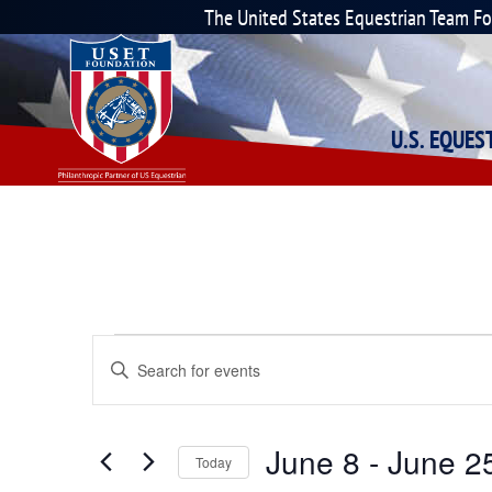
The United States Equestrian Team F
U.S. EQUE
Events
Enter
Keyword.
Search
Search
for
Events
and
June 8
 - 
June 2
by
Today
Keyword.
Select