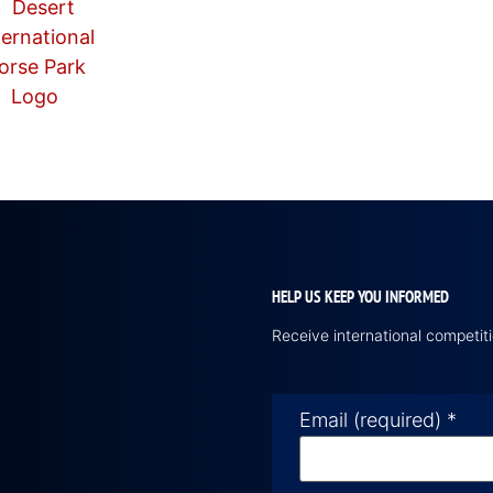
HELP US KEEP YOU INFORMED
Receive international competi
Email (required)
*