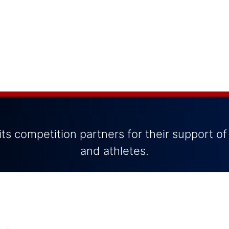
ts competition partners for their support of
and athletes.