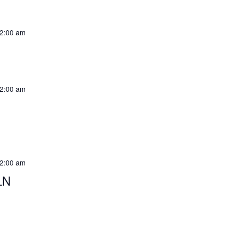
2:00 am
2:00 am
2:00 am
LN