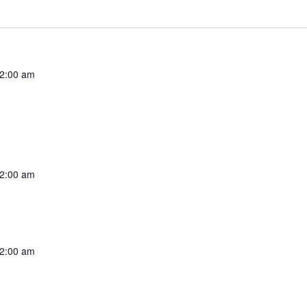
2:00 am
2:00 am
2:00 am