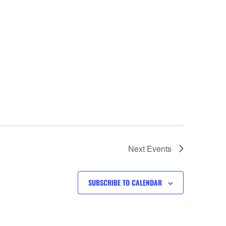
Next
Events
SUBSCRIBE TO CALENDAR