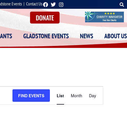
adstone Events
|
Contact Us
DONATE
RANTS
GLADSTONE EVENTS
NEWS
ABOUT US
Event
FIND EVENTS
List
Month
Day
Views
Navigation