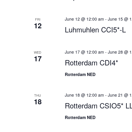
June 12 @ 12:00 am
-
June 15 @ 1
FRI
12
Luhmuhlen CCI5*-L
June 17 @ 12:00 am
-
June 28 @ 1
WED
17
Rotterdam CDI4*
Rotterdam NED
June 18 @ 12:00 am
-
June 21 @ 1
THU
18
Rotterdam CSIO5* L
Rotterdam NED