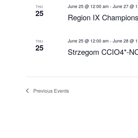
June 25 @ 12:00 am
-
June 27 @ 1
THU
25
Region IX Champions
June 25 @ 12:00 am
-
June 28 @ 1
THU
25
Strzegom CCIO4*-N
Previous
Events