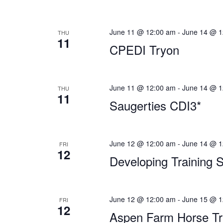
June 11 @ 12:00 am
-
June 14 @ 1
THU
11
CPEDI Tryon
June 11 @ 12:00 am
-
June 14 @ 1
THU
11
Saugerties CDI3*
June 12 @ 12:00 am
-
June 14 @ 1
FRI
12
Developing Training 
June 12 @ 12:00 am
-
June 15 @ 1
FRI
12
Aspen Farm Horse Tri