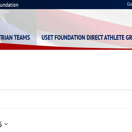
oundation
Gl
STRIAN TEAMS
USET FOUNDATION DIRECT ATHLETE G
5