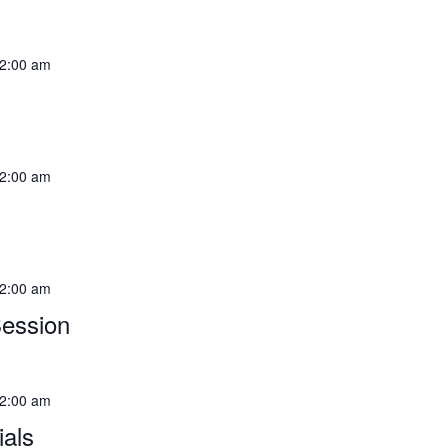
2:00 am
2:00 am
2:00 am
Session
2:00 am
als