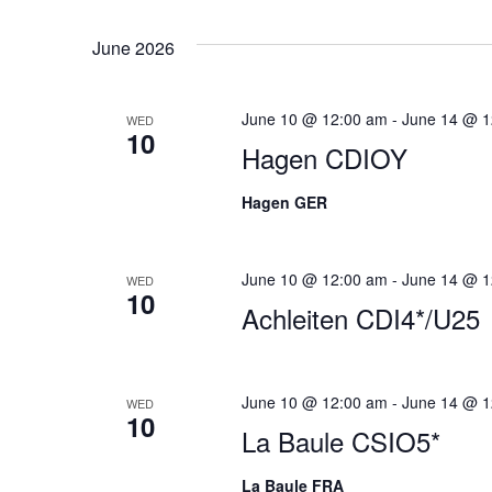
Views
date.
June 2026
Navigation
June 10 @ 12:00 am
-
June 14 @ 1
WED
10
Hagen CDIOY
Hagen GER
June 10 @ 12:00 am
-
June 14 @ 1
WED
10
Achleiten CDI4*/U25
June 10 @ 12:00 am
-
June 14 @ 1
WED
10
La Baule CSIO5*
La Baule FRA