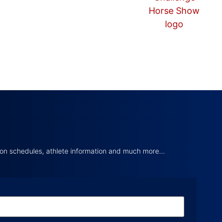
tion schedules, athlete information and much more…