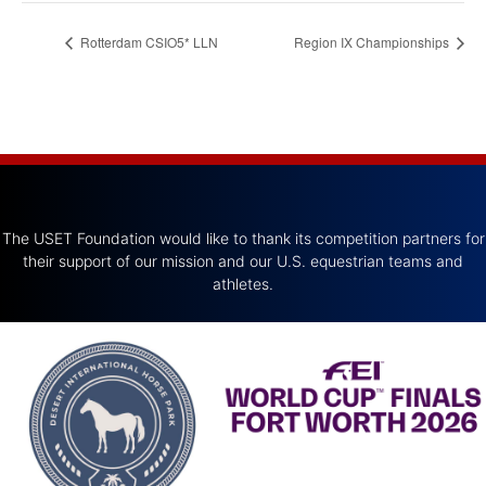
Rotterdam CSIO5* LLN
Region IX Championships
The USET Foundation would like to thank its competition partners for
their support of our mission and our U.S. equestrian teams and
athletes.