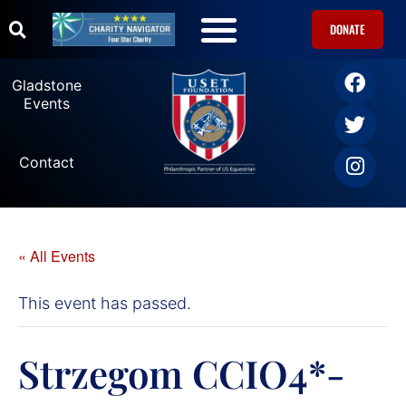
DONATE
Gladstone
Events
Contact
« All Events
This event has passed.
Strzegom CCIO4*-