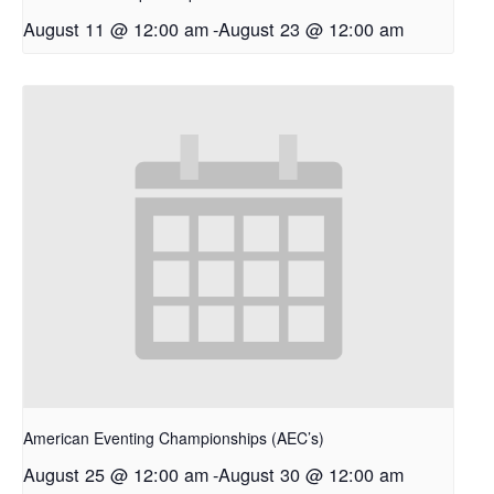
August 11 @ 12:00 am
-
August 23 @ 12:00 am
American Eventing Championships (AEC’s)
August 25 @ 12:00 am
-
August 30 @ 12:00 am