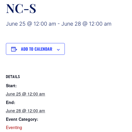
NC-S
June 25 @ 12:00 am
-
June 28 @ 12:00 am
ADD TO CALENDAR
DETAILS
Start:
June 25 @ 12:00 am
End:
June 28 @ 12:00 am
Event Category:
Eventing