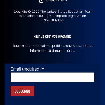
Privacy Policy
Copyright © 2025 The United States Equestrian Team
Foundation, a 501(c)(3) nonprofit organization.
EIN:22-1668879
HELP US KEEP YOU INFORMED
Receive international competition schedules, athlete
information and much more…
Email (required)
*
Constant