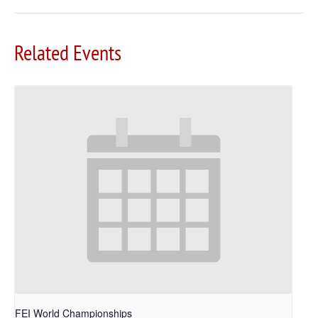
Related Events
FEI World Championships