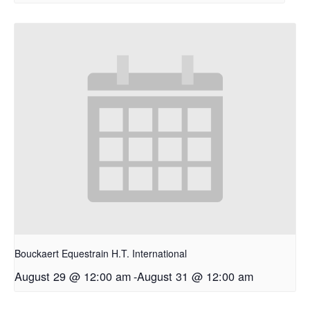
Bouckaert Equestrain H.T. International
August 29 @ 12:00 am
-
August 31 @ 12:00 am