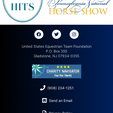
United States Equestrian Team Foundation
P.O. Box 355
Gladstone, NJ 07934-0355
(908) 234-1251
Send an Email