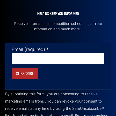
HELP US KEEP YOU INFORMED
Receive international competition schedules, athlete
information and much more…
Email (required)
*
Constant
Contact
By submitting this form, you are consenting to receive
Use.
Please
marketing emails from: . You can revoke your consent to
leave
this field
receive emails at any time by using the SafeUnsubscribe®
blank.
link, found at the bottom of every email.
Emails are serviced