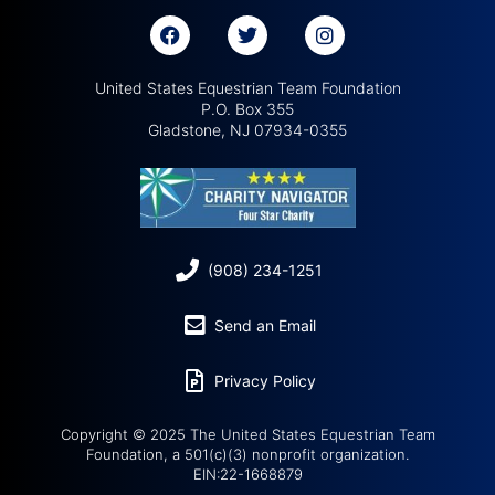
United States Equestrian Team Foundation
P.O. Box 355
Gladstone, NJ 07934-0355
(908) 234-1251
Send an Email
Privacy Policy
Copyright © 2025 The United States Equestrian Team
Foundation, a 501(c)(3) nonprofit organization.
EIN:22-1668879