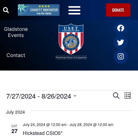
DONATE
Gladstone
Events
Contact
7/27/2024
 - 
8/26/2024
Ev
Events
SEARCH
LIST
Select
Vi
date.
Search
July 2024
Na
and
July 24, 2024 @ 12:00 am
-
July 28, 2024 @ 12:00 am
SAT
27
Hickstead CSIO5*