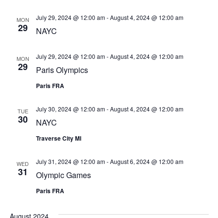
Views
July 29, 2024 @ 12:00 am
-
August 4, 2024 @ 12:00 am
Navigat
MON
29
NAYC
July 29, 2024 @ 12:00 am
-
August 4, 2024 @ 12:00 am
MON
29
Paris Olympics
Paris FRA
July 30, 2024 @ 12:00 am
-
August 4, 2024 @ 12:00 am
TUE
30
NAYC
Traverse City MI
July 31, 2024 @ 12:00 am
-
August 6, 2024 @ 12:00 am
WED
31
Olympic Games
Paris FRA
August 2024