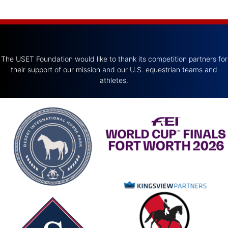
The USET Foundation would like to thank its competition partners for
their support of our mission and our U.S. equestrian teams and
athletes.