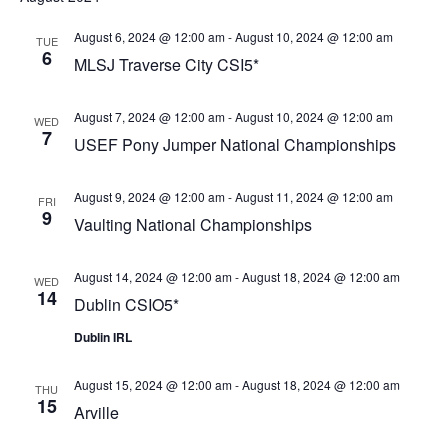
August 6, 2024 @ 12:00 am
-
August 10, 2024 @ 12:00 am
TUE
6
MLSJ Traverse City CSI5*
August 7, 2024 @ 12:00 am
-
August 10, 2024 @ 12:00 am
WED
7
USEF Pony Jumper National Championships
August 9, 2024 @ 12:00 am
-
August 11, 2024 @ 12:00 am
FRI
9
Vaulting National Championships
August 14, 2024 @ 12:00 am
-
August 18, 2024 @ 12:00 am
WED
14
Dublin CSIO5*
Dublin IRL
August 15, 2024 @ 12:00 am
-
August 18, 2024 @ 12:00 am
THU
15
Arville