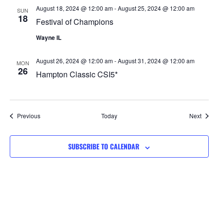
August 18, 2024 @ 12:00 am
-
August 25, 2024 @ 12:00 am
SUN
18
Festival of Champions
Wayne IL
August 26, 2024 @ 12:00 am
-
August 31, 2024 @ 12:00 am
MON
26
Hampton Classic CSI5*
Events
Event
Previous
Today
Next
SUBSCRIBE TO CALENDAR