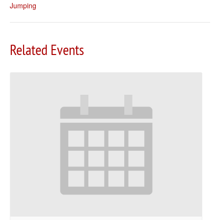
Jumping
Related Events