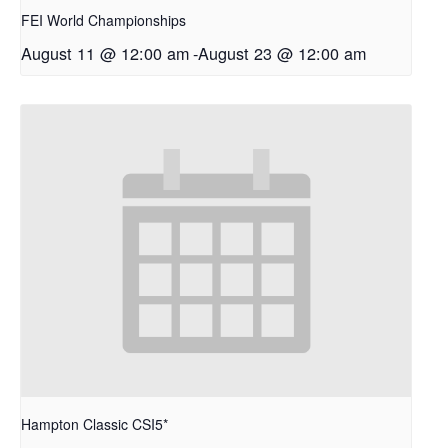
FEI World Championships
August 11 @ 12:00 am
-
August 23 @ 12:00 am
Hampton Classic CSI5*