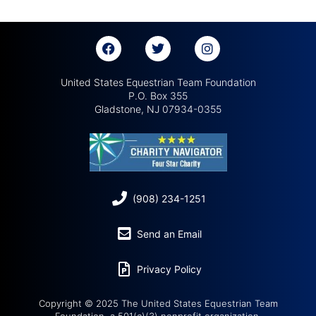
United States Equestrian Team Foundation
P.O. Box 355
Gladstone, NJ 07934-0355
(908) 234-1251
Send an Email
Privacy Policy
Copyright © 2025 The United States Equestrian Team