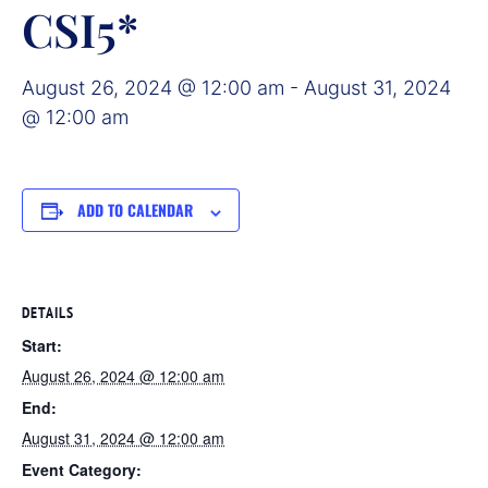
CSI5*
August 26, 2024 @ 12:00 am
-
August 31, 2024
@ 12:00 am
ADD TO CALENDAR
DETAILS
Start:
August 26, 2024 @ 12:00 am
End:
August 31, 2024 @ 12:00 am
Event Category: