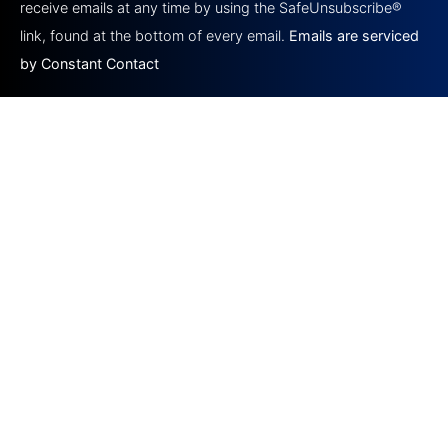
this field
receive emails at any time by using the SafeUnsubscribe®
blank.
link, found at the bottom of every email.
Emails are serviced
by Constant Contact