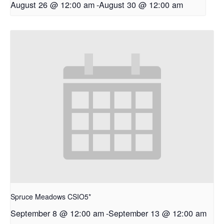
August 26 @ 12:00 am
-
August 30 @ 12:00 am
Spruce Meadows CSIO5*
September 8 @ 12:00 am
-
September 13 @ 12:00 am