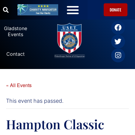
DONATE
U.S. Equestrian Teams
USET Foundation Direct Athlete Grants
Gladstone Events
Gladstone
Events
Contact
« All Events
This event has passed.
Hampton Classic