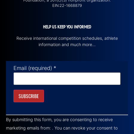
Foundation, a 501(c)(3) nonprofit organization.
EIN:22-1668879
HELP US KEEP YOU INFORMED
Receive international competition schedules, athlete
information and much more…
Email (required)
*
Constant
Contact
By submitting this form, you are consenting to receive
Use.
Please
marketing emails from: . You can revoke your consent to
leave