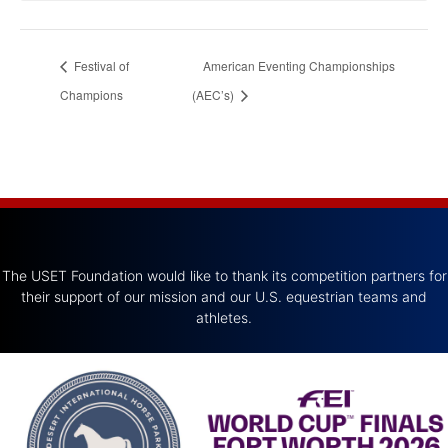
Festival of
American Eventing Championships
Champions
(AEC’s)
The USET Foundation would like to thank its competition partners for
their support of our mission and our U.S. equestrian teams and
athletes.