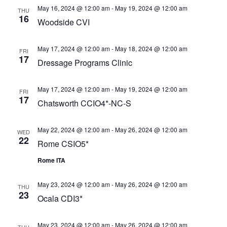
May 16, 2024 @ 12:00 am
-
May 19, 2024 @ 12:00 am
THU
16
Woodside CVI
May 17, 2024 @ 12:00 am
-
May 18, 2024 @ 12:00 am
FRI
17
Dressage Programs Clinic
May 17, 2024 @ 12:00 am
-
May 19, 2024 @ 12:00 am
FRI
17
Chatsworth CCIO4*-NC-S
May 22, 2024 @ 12:00 am
-
May 26, 2024 @ 12:00 am
WED
22
Rome CSIO5*
Rome ITA
May 23, 2024 @ 12:00 am
-
May 26, 2024 @ 12:00 am
THU
23
Ocala CDI3*
May 23, 2024 @ 12:00 am
-
May 26, 2024 @ 12:00 am