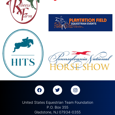
United States Equestrian Team Foundation
P.O. Box 355
Gladstone, NJ 07934-0355