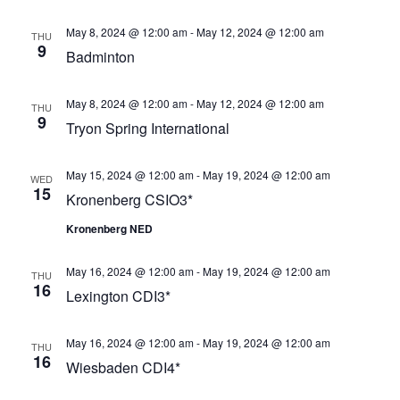
Views
May 8, 2024 @ 12:00 am
-
May 12, 2024 @ 12:00 am
Navigat
THU
9
Badminton
May 8, 2024 @ 12:00 am
-
May 12, 2024 @ 12:00 am
THU
9
Tryon Spring International
May 15, 2024 @ 12:00 am
-
May 19, 2024 @ 12:00 am
WED
15
Kronenberg CSIO3*
Kronenberg NED
May 16, 2024 @ 12:00 am
-
May 19, 2024 @ 12:00 am
THU
16
Lexington CDI3*
May 16, 2024 @ 12:00 am
-
May 19, 2024 @ 12:00 am
THU
16
Wiesbaden CDI4*