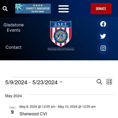
DONATE
Gladstone
Events
Contact
5/9/2024
 - 
5/23/2024
Ev
Events
SEARCH
LIST
Select
Vi
date.
Search
May 2024
Na
and
May 8, 2024 @ 12:00 am
-
May 10, 2024 @ 12:00 am
THU
9
Sherwood CVI