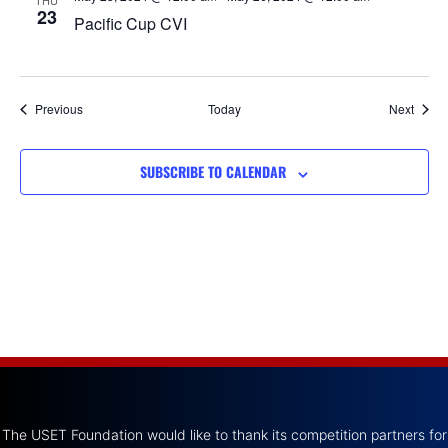
THU
23
Pacific Cup CVI
Events
Event
Previous
Today
Next
SUBSCRIBE TO CALENDAR
The USET Foundation would like to thank its competition partners for