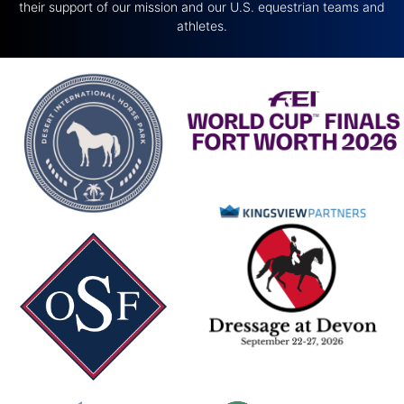
their support of our mission and our U.S. equestrian teams and
athletes.