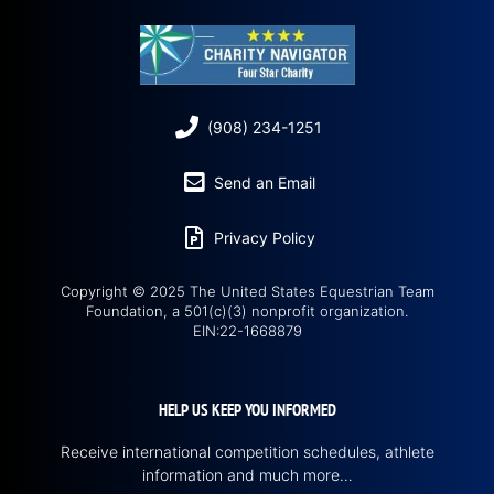
(908) 234-1251
Send an Email
Privacy Policy
Copyright © 2025 The United States Equestrian Team
Foundation, a 501(c)(3) nonprofit organization.
EIN:22-1668879
HELP US KEEP YOU INFORMED
Receive international competition schedules, athlete
information and much more…