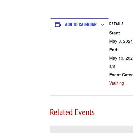
ADD TO CALENDAR
DETAILS
Start:
May 8, 202
End:
May 10, 202
am
Event Cate
Vaulting
Related Events