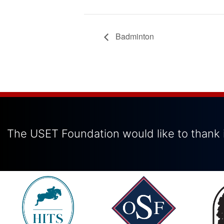
Badminton
The USET Foundation would like to thank i