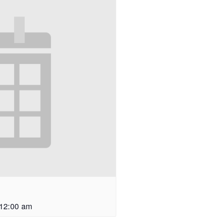
12:00 am