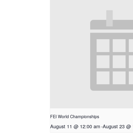
FEI World Championships
August 11 @ 12:00 am
-
August 23 @ 