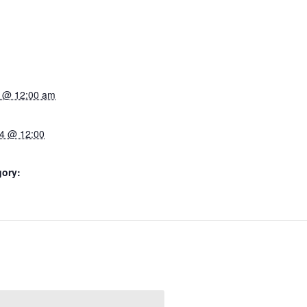
4 @ 12:00 am
4 @ 12:00
gory: