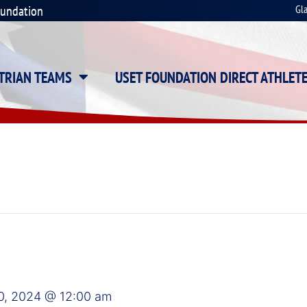
oundation
Gl
STRIAN TEAMS
USET FOUNDATION DIRECT ATHLET
0, 2024 @ 12:00 am