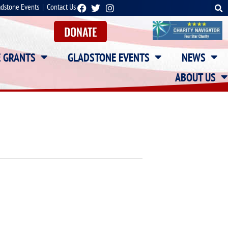
adstone Events
|
Contact Us
DONATE
E GRANTS
GLADSTONE EVENTS
NEWS
ABOUT US