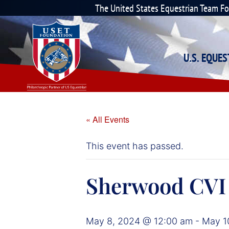
The United States Equestrian Team F
U.S. EQUE
« All Events
This event has passed.
Sherwood CVI
May 8, 2024 @ 12:00 am
-
May 1