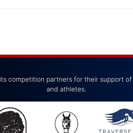
ts competition partners for their support of
and athletes.