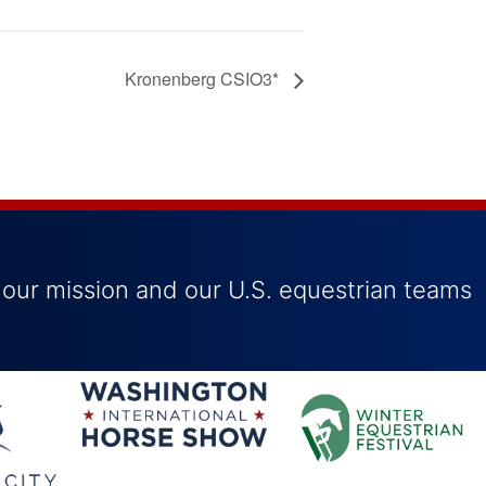
Kronenberg CSIO3*
 our mission and our U.S. equestrian teams