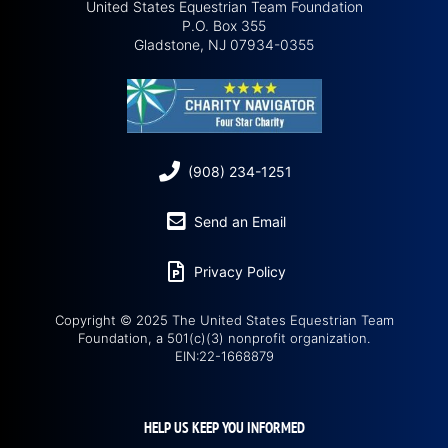
United States Equestrian Team Foundation
P.O. Box 355
Gladstone, NJ 07934-0355
(908) 234-1251
Send an Email
Privacy Policy
Copyright © 2025 The United States Equestrian Team
Foundation, a 501(c)(3) nonprofit organization.
EIN:22-1668879
HELP US KEEP YOU INFORMED