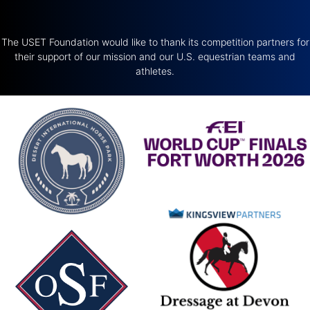
The USET Foundation would like to thank its competition partners for
their support of our mission and our U.S. equestrian teams and
athletes.