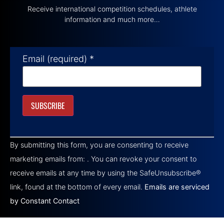
Receive international competition schedules, athlete
information and much more…
Email (required)
*
Constant
Contact
By submitting this form, you are consenting to receive
Use.
Please
marketing emails from: . You can revoke your consent to
leave
this field
receive emails at any time by using the SafeUnsubscribe®
blank.
link, found at the bottom of every email.
Emails are serviced
by Constant Contact