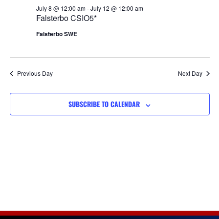
Views
July 8 @ 12:00 am
-
July 12 @ 12:00 am
Falsterbo CSIO5*
Navigat
Falsterbo SWE
Previous Day
Next Day
SUBSCRIBE TO CALENDAR