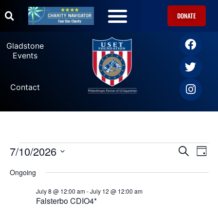
DONATE
U.S. Equestrian Teams
USET Foundation Direct Athlete Grants
Gladstone Events
Gladstone
Events
Contact
7/10/2026
Ev
Events
SEARCH
DAY
Select
Vi
date.
Search
Ongoing
Na
July 8 @ 12:00 am
-
July 12 @ 12:00 am
and
Falsterbo CDIO4*