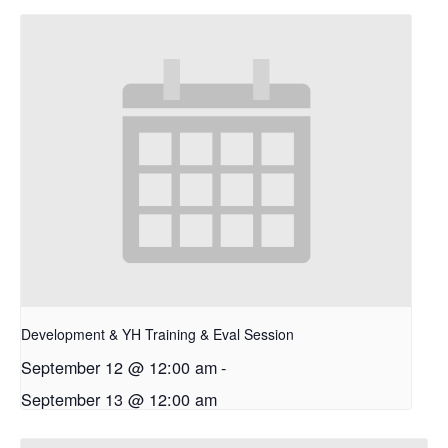
Development & YH Training & Eval Session
September 12 @ 12:00 am
-
September 13 @ 12:00 am