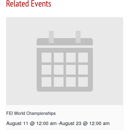
Related Events
FEI World Championships
August 11 @ 12:00 am
-
August 23 @ 12:00 am