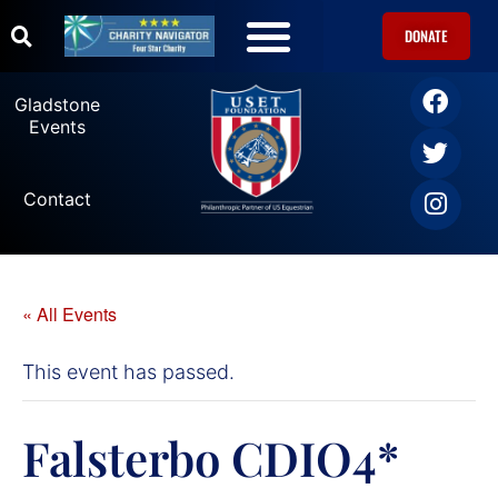
DONATE
U.S. Equestrian Teams
USET Foundation Direct Athlete Grants
Gladstone Events
Gladstone
Events
Contact
« All Events
This event has passed.
Falsterbo CDIO4*