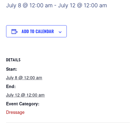
July 8 @ 12:00 am
-
July 12 @ 12:00 am
ADD TO CALENDAR
DETAILS
Start:
July 8 @ 12:00 am
End:
July 12 @ 12:00 am
Event Category:
Dressage