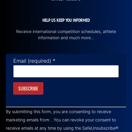
HELP US KEEP YOU INFORMED
Receive international competition schedules, athlete
information and much more…
Email (required)
*
Constant
Contact
By submitting this form, you are consenting to receive
Use.
Please
marketing emails from: . You can revoke your consent to
leave
this field
receive emails at any time by using the SafeUnsubscribe®