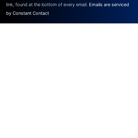
blank.
link, found at the bottom of every email.
Emails are serviced
by Constant Contact