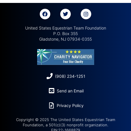
United States Equestrian Team Foundation
P.O. Box 355
Gladstone, NJ 07934-0355
(908) 234-1251
Send an Email
Privacy Policy
Copyright © 2025 The United States Equestrian Team
Foundation, a 501(c)(3) nonprofit organization.
EIN:22-1668879