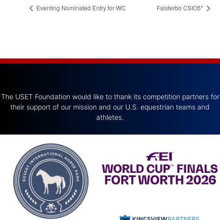
Eventing Nominated Entry for WC
Falsterbo CSIO5*
The USET Foundation would like to thank its competition partners for
their support of our mission and our U.S. equestrian teams and
athletes.