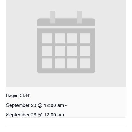
Hagen CDI4*
September 23 @ 12:00 am
-
September 26 @ 12:00 am