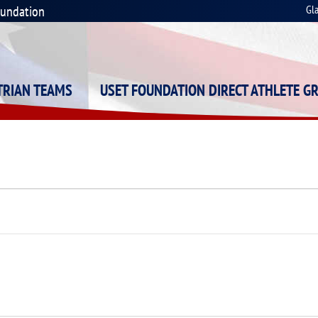
oundation
Gl
STRIAN TEAMS
USET FOUNDATION DIRECT ATHLETE G