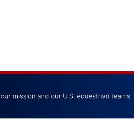
 our mission and our U.S. equestrian teams