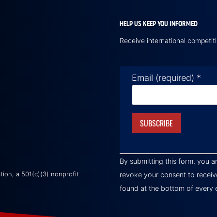
HELP US KEEP YOU INFORMED
Receive international competi
Email (required)
*
Constant
Contact
By submitting this form, you a
Use.
Please
on, a 501(c)(3) nonprofit
revoke your consent to receiv
leave
this field
found at the bottom of every 
blank.