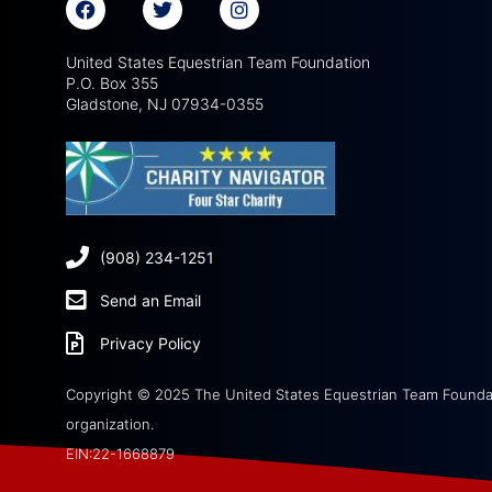
United States Equestrian Team Foundation
P.O. Box 355
Gladstone, NJ 07934-0355
(908) 234-1251
Send an Email
Privacy Policy
Copyright © 2025 The United States Equestrian Team Foundati
organization.
EIN:22-1668879