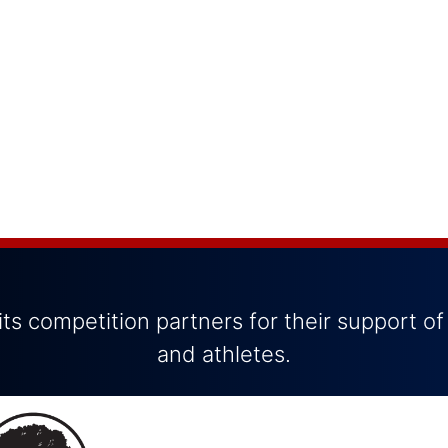
ts competition partners for their support of
and athletes.