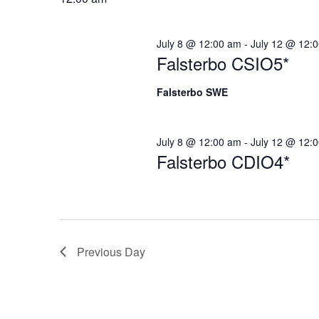
Navigation
July 8 @ 12:00 am
-
July 12 @ 12:
Falsterbo CSIO5*
Falsterbo SWE
July 8 @ 12:00 am
-
July 12 @ 12:
Falsterbo CDIO4*
Previous Day