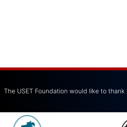
The USET Foundation would like to thank i