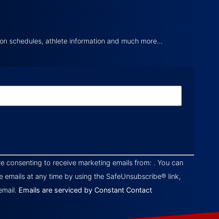
tion schedules, athlete information and much more…
re consenting to receive marketing emails from: . You can
e emails at any time by using the SafeUnsubscribe® link,
email.
Emails are serviced by Constant Contact