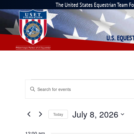
The United States Equestrian Team F
U.S. EQUE
Events
Enter
Keyword.
Search
Search
for
Events
and
July 8, 2026
by
Today
Keyword.
Select
Views
date.
12:00 am