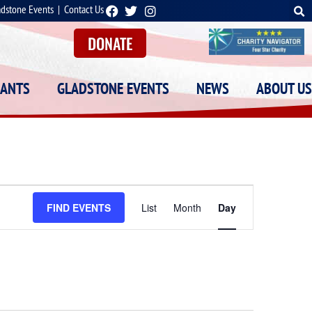
adstone Events
|
Contact Us
DONATE
RANTS
GLADSTONE EVENTS
NEWS
ABOUT US
Event
FIND EVENTS
List
Month
Day
Views
Navigation