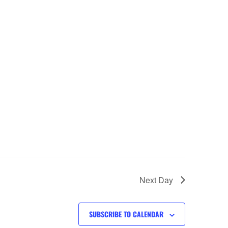
Next Day
SUBSCRIBE TO CALENDAR