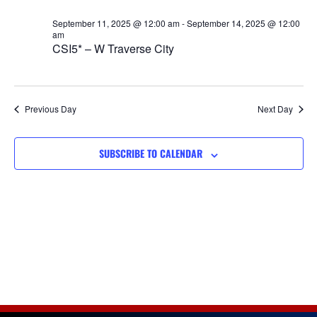
Views
September 11, 2025 @ 12:00 am
-
September 14, 2025 @ 12:00
Navigat
am
CSI5* – W Traverse City
Previous Day
Next Day
SUBSCRIBE TO CALENDAR