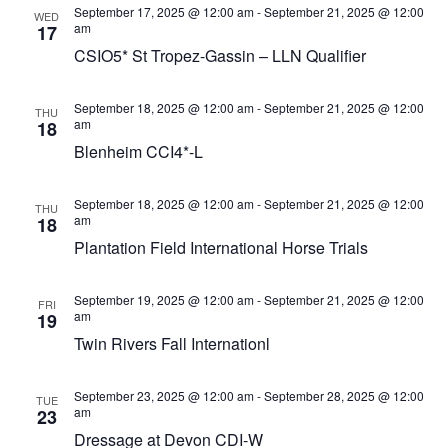
September 17, 2025 @ 12:00 am
-
September 21, 2025 @ 12:00
WED
am
17
CSIO5* St Tropez-Gassin – LLN Qualifier
September 18, 2025 @ 12:00 am
-
September 21, 2025 @ 12:00
THU
am
18
Blenheim CCI4*-L
September 18, 2025 @ 12:00 am
-
September 21, 2025 @ 12:00
THU
am
18
Plantation Field International Horse Trials
September 19, 2025 @ 12:00 am
-
September 21, 2025 @ 12:00
FRI
am
19
Twin Rivers Fall Internationl
September 23, 2025 @ 12:00 am
-
September 28, 2025 @ 12:00
TUE
am
23
Dressage at Devon CDI-W