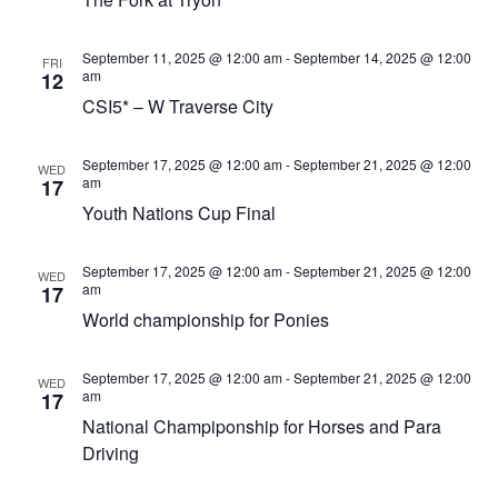
Views
Navigat
September 11, 2025 @ 12:00 am
-
September 14, 2025 @ 12:00
FRI
am
12
CSI5* – W Traverse City
September 17, 2025 @ 12:00 am
-
September 21, 2025 @ 12:00
WED
am
17
Youth Nations Cup Final
September 17, 2025 @ 12:00 am
-
September 21, 2025 @ 12:00
WED
am
17
World championship for Ponies
September 17, 2025 @ 12:00 am
-
September 21, 2025 @ 12:00
WED
am
17
National Champiponship for Horses and Para
Driving