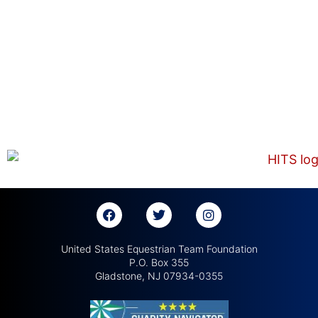
United States Equestrian Team Foundation
P.O. Box 355
Gladstone, NJ 07934-0355