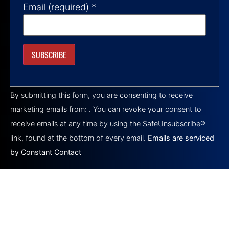
Email (required)
*
Constant
Contact
By submitting this form, you are consenting to receive
Use.
Please
marketing emails from: . You can revoke your consent to
leave
this field
receive emails at any time by using the SafeUnsubscribe®
blank.
link, found at the bottom of every email.
Emails are serviced
by Constant Contact