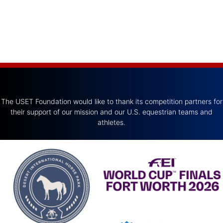
The USET Foundation would like to thank its competition partners for
their support of our mission and our U.S. equestrian teams and
athletes.