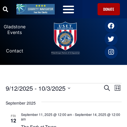
DONATE
U.S. Equestrian Teams
USET Foundation Direct Athlete Grants
Gladstone Events
Gladstone
Events
Contact
9/12/2025
 - 
10/3/2025
Ev
Events
SEARCH
LIST
Select
Vi
date.
Search
September 2025
Na
and
September 11, 2025 @ 12:00 am
-
September 14, 2025 @ 12:00
FRI
am
12
The Fork at Tryon