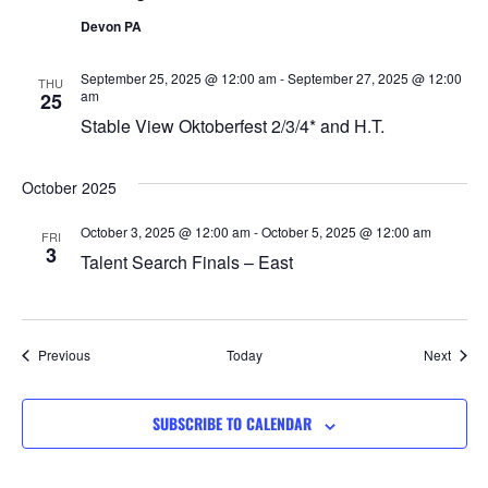
Devon PA
September 25, 2025 @ 12:00 am
-
September 27, 2025 @ 12:00
THU
am
25
Stable View Oktoberfest 2/3/4* and H.T.
October 2025
October 3, 2025 @ 12:00 am
-
October 5, 2025 @ 12:00 am
FRI
3
Talent Search Finals – East
Events
Event
Previous
Today
Next
SUBSCRIBE TO CALENDAR