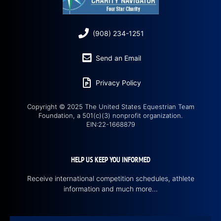
(908) 234-1251
Send an Email
Privacy Policy
Copyright © 2025 The United States Equestrian Team
Foundation, a 501(c)(3) nonprofit organization.
EIN:22-1668879
HELP US KEEP YOU INFORMED
Receive international competition schedules, athlete
information and much more…