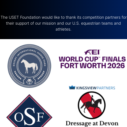
The USET Foundation would like to thank its competition partners for
their support of our mission and our U.S. equestrian teams and
athletes.