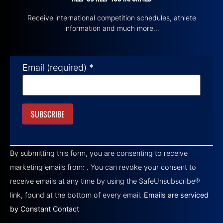
Receive international competition schedules, athlete
information and much more…
Email (required)
*
Constant
Contact
By submitting this form, you are consenting to receive
Use.
Please
marketing emails from: . You can revoke your consent to
leave
this field
receive emails at any time by using the SafeUnsubscribe®
blank.
link, found at the bottom of every email.
Emails are serviced
by Constant Contact