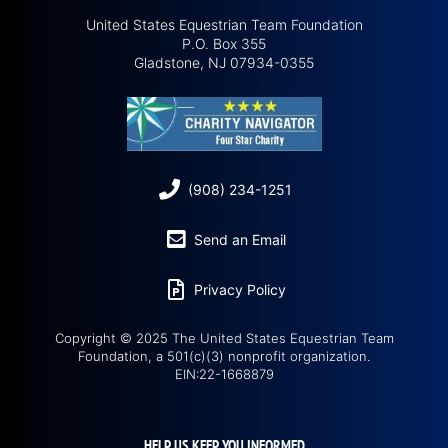
United States Equestrian Team Foundation
P.O. Box 355
Gladstone, NJ 07934-0355
(908) 234-1251
Send an Email
Privacy Policy
Copyright © 2025 The United States Equestrian Team
Foundation, a 501(c)(3) nonprofit organization.
EIN:22-1668879
HELP US KEEP YOU INFORMED