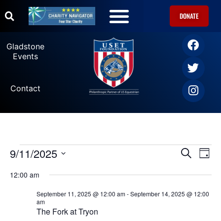
DONATE
U.S. Equestrian Teams
USET Foundation Direct Athlete Grants
Gladstone Events
Gladstone
Events
Contact
9/11/2025
Ev
Events
SEARCH
DAY
Select
Vi
date.
Search
12:00 am
Na
September 11, 2025 @ 12:00 am
-
September 14, 2025 @ 12:00
and
am
The Fork at Tryon