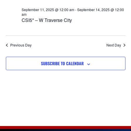
Views
September 11, 2025 @ 12:00 am
-
September 14, 2025 @ 12:00
Navigat
am
CSI5* – W Traverse City
Previous Day
Next Day
SUBSCRIBE TO CALENDAR