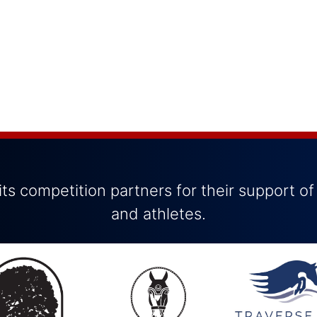
ts competition partners for their support of
and athletes.