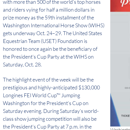
with more than 500 of the world’s top horses
and riders vying for half a million dollars in
prize money as the 59th installment of the
Washington International Horse Show (WIHS)
gets underway Oct. 24–29. The United States
Equestrian Team (USET) Foundation is
honored to once again be the beneficiary of
the President’s Cup Party at the WIHS on
Saturday, Oct. 28.
The highlight event of the week will be the
prestigious and highly-anticipated $130,000
Longines FEI World Cup™ Jumping
Washington for the President’s Cup on
Saturday evening. During Saturday’s world-
class show jumping competition will also be
the President’s Cup Party at 7 p.m. in the
Washington