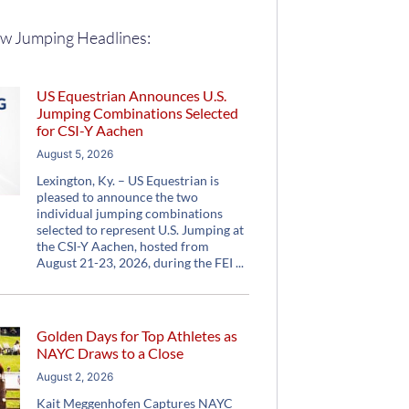
w Jumping Headlines:
US Equestrian Announces U.S.
Jumping Combinations Selected
for CSI-Y Aachen
August 5, 2026
Lexington, Ky. – US Equestrian is
pleased to announce the two
individual jumping combinations
selected to represent U.S. Jumping at
the CSI-Y Aachen, hosted from
August 21-23, 2026, during the FEI
Golden Days for Top Athletes as
NAYC Draws to a Close
August 2, 2026
Kait Meggenhofen Captures NAYC