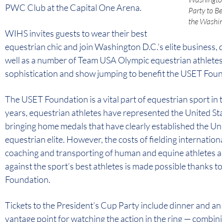
PWC Club at the Capital One Arena.
Party to B
the Washin
WIHS invites guests to wear their best
equestrian chic and join Washington D.C.’s elite business,
well as a number of Team USA Olympic equestrian athletes, f
sophistication and show jumping to benefit the USET Fou
The USET Foundation is a vital part of equestrian sport in
years, equestrian athletes have represented the United Sta
bringing home medals that have clearly established the Un
equestrian elite. However, the costs of fielding internatio
coaching and transporting of human and equine athletes a
against the sport’s best athletes is made possible thanks 
Foundation.
Tickets to the President’s Cup Party include dinner and a
vantage point for watching the action in the ring — combini