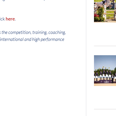
ick
here
.
 the competition, training, coaching,
g international and high performance