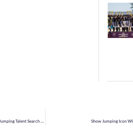
McKayla Langmeier Wins 2017 Platinum Performance/USEF Show Jumping Talent Search Finals – East
Show Jumping Icon Wil