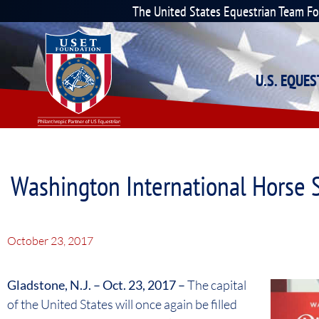
The United States Equestrian Team F
U.S. EQUE
Washington International Horse 
October 23, 2017
Gladstone, N.J. – Oct. 23, 2017 –
The capital
of the United States will once again be filled