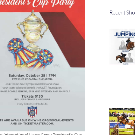
Recent Sho
 International Horse Show President’s Cup