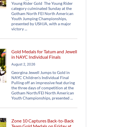
Young Rider Gold The Young Rider
category culminated Sunday at the
Gotham North FEI North American
Youth Jumping Championships,
presented by USHJA, with a major
victory
Gold Medals for Tatum and Jewell
in NAYC Individual Finals
August 2, 2026
Georgina Jewell Jumps to Gold in
NAYC Children’s Individual Final
Pulling off an impressive feat during
the three days of competition at the
Gotham North/FEI North American
Youth Championships, presented
Zone 10 Captures Back-to-Back
Team Gold Medals on Friday at