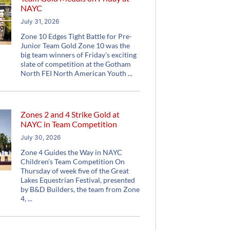
NAYC
July 31, 2026
Zone 10 Edges Tight Battle for Pre-
Junior Team Gold Zone 10 was the
big team winners of Friday’s exciting
slate of competition at the Gotham
North FEI North American Youth
Zones 2 and 4 Strike Gold at
NAYC in Team Competition
July 30, 2026
Zone 4 Guides the Way in NAYC
Children’s Team Competition On
Thursday of week five of the Great
Lakes Equestrian Festival, presented
by B&D Builders, the team from Zone
4,