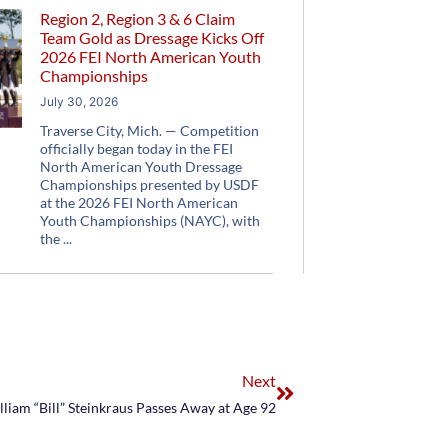
Region 2, Region 3 & 6 Claim
Team Gold as Dressage Kicks Off
2026 FEI North American Youth
Championships
July 30, 2026
Traverse City, Mich. — Competition
officially began today in the FEI
North American Youth Dressage
Championships presented by USDF
at the 2026 FEI North American
Youth Championships (NAYC), with
the
Next
liam “Bill” Steinkraus Passes Away at Age 92