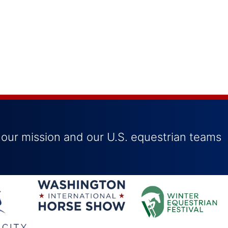
 our mission and our U.S. equestrian teams