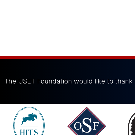
The USET Foundation would like to thank i