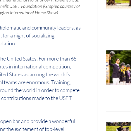
enefit USET Foundation (Graphic courtesy of
gton International Horse Show)
 diplomatic and community leaders, as
or a night of socializing,
ndation.
 the United States. For more than 65
tes in international competition,
ited States as among the world’s
nal teams are enormous. Training,
round the world in order to compete
to contributions made to the USET
n open bar and provide a wonderful
ng the excitement of top-level