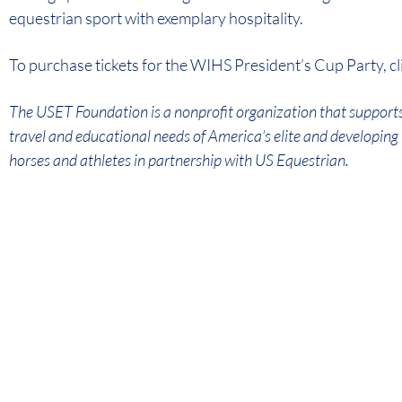
equestrian sport with exemplary hospitality.
To purchase tickets for the WIHS President’s Cup Party, cl
The USET Foundation is a nonprofit organization that supports
travel and educational needs of America’s elite and developin
horses and athletes in partnership with US Equestrian.