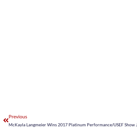
Previous