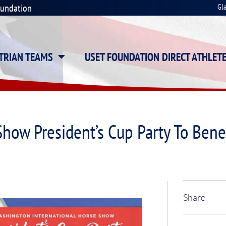
oundation
Gl
STRIAN TEAMS
USET FOUNDATION DIRECT ATHLET
Show President’s Cup Party To Ben
Share