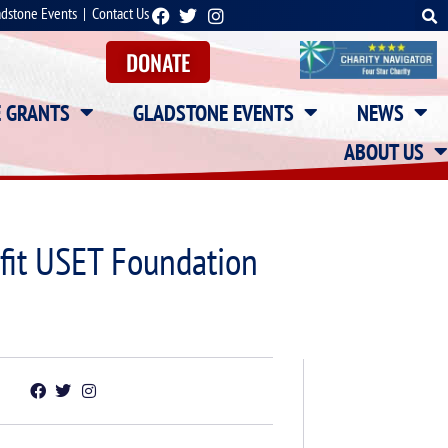
adstone Events
|
Contact Us
DONATE
E GRANTS
GLADSTONE EVENTS
NEWS
ABOUT US
efit USET Foundation