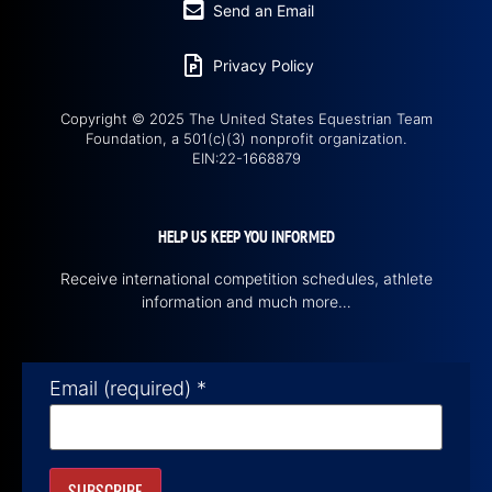
Send an Email
Privacy Policy
Copyright © 2025 The United States Equestrian Team
Foundation, a 501(c)(3) nonprofit organization.
EIN:22-1668879
HELP US KEEP YOU INFORMED
Receive international competition schedules, athlete
information and much more…
Email (required)
*