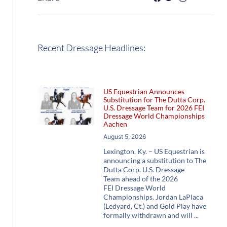
Recent Dressage Headlines:
US Equestrian Announces
Substitution for The Dutta Corp.
U.S. Dressage Team for 2026 FEI
Dressage World Championships
Aachen
August 5, 2026
Lexington, Ky. – US Equestrian is
announcing a substitution to The
Dutta Corp. U.S. Dressage
Team ahead of the 2026
FEI Dressage World
Championships. Jordan LaPlaca
(Ledyard, Ct.) and Gold Play have
formally withdrawn and will