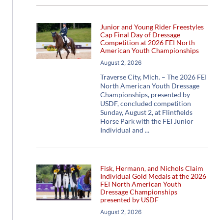
Junior and Young Rider Freestyles
Cap Final Day of Dressage
Competition at 2026 FEI North
American Youth Championships
August 2, 2026
Traverse City, Mich. – The 2026 FEI
North American Youth Dressage
Championships, presented by
USDF, concluded competition
Sunday, August 2, at Flintfields
Horse Park with the FEI Junior
Individual and
Fisk, Hermann, and Nichols Claim
Individual Gold Medals at the 2026
FEI North American Youth
Dressage Championships
presented by USDF
August 2, 2026