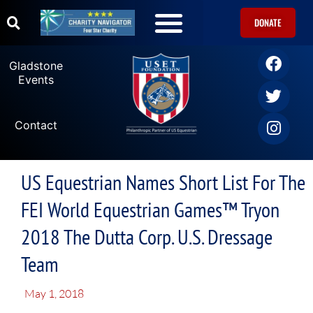
DONATE
Gladstone
Events
Contact
US Equestrian Names Short List For The
FEI World Equestrian Games™ Tryon
2018 The Dutta Corp. U.S. Dressage
Team
May 1, 2018