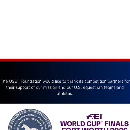
The USET Foundation would like to thank its competition partners for
their support of our mission and our U.S. equestrian teams and
athletes.