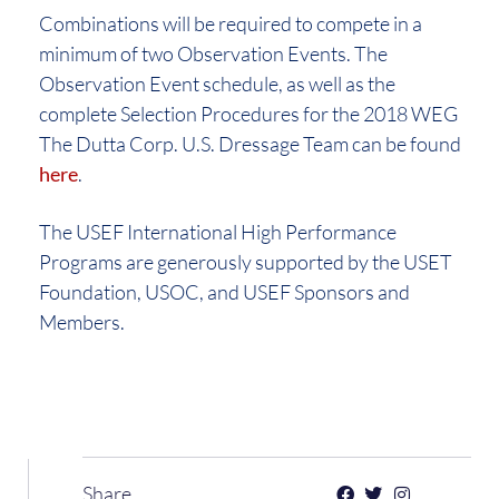
Combinations will be required to compete in a
minimum of two Observation Events. The
Observation Event schedule, as well as the
complete Selection Procedures for the 2018 WEG
The Dutta Corp. U.S. Dressage Team can be found
here
.
The USEF International High Performance
Programs are generously supported by the USET
Foundation, USOC, and USEF Sponsors and
Members.
Share