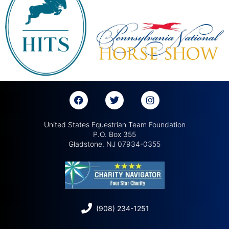
United States Equestrian Team Foundation
P.O. Box 355
Gladstone, NJ 07934-0355
(908) 234-1251