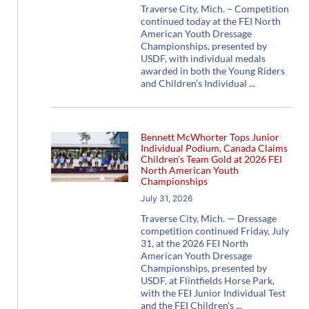
Traverse City, Mich. – Competition
continued today at the FEI North
American Youth Dressage
Championships, presented by
USDF, with individual medals
awarded in both the Young Riders
and Children’s Individual
Bennett McWhorter Tops Junior
Individual Podium, Canada Claims
Children’s Team Gold at 2026 FEI
North American Youth
Championships
July 31, 2026
Traverse City, Mich. — Dressage
competition continued Friday, July
31, at the 2026 FEI North
American Youth Dressage
Championships, presented by
USDF, at Flintfields Horse Park,
with the FEI Junior Individual Test
and the FEI Children’s