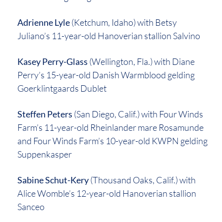
Adrienne Lyle
(Ketchum, Idaho) with Betsy
Juliano’s 11-year-old Hanoverian stallion Salvino
Kasey Perry-Glass
(Wellington, Fla.) with Diane
Perry’s 15-year-old Danish Warmblood gelding
Goerklintgaards Dublet
Steffen Peters
(San Diego, Calif.) with Four Winds
Farm’s 11-year-old Rheinlander mare Rosamunde
and Four Winds Farm’s 10-year-old KWPN gelding
Suppenkasper
Sabine Schut-Kery
(Thousand Oaks, Calif.) with
Alice Womble’s 12-year-old Hanoverian stallion
Sanceo