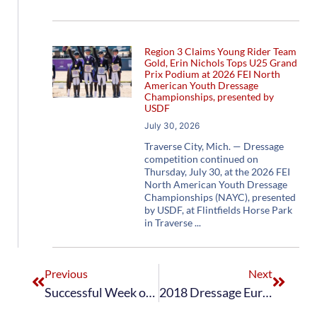
Region 3 Claims Young Rider Team
Gold, Erin Nichols Tops U25 Grand
Prix Podium at 2026 FEI North
American Youth Dressage
Championships, presented by
USDF
July 30, 2026
Traverse City, Mich. — Dressage
competition continued on
Thursday, July 30, at the 2026 FEI
North American Youth Dressage
Championships (NAYC), presented
by USDF, at Flintfields Horse Park
in Traverse
Previous
Next
Successful Week of Dressage, Driving, and Para-Dressage FEI World Equestrian Games™ Tryon 2018 Test Events Conclude at Tryon International Equestrian Center
2018 Dressage European Young Rider Team Wraps Up Tour at Future Champions CDIO-Y Hagen