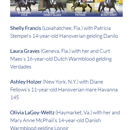
Shelly Francis
(Loxahatchee, Fla.) with Patricia
Stempel’s 14-year-old Hanoverian gelding Danilo
Laura Graves
(Geneva, Fla.) with her and Curt
Maes’s 16-year-old Dutch Warmblood gelding
Verdades
Ashley Holzer
(New York, N.Y.) with Diane
Fellows’s 11-year-old Hanoverian mare Havanna
145
Olivia LaGoy-Weltz
(Haymarket, Va.) with her and
Mary Anne McPhail’s 14-year-old Danish
Warmblood gelding Lonoir