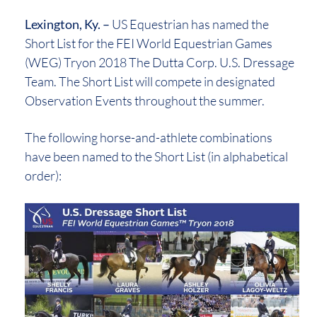
Lexington, Ky. –
US Equestrian has named the
Short List for the FEI World Equestrian Games
(WEG) Tryon 2018 The Dutta Corp. U.S. Dressage
Team. The Short List will compete in designated
Observation Events throughout the summer.
The following horse-and-athlete combinations
have been named to the Short List (in alphabetical
order):