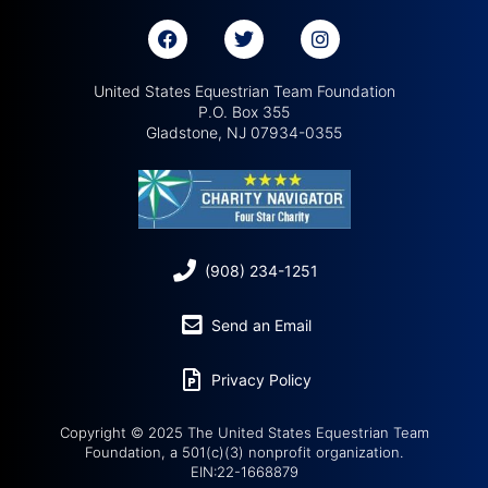
United States Equestrian Team Foundation
P.O. Box 355
Gladstone, NJ 07934-0355
(908) 234-1251
Send an Email
Privacy Policy
Copyright © 2025 The United States Equestrian Team
Foundation, a 501(c)(3) nonprofit organization.
EIN:22-1668879