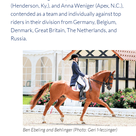
(Henderson, Ky.), and Anna Weniger (Apex, N.C.),
contended as a team and individually against top
riders in their division from Germany, Belgium,
Denmark, Great Britain, The Netherlands, and
Russia.
Ben Ebeling and Behlinger (Photo: Geri Messinger)