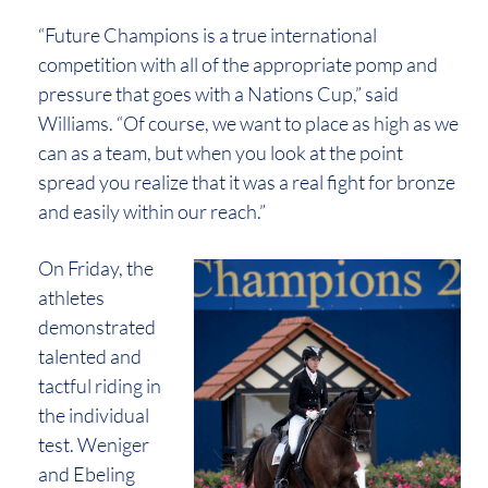
“Future Champions is a true international
competition with all of the appropriate pomp and
pressure that goes with a Nations Cup,” said
Williams. “Of course, we want to place as high as we
can as a team, but when you look at the point
spread you realize that it was a real fight for bronze
and easily within our reach.”
On Friday, the
athletes
demonstrated
talented and
tactful riding in
the individual
test. Weniger
and Ebeling