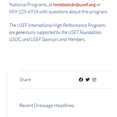
National Programs, at
hniebielski@usef.org
or
859-225-6918 with questions about this program.
The USEF International High Performance Programs
are generously supported by the USET Foundation,
USOC, and USEF Sponsors and Members.
Share
Recent Dressage Headlines: