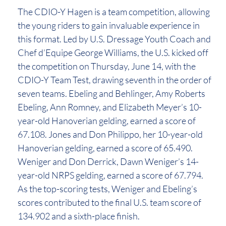
The CDIO-Y Hagen is a team competition, allowing
the young riders to gain invaluable experience in
this format. Led by U.S. Dressage Youth Coach and
Chef d’Equipe George Williams, the U.S. kicked off
the competition on Thursday, June 14, with the
CDIO-Y Team Test, drawing seventh in the order of
seven teams. Ebeling and Behlinger, Amy Roberts
Ebeling, Ann Romney, and Elizabeth Meyer’s 10-
year-old Hanoverian gelding, earned a score of
67.108. Jones and Don Philippo, her 10-year-old
Hanoverian gelding, earned a score of 65.490.
Weniger and Don Derrick, Dawn Weniger’s 14-
year-old NRPS gelding, earned a score of 67.794.
As the top-scoring tests, Weniger and Ebeling’s
scores contributed to the final U.S. team score of
134.902 and a sixth-place finish.