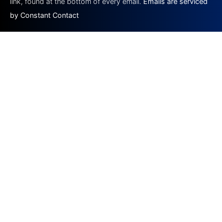
link, found at the bottom of every email.
Emails are serviced
by Constant Contact