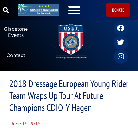
DONATE
Gladstone
Events
Contact
2018 Dressage European Young Rider
Team Wraps Up Tour At Future
Champions CDIO-Y Hagen
June 19, 2018