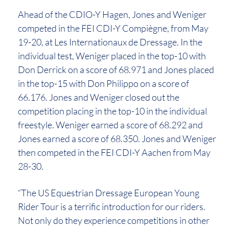
Ahead of the CDIO-Y Hagen, Jones and Weniger
competed in the FEI CDI-Y Compiègne, from May
19-20, at Les Internationaux de Dressage. In the
individual test, Weniger placed in the top-10 with
Don Derrick on a score of 68.971 and Jones placed
in the top-15 with Don Philippo on a score of
66.176. Jones and Weniger closed out the
competition placing in the top-10 in the individual
freestyle. Weniger earned a score of 68.292 and
Jones earned a score of 68.350. Jones and Weniger
then competed in the FEI CDI-Y Aachen from May
28-30.
“The US Equestrian Dressage European Young
Rider Tour is a terrific introduction for our riders.
Not only do they experience competitions in other