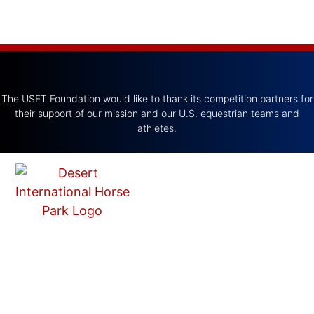
The USET Foundation would like to thank its competition partners for
their support of our mission and our U.S. equestrian teams and
athletes.