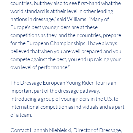
countries, but they also to see first-hand what the
world standard is at their level in other leading
nations in dressage,” said Williams. “Many of
Europe’s best young riders are at these
competitions as they, and their countries, prepare
for the European Championships. I have always
believed that when you are well prepared and you
compete against the best, you end up raising your
own level of performance.”
The Dressage European Young Rider Tour is an
important part of the dressage pathway,
introducing a group of young riders in the U.S. to
international competition as individuals and as part
of a team.
Contact Hannah Niebielski, Director of Dressage,