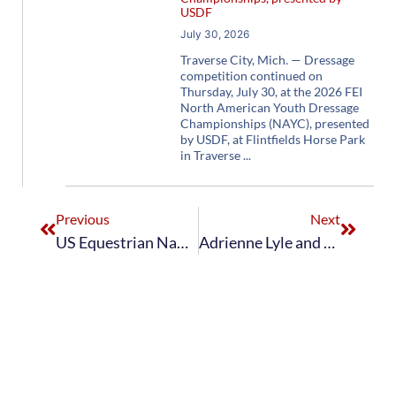
USDF
July 30, 2026
Traverse City, Mich. — Dressage
competition continued on
Thursday, July 30, at the 2026 FEI
North American Youth Dressage
Championships (NAYC), presented
by USDF, at Flintfields Horse Park
in Traverse
Previous
Next
US Equestrian Names Short List for the FEI World Equestrian Games™ Tryon 2018 The Dutta Corp. U.S. Dressage Team
Adrienne Lyle and Horizon Win CDI3* Grand Prix Special in Rotterdam