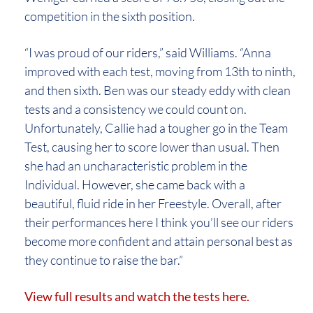
competition in the sixth position.
“I was proud of our riders,” said Williams. “Anna
improved with each test, moving from 13th to ninth,
and then sixth. Ben was our steady eddy with clean
tests and a consistency we could count on.
Unfortunately, Callie had a tougher go in the Team
Test, causing her to score lower than usual. Then
she had an uncharacteristic problem in the
Individual. However, she came back with a
beautiful, fluid ride in her Freestyle. Overall, after
their performances here I think you’ll see our riders
become more confident and attain personal best as
they continue to raise the bar.”
View full results and watch the tests here.