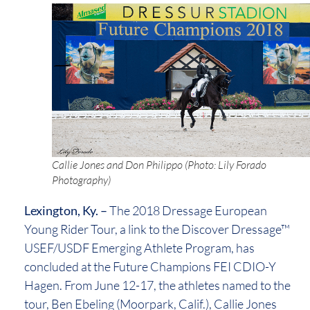
Callie Jones and Don Philippo (Photo: Lily Forado
Photography)
Lexington, Ky. –
The 2018 Dressage European
Young Rider Tour, a link to the Discover Dressage™
USEF/USDF Emerging Athlete Program, has
concluded at the Future Champions FEI CDIO-Y
Hagen. From June 12-17, the athletes named to the
tour, Ben Ebeling (Moorpark, Calif.), Callie Jones