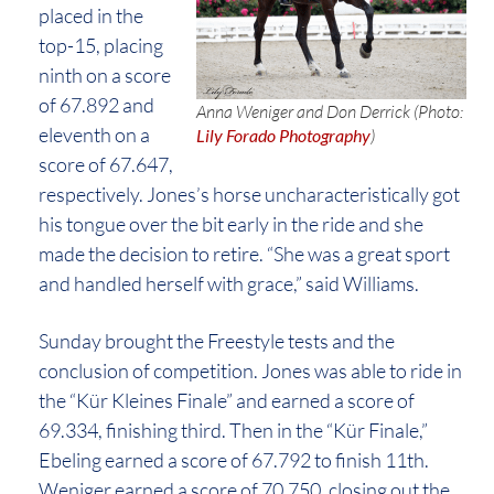
placed in the
top-15, placing
ninth on a score
of 67.892 and
Anna Weniger and Don Derrick (Photo:
eleventh on a
Lily Forado Photography
)
score of 67.647,
respectively. Jones’s horse uncharacteristically got
his tongue over the bit early in the ride and she
made the decision to retire. “She was a great sport
and handled herself with grace,” said Williams.
Sunday brought the Freestyle tests and the
conclusion of competition. Jones was able to ride in
the “Kür Kleines Finale” and earned a score of
69.334, finishing third. Then in the “Kür Finale,”
Ebeling earned a score of 67.792 to finish 11th.
Weniger earned a score of 70.750, closing out the