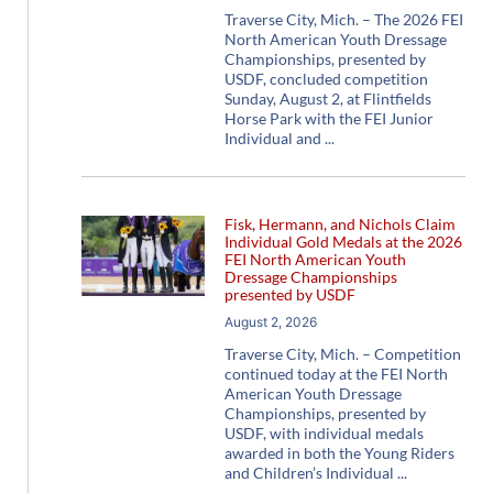
Traverse City, Mich. – The 2026 FEI
North American Youth Dressage
Championships, presented by
USDF, concluded competition
Sunday, August 2, at Flintfields
Horse Park with the FEI Junior
Individual and
Fisk, Hermann, and Nichols Claim
Individual Gold Medals at the 2026
FEI North American Youth
Dressage Championships
presented by USDF
August 2, 2026
Traverse City, Mich. – Competition
continued today at the FEI North
American Youth Dressage
Championships, presented by
USDF, with individual medals
awarded in both the Young Riders
and Children’s Individual