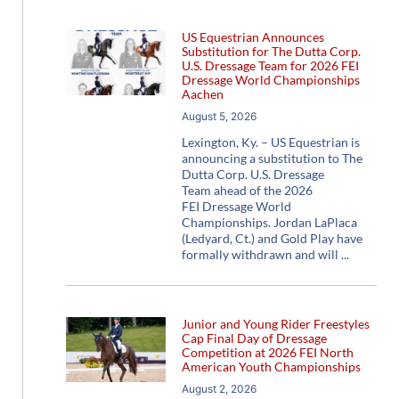
US Equestrian Announces
Substitution for The Dutta Corp.
U.S. Dressage Team for 2026 FEI
Dressage World Championships
Aachen
August 5, 2026
Lexington, Ky. – US Equestrian is
announcing a substitution to The
Dutta Corp. U.S. Dressage
Team ahead of the 2026
FEI Dressage World
Championships. Jordan LaPlaca
(Ledyard, Ct.) and Gold Play have
formally withdrawn and will
Junior and Young Rider Freestyles
Cap Final Day of Dressage
Competition at 2026 FEI North
American Youth Championships
August 2, 2026