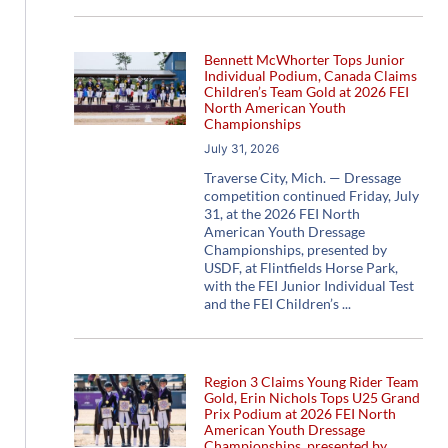
Bennett McWhorter Tops Junior
Individual Podium, Canada Claims
Children’s Team Gold at 2026 FEI
North American Youth
Championships
July 31, 2026
Traverse City, Mich. — Dressage
competition continued Friday, July
31, at the 2026 FEI North
American Youth Dressage
Championships, presented by
USDF, at Flintfields Horse Park,
with the FEI Junior Individual Test
and the FEI Children’s
Region 3 Claims Young Rider Team
Gold, Erin Nichols Tops U25 Grand
Prix Podium at 2026 FEI North
American Youth Dressage
Championships, presented by