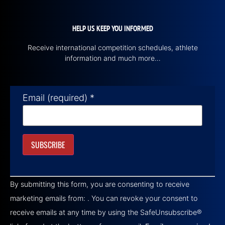
HELP US KEEP YOU INFORMED
Receive international competition schedules, athlete
information and much more…
Email (required)
*
Constant
Contact
By submitting this form, you are consenting to receive
Use.
Please
marketing emails from: . You can revoke your consent to
leave
this field
receive emails at any time by using the SafeUnsubscribe®
blank.