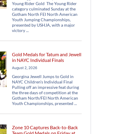
Young Rider Gold The Young Rider
category culminated Sunday at the
Gotham North FEI North American
Youth Jumping Championships,
presented by USHJA, with a major
victory
Gold Medals for Tatum and Jewell
in NAYC Individual Finals
August 2, 2026
Georgina Jewell Jumps to Gold in
NAYC Children’s Individual Final
Pulling off an impressive feat during
the three days of competition at the
Gotham North/FEI North American
Youth Championships, presented
Zone 10 Captures Back-to-Back
Team Gold Medals on Friday at