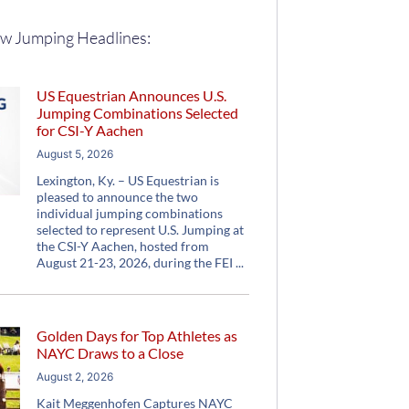
w Jumping Headlines:
US Equestrian Announces U.S.
Jumping Combinations Selected
for CSI-Y Aachen
August 5, 2026
Lexington, Ky. – US Equestrian is
pleased to announce the two
individual jumping combinations
selected to represent U.S. Jumping at
the CSI-Y Aachen, hosted from
August 21-23, 2026, during the FEI
Golden Days for Top Athletes as
NAYC Draws to a Close
August 2, 2026
Kait Meggenhofen Captures NAYC