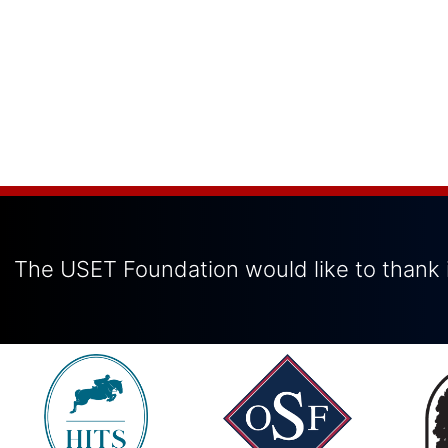
The USET Foundation would like to thank i