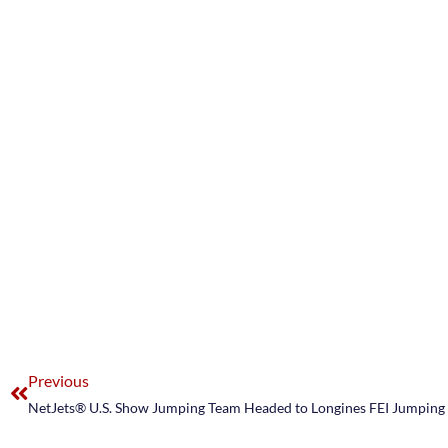
Previous