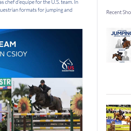
 chef d’equipe for the U.S. team. In
 equestrian formats for jumping and
Recent Sho