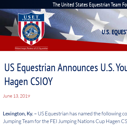
The United States Equestrian Team F
U.S. EQUE
US Equestrian Announces U.S. Yo
Hagen CSIOY
June 13, 2019
Lexington, Ky. –
US Equestrian has named the following co
Jumping Team for the FEI Jumping Nations Cup Hagen CS