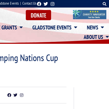
adstone Events
|
Contact Us
DONATE
E GRANTS
GLADSTONE EVENTS
NEWS
ABOUT US
umping Nations Cup