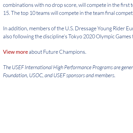
combinations with no drop score, will compete in the first
15. The top 10 teams will compete in the team final compet
In addition, members of the U.S. Dressage Young Rider Eu
also following the discipline’s Tokyo 2020 Olympic Games 
View more
about Future Champions.
The USEF International High Performance Programs are gener
Foundation, USOC, and USEF sponsors and members.