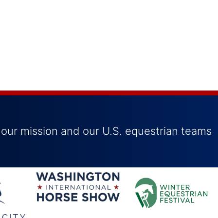
 our mission and our U.S. equestrian teams