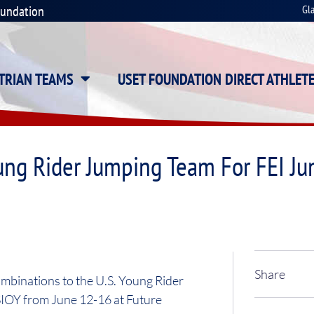
oundation
Gl
STRIAN TEAMS
USET FOUNDATION DIRECT ATHLET
ung Rider Jumping Team For FEI J
Share
mbinations to the U.S. Young Rider
IOY from June 12-16 at Future