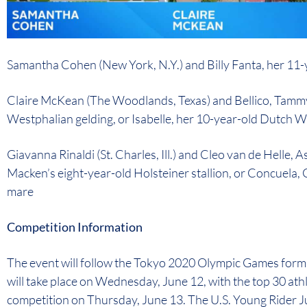
Samantha Cohen (New York, N.Y.) and Billy Fanta, her 1
Claire McKean (The Woodlands, Texas) and Bellico, Tammy
Westphalian gelding, or Isabelle, her 10-year-old Dutch
Giavanna Rinaldi (St. Charles, Ill.) and Cleo van de Helle,
Macken’s eight-year-old Holsteiner stallion, or Concuela
mare
Competition Information
The event will follow the Tokyo 2020 Olympic Games format
will take place on Wednesday, June 12, with the top 30 athl
competition on Thursday, June 13. The U.S. Young Rider 