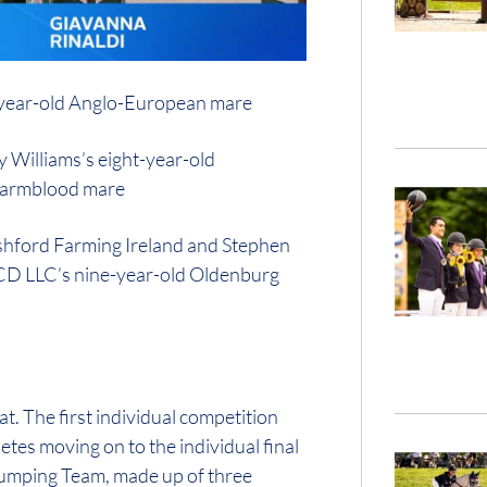
1-year-old Anglo-European mare
 Williams’s eight-year-old
 Warmblood mare
 Ashford Farming Ireland and Stephen
, CD LLC’s nine-year-old Oldenburg
. The first individual competition
etes moving on to the individual final
Jumping Team, made up of three