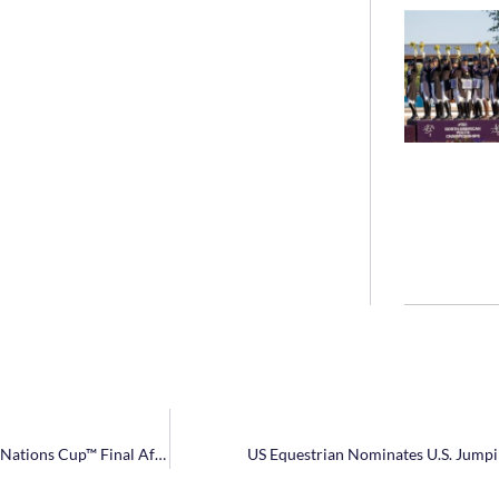
NetJets® U.S. Show Jumping Team Headed to Longines FEI Jumping Nations Cup™ Final After Claiming Bronze in Canada
US Equestrian Nominates U.S. Jump