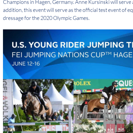
Champions in Hagen, Germany. Anne Kursinski will serve as
addition, this event will serve as the official test event of
dressage for the 2020 Olympic Games.