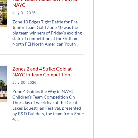
NAYC
July 31, 2026
Zone 10 Edges Tight Battle for Pre-
Junior Team Gold Zone 10 was the
big team winners of Friday’s exciting
slate of competition at the Gotham
North FEI North American Youth
Zones 2 and 4 Strike Gold at
NAYC in Team Competition
July 30, 2026
Zone 4 Guides the Way in NAYC
Children’s Team Competition On
Thursday of week five of the Great
Lakes Equestrian Festival, presented
by B&D Builders, the team from Zone
4,