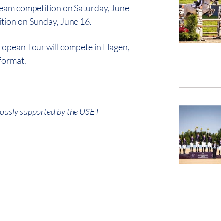
 team competition on Saturday, June
ition on Sunday, June 16.
ropean Tour will compete in Hagen,
format.
ously supported by the USET