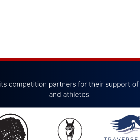
ts competition partners for their support of
and athletes.