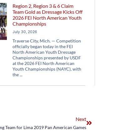
Region 2, Region 3 & 6 Claim
Team Gold as Dressage Kicks Off
2026 FEI North American Youth
Championships
July 30, 2026
Traverse City, Mich. — Competition
officially began today in the FEI
North American Youth Dressage
Championships presented by USDF
at the 2026 FEI North American
Youth Championships (NAYC), with
the
Next
ing Team for Lima 2019 Pan American Games