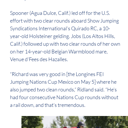
Spooner (Agua Dulce, Calif.) led off for the U.S.
effort with two clear rounds aboard Show Jumping
Syndications International’s Quirado RC, a 10-
year-old Holsteiner gelding. Jobs (Los Altos Hills,
Calif.) followed up with two clear rounds of her own
on her 14-year-old Belgian Warmblood mare,
Venue d’Fees des Hazalles.
“Richard was very good in [the Longines FEI
Jumping Nations Cup Mexico on May 5] where he
also jumped two clean rounds,” Ridland said. “He’s
had four consecutive Nations Cup rounds without
a rail down, and that’s tremendous.