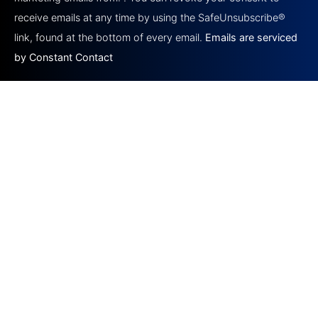
leave
this field
receive emails at any time by using the SafeUnsubscribe®
blank.
link, found at the bottom of every email.
Emails are serviced
by Constant Contact