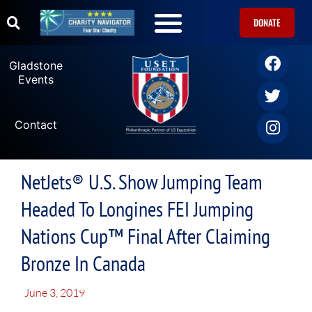
DONATE
Gladstone
Events
Contact
NetJets® U.S. Show Jumping Team
Headed To Longines FEI Jumping
Nations Cup™ Final After Claiming
Bronze In Canada
June 3, 2019