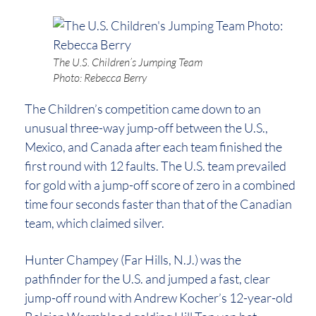
The U.S. Children’s Jumping Team
Photo: Rebecca Berry
The Children’s competition came down to an
unusual three-way jump-off between the U.S.,
Mexico, and Canada after each team finished the
first round with 12 faults. The U.S. team prevailed
for gold with a jump-off score of zero in a combined
time four seconds faster than that of the Canadian
team, which claimed silver.
Hunter Champey (Far Hills, N.J.) was the
pathfinder for the U.S. and jumped a fast, clear
jump-off round with Andrew Kocher’s 12-year-old