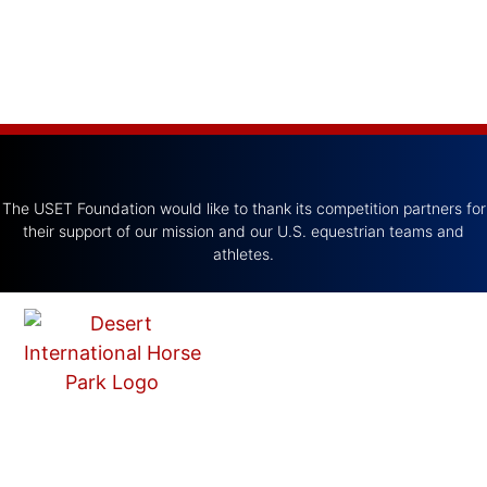
The USET Foundation would like to thank its competition partners for
their support of our mission and our U.S. equestrian teams and
athletes.