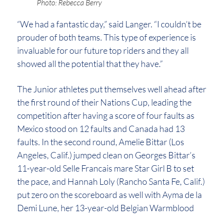
Photo: Rebecca Berry
“We had a fantastic day,” said Langer. “I couldn’t be
prouder of both teams. This type of experience is
invaluable for our future top riders and they all
showed all the potential that they have.”
The Junior athletes put themselves well ahead after
the first round of their Nations Cup, leading the
competition after having a score of four faults as
Mexico stood on 12 faults and Canada had 13
faults. In the second round, Amelie Bittar (Los
Angeles, Calif.) jumped clean on Georges Bittar’s
11-year-old Selle Francais mare Star Girl B to set
the pace, and Hannah Loly (Rancho Santa Fe, Calif.)
put zero on the scoreboard as well with Ayma de la
Demi Lune, her 13-year-old Belgian Warmblood