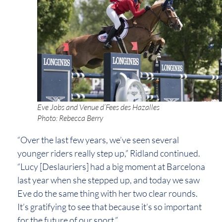
Eve Jobs and Venue d’Fees des Hazalles
Photo: Rebecca Berry
“Over the last few years, we’ve seen several
younger riders really step up,” Ridland continued.
“Lucy [Deslauriers] had a big moment at Barcelona
last year when she stepped up, and today we saw
Eve do the same thing with her two clear rounds.
It’s gratifying to see that because it’s so important
for the future of our sport.”