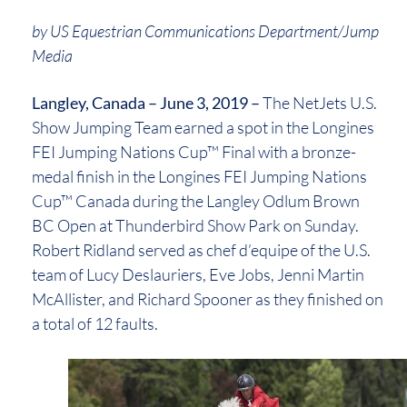
by US Equestrian Communications Department/Jump
Media
Langley, Canada – June 3, 2019 –
The NetJets U.S.
Show Jumping Team earned a spot in the Longines
FEI Jumping Nations Cup™ Final with a bronze-
medal finish in the Longines FEI Jumping Nations
Cup™ Canada during the Langley Odlum Brown
BC Open at Thunderbird Show Park on Sunday.
Robert Ridland served as chef d’equipe of the U.S.
team of Lucy Deslauriers, Eve Jobs, Jenni Martin
McAllister, and Richard Spooner as they finished on
a total of 12 faults.