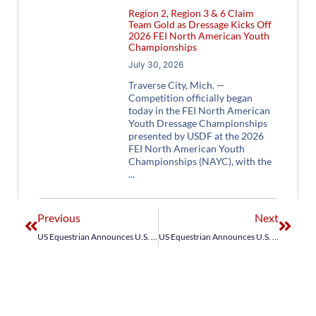
Region 2, Region 3 & 6 Claim
Team Gold as Dressage Kicks Off
2026 FEI North American Youth
Championships
July 30, 2026
Traverse City, Mich. —
Competition officially began
today in the FEI North American
Youth Dressage Championships
presented by USDF at the 2026
FEI North American Youth
Championships (NAYC), with the
Previous
Next
US Equestrian Announces U.S. Jumping Development Team for FEI Jumping Nations Cup Lisbon CSIO3*
US Equestrian Announces U.S. Young Rider Jumping Team for FEI Jumping Nations Cup Hagen CSIOY