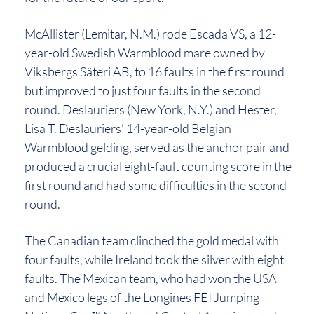
McAllister (Lemitar, N.M.) rode Escada VS, a 12-
year-old Swedish Warmblood mare owned by
Viksbergs Säteri AB, to 16 faults in the first round
but improved to just four faults in the second
round. Deslauriers (New York, N.Y.) and Hester,
Lisa T. Deslauriers’ 14-year-old Belgian
Warmblood gelding, served as the anchor pair and
produced a crucial eight-fault counting score in the
first round and had some difficulties in the second
round.
The Canadian team clinched the gold medal with
four faults, while Ireland took the silver with eight
faults. The Mexican team, who had won the USA
and Mexico legs of the Longines FEI Jumping