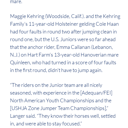
mare.
Maggie Kehring (Woodside, Calif.). and the Kehring
Family’s 11-year-old Holsteiner gelding Cole Haan
had four faults in round two after jumping clean in
round one, but the U.S. Juniors were so far ahead
that the anchor rider, Emma Callanan (Lebanon,
N.J.) on Hart Farm’s 13-year-old Hanoverian mare
Quinleen, who had turned in a score of four faults
in the first round, didn’t have to jump again.
“The riders on the Junior team are all nicely
seasoned, with experience in the [Adequan/FEI]
North American Youth Championships and the
[USHJA Zone Jumper Team Championships],”
Langer said. “They know their horses well, settled
in, and were able to stay focused.”