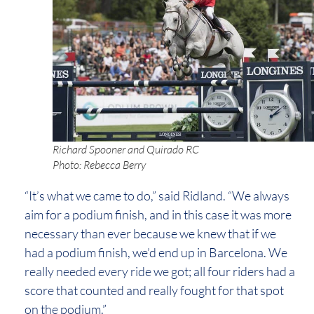
Richard Spooner and Quirado RC
Photo: Rebecca Berry
“It’s what we came to do,” said Ridland. “We always
aim for a podium finish, and in this case it was more
necessary than ever because we knew that if we
had a podium finish, we’d end up in Barcelona. We
really needed every ride we got; all four riders had a
score that counted and really fought for that spot
on the podium.”