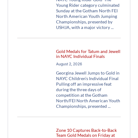
Young Rider category culminated
Sunday at the Gotham North FEI
North American Youth Jumping
Championships, presented by
USHJA, with a major victory
Gold Medals for Tatum and Jewell
in NAYC Individual Finals
August 2, 2026
Georgina Jewell Jumps to Gold in
NAYC Children’s Individual Final
Pulling off an impressive feat
during the three days of
competition at the Gotham
North/FEI North American Youth
Championships, presented
Zone 10 Captures Back-to-Back
Team Gold Medals on Friday at