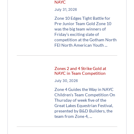
NAYC
July 31, 2026
Zone 10 Edges Tight Battle for
Pre-Junior Team Gold Zone 10
was the big team winners of
Friday’s exciting slate of
competition at the Gotham North
FEI North American Youth
Zones 2 and 4 Strike Gold at
NAYC in Team Competition
July 30, 2026
Zone 4 Guides the Way in NAYC
Children’s Team Competition On
Thursday of week five of the
Great Lakes Equestrian Festival,
presented by B&D Builders, the
team from Zone 4,