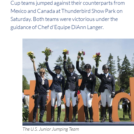
Cup teams jumped against their counterparts from
Mexico and Canada at Thunderbird Show Park on
Saturday. Both teams were victorious under the
guidance of Chef d’Equipe DiAnn Langer.
The U.S. Junior Jumping Team