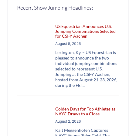
Recent Show Jumping Headlines:
US Equestrian Announces U.S.
Jumping Combinations Selected
for CSI-Y Aachen
August 5, 2026
Lexington, Ky. – US Equestrian is
pleased to announce the two
individual jumping combinations
selected to represent U.S.
Jumping at the CSI-Y Aachen,
hosted from August 21-23, 2026,
during the FEI
Golden Days for Top Athletes as
NAYC Draws to a Close
August 2, 2026
Kait Meggenhofen Captures
NAYC Young Rider Gold The