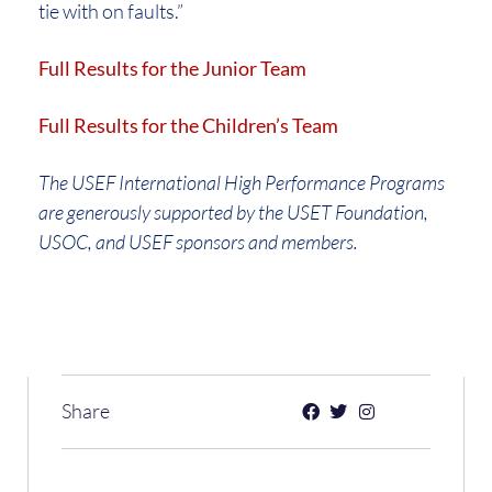
tie with on faults.”
Full Results for the Junior Team
Full Results for the Children’s Team
The USEF International High Performance Programs
are generously supported by the USET Foundation,
USOC, and USEF sponsors and members.
Share