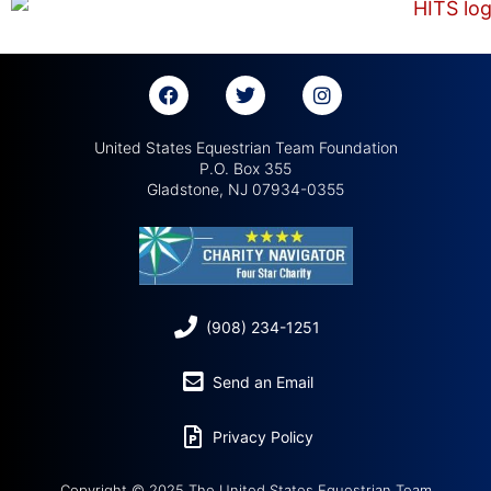
United States Equestrian Team Foundation
P.O. Box 355
Gladstone, NJ 07934-0355
(908) 234-1251
Send an Email
Privacy Policy
Copyright © 2025 The United States Equestrian Team