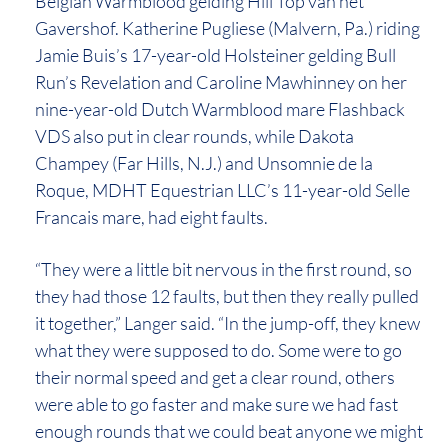
Belgian Warmblood gelding Hill Top van het
Gavershof. Katherine Pugliese (Malvern, Pa.) riding
Jamie Buis’s 17-year-old Holsteiner gelding Bull
Run’s Revelation and Caroline Mawhinney on her
nine-year-old Dutch Warmblood mare Flashback
VDS also put in clear rounds, while Dakota
Champey (Far Hills, N.J.) and Unsomnie de la
Roque, MDHT Equestrian LLC’s 11-year-old Selle
Francais mare, had eight faults.
“They were a little bit nervous in the first round, so
they had those 12 faults, but then they really pulled
it together,” Langer said. “In the jump-off, they knew
what they were supposed to do. Some were to go
their normal speed and get a clear round, others
were able to go faster and make sure we had fast
enough rounds that we could beat anyone we might