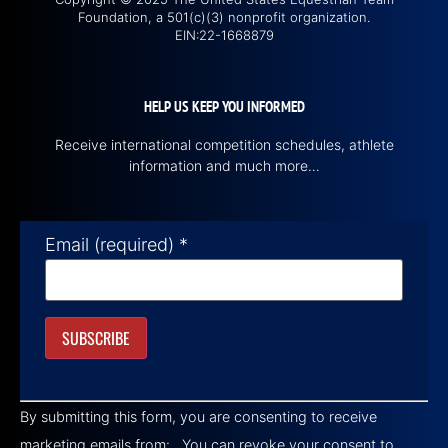
Foundation, a 501(c)(3) nonprofit organization.
EIN:22-1668879
HELP US KEEP YOU INFORMED
Receive international competition schedules, athlete
information and much more…
Email (required)
*
Constant
Contact
By submitting this form, you are consenting to receive
Use.
Please
marketing emails from: . You can revoke your consent to