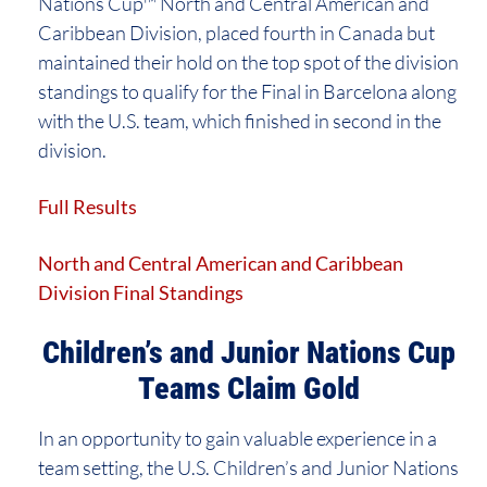
Nations Cup™ North and Central American and
Caribbean Division, placed fourth in Canada but
maintained their hold on the top spot of the division
standings to qualify for the Final in Barcelona along
with the U.S. team, which finished in second in the
division.
Full Results
North and Central American and Caribbean
Division Final Standings
Children’s and Junior Nations Cup
Teams Claim Gold
In an opportunity to gain valuable experience in a
team setting, the U.S. Children’s and Junior Nations