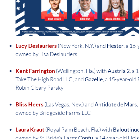
Lucy Deslauriers
(New York, N.Y.) and
Hester
, a 16
owned by Lisa Deslauriers
Kent Farrington
(Wellington, Fla.) with
Austria 2
, a
Take The High Road LLC, and
Gazelle
, a 15-year-ol
Robin Cleary Parsky
Bliss Heers
(Las Vegas, Nev.) and
Antidote de Mars
owned by Bridgeside Farms LLC
Laura Kraut
(Royal Palm Beach, Fla.) with
Baloutinu
owned by St. Bride’s Farm;
Confu
, a 14-year-old Hols