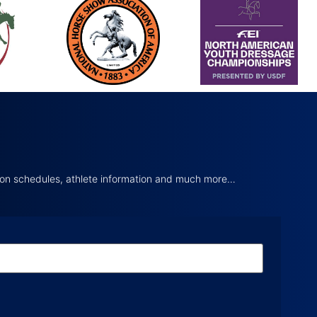
tion schedules, athlete information and much more…