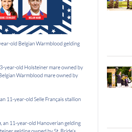
-year-old Belgian Warmblood gelding
 13-year-old Holsteiner mare owned by
d Belgian Warmblood mare owned by
, an 11-year-old Selle Français stallion
e
, an 11-year-old Hanoverian gelding
teiner gelding owned by St. Bride’s