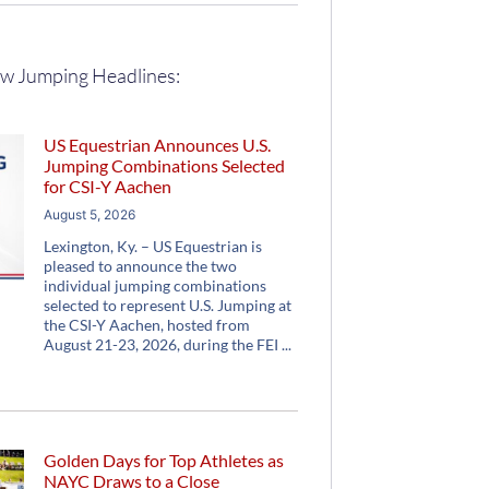
w Jumping Headlines:
US Equestrian Announces U.S.
Jumping Combinations Selected
for CSI-Y Aachen
August 5, 2026
Lexington, Ky. – US Equestrian is
pleased to announce the two
individual jumping combinations
selected to represent U.S. Jumping at
the CSI-Y Aachen, hosted from
August 21-23, 2026, during the FEI
Golden Days for Top Athletes as
NAYC Draws to a Close