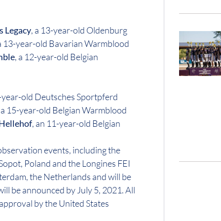
s Legacy
, a 13-year-old Oldenburg
 a 13-year-old Bavarian Warmblood
mble
, a 12-year-old Belgian
2-year-old Deutsches Sportpferd
, a 15-year-old Belgian Warmblood
 Hellehof
, an 11-year-old Belgian
bservation events, including the
Sopot, Poland and the Longines FEI
erdam, the Netherlands and will be
ill be announced by July 5, 2021. All
approval by the United States