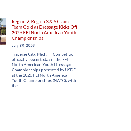
Region 2, Region 3 & 6 Claim
Team Gold as Dressage Kicks Off
2026 FEI North American Youth
Championships
July 30, 2026
Traverse City, Mich. — Competition
officially began today in the FEI
North American Youth Dressage
Championships presented by USDF
at the 2026 FEI North American
Youth Championships (NAYC), with
the