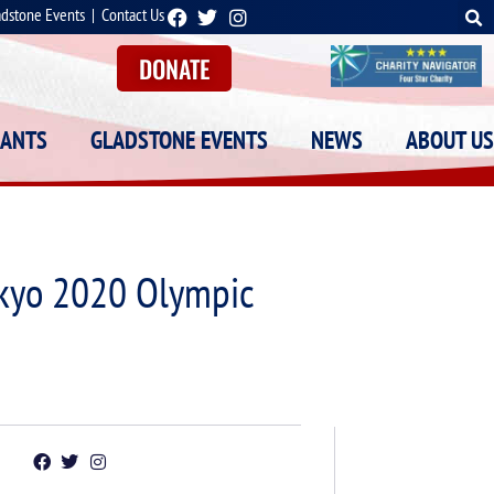
adstone Events
|
Contact Us
DONATE
RANTS
GLADSTONE EVENTS
NEWS
ABOUT US
okyo 2020 Olympic