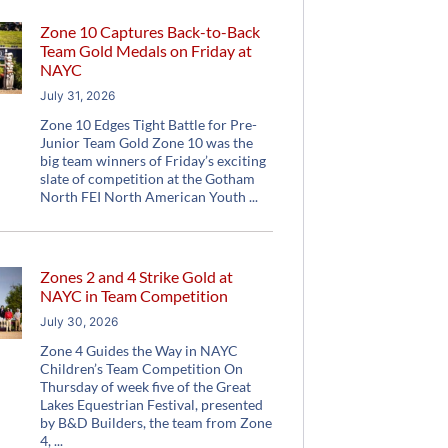
Zone 10 Captures Back-to-Back
Team Gold Medals on Friday at
NAYC
July 31, 2026
Zone 10 Edges Tight Battle for Pre-
Junior Team Gold Zone 10 was the
big team winners of Friday’s exciting
slate of competition at the Gotham
North FEI North American Youth
Zones 2 and 4 Strike Gold at
NAYC in Team Competition
July 30, 2026
Zone 4 Guides the Way in NAYC
Children’s Team Competition On
Thursday of week five of the Great
Lakes Equestrian Festival, presented
by B&D Builders, the team from Zone
4,