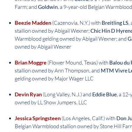
Farm; and
Goldwin
, a 9-year-old Belgian Warmblood
Beezie Madden
(Cazenovia, N.Y.) with
Breitling LS
,
stallion owned by Abigail Wexner;
Chic Hin D Hyren
Warmblood gelding owned by Abigail Wexner; and
G
owned by Abigail Wexner
Brian Moggre
(Flower Mound, Texas) with
Balou du
stallion owned by Ann Thompson, and
MTM Vivre L
gelding owned by Major Wager LLC
Devin Ryan
(Long Valley, N.J.) and
Eddie Blue
, a 12
owned by LL Show Jumpers, LLC
Jessica Springsteen
(Los Angeles, Calif.) with
Don Ju
Belgian Warmblood stallion owned by Stone Hill Far