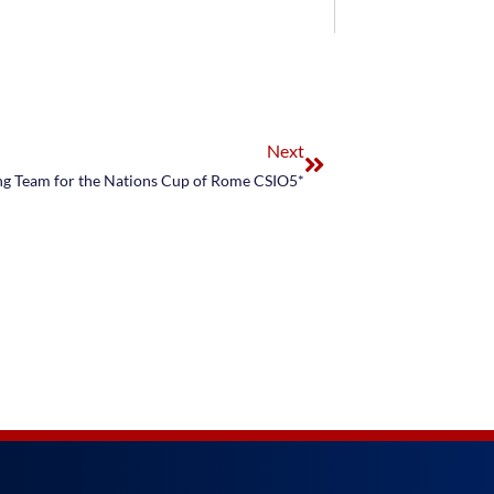
Next
ng Team for the Nations Cup of Rome CSIO5*