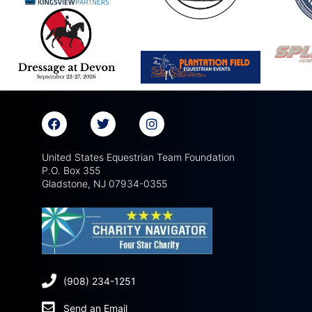
United States Equestrian Team Foundation
P.O. Box 355
Gladstone, NJ 07934-0355
(908) 234-1251
Send an Email