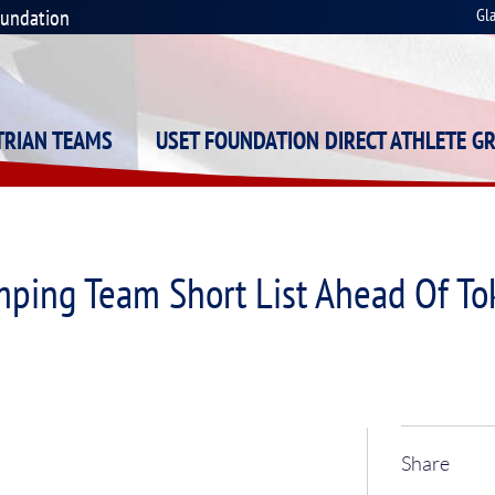
oundation
Gl
STRIAN TEAMS
USET FOUNDATION DIRECT ATHLETE G
mping Team Short List Ahead Of T
Share