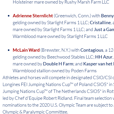
Holsteiner mare owned by Rushy Marsh Farm LLC
Adrienne Sternlicht
(Greenwich, Conn.) with
Benny
gelding owned by Starlight Farms 1 LLC;
Cristalline
,
mare owned by Starlight Farms 1 LLC; and
Just a Ga
Warmblood mare owned by Starlight Farms 1 LLC
McLain Ward
(Brewster, N.Y.) with
Contagious
, a 1
gelding owned by Beechwood Stables LLC;
HH Azur
mare owned by
Double H Farm
; and
Kasper van het
Warmblood stallion owned by Poden Farms
Athletes and horses will compete in designated CSIO/CSI o
Longines FEI Jumping Nations Cup™ of Poland CSIO5* in 
Jumping Nations Cup™ of The Netherlands CSIO5* in Rott
led by Chef d’Equipe Robert Ridland. Final team selection w
nominations to the 2020 U.S. Olympic Team are subject to 
Olympic & Paralympic Committee.