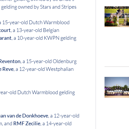
 gelding owned by Stars and Stripes
 a 15-year-old Dutch Warmblood
court
, a 13-year-old Belgian
arant
, a 10-year-old KWPN gelding
 Reventon
, a 15-year-old Oldenburg
e Reve
, a 12-year-old Westphalian
-year-old Dutch Warmblood gelding
an van de Donkhoeve
, a 12-year-old
m, and
RMF Zecilie
, a 14-year-old