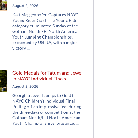
August 2, 2026
Kait Meggenhofen Captures NAYC
Young Rider Gold The Young Rider
category culminated Sunday at the
Gotham North FEI North American
Youth Jumping Championships,
presented by USHJA, with a major
victory
Gold Medals for Tatum and Jewell
in NAYC Individual Finals
August 2, 2026
Georgina Jewell Jumps to Gold in
NAYC Children’s Individual Final
Pulling off an impressive feat during
the three days of competition at the
Gotham North/FEI North American
Youth Championships, presented