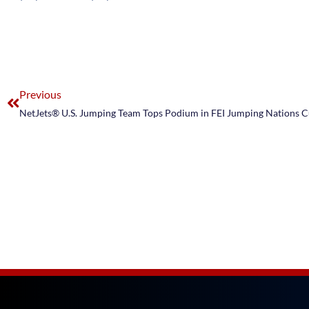
Previous
NetJets® U.S. Jumping Team Tops Podium in FEI Jumping Nations 