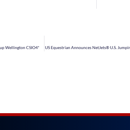
Cup Wellington CSIO4*
US Equestrian Announces NetJets® U.S. Jumpi