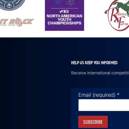
HELP US KEEP YOU INFORMED
Receive international competi
Email (required)
*