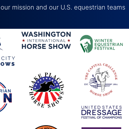
 our mission and our U.S. equestrian teams