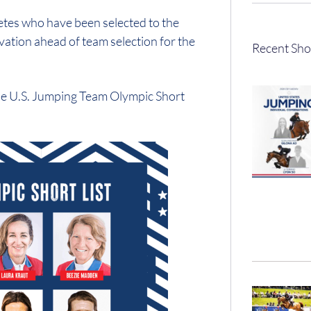
tes who have been selected to the
ation ahead of team selection for the
Recent Sho
the U.S. Jumping Team Olympic Short