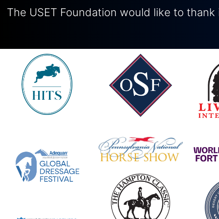
The USET Foundation would like to thank i