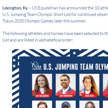
Lexington, Ky. –
US Equestrian has announced the 10 athle
U.S. Jumping Team Olympic Short List for continued observ
Tokyo 2020 Olympic Games later this summer.
The following athletes and horses have been selected to 
List and are listed in alphabetical order: