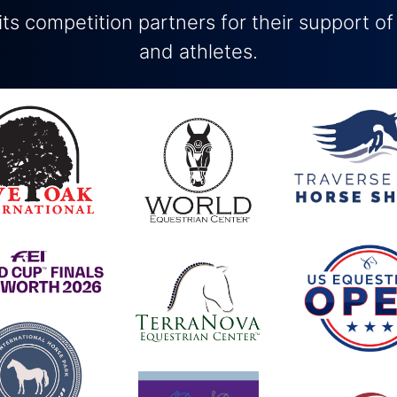
ts competition partners for their support of
and athletes.