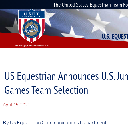
The United States Equestrian Team F
U.S. EQUE
US Equestrian Announces U.S. Ju
Games Team Selection
April 15, 2021
By US Equestrian Communications Department