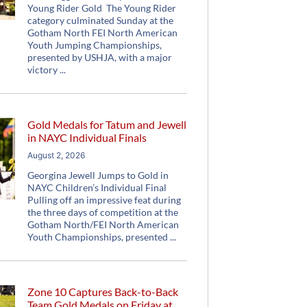
Young Rider Gold The Young Rider
category culminated Sunday at the
Gotham North FEI North American
Youth Jumping Championships,
presented by USHJA, with a major
victory
Gold Medals for Tatum and Jewell
in NAYC Individual Finals
August 2, 2026
Georgina Jewell Jumps to Gold in
NAYC Children’s Individual Final
Pulling off an impressive feat during
the three days of competition at the
Gotham North/FEI North American
Youth Championships, presented
Zone 10 Captures Back-to-Back
Team Gold Medals on Friday at