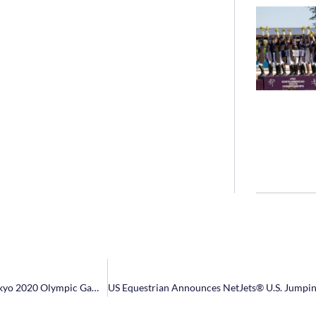
US Equestrian Announces U.S. Jumping Team Short List Ahead of Tokyo 2020 Olympic Games Team Selection