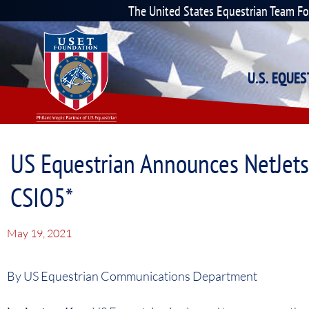
The United States Equestrian Team F
U.S. EQUE
US Equestrian Announces NetJet
CSIO5*
May 19, 2021
By US Equestrian Communications Department