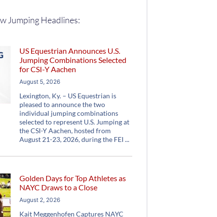
w Jumping Headlines:
US Equestrian Announces U.S.
Jumping Combinations Selected
for CSI-Y Aachen
August 5, 2026
Lexington, Ky. – US Equestrian is
pleased to announce the two
individual jumping combinations
selected to represent U.S. Jumping at
the CSI-Y Aachen, hosted from
August 21-23, 2026, during the FEI
Golden Days for Top Athletes as
NAYC Draws to a Close
August 2, 2026
Kait Meggenhofen Captures NAYC