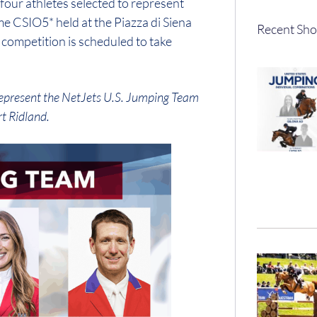
four athletes selected to represent
e CSIO5* held at the Piazza di Siena
Recent Sho
competition is scheduled to take
l represent the NetJets U.S. Jumping Team
t Ridland.