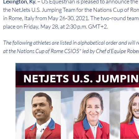
Lexington, Ky. –
US Equestrian is pleased to announce the 
the NetJets U.S. Jumping Team for the Nations Cup of Rom
in Rome, Italy from May 26-30, 2021. The two-round team 
place on Friday, May 28, at 2:30 p.m. GMT+2.
The following athletes are listed in alphabetical order and wil
at the Nations Cup of Rome CSIO5* led by Chef d’Equipe Rober