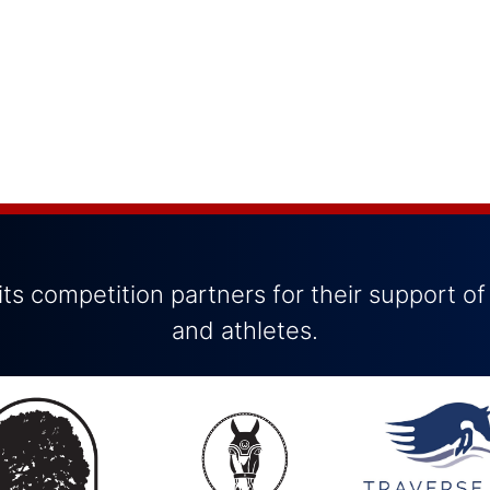
ts competition partners for their support of
and athletes.