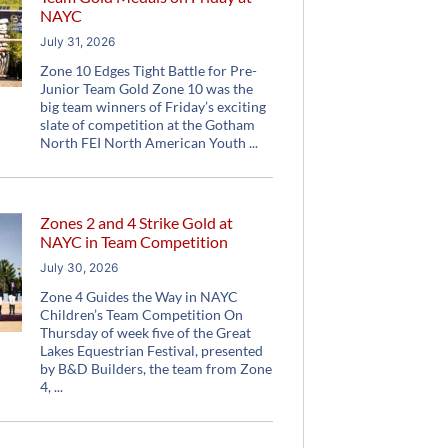
NAYC
July 31, 2026
Zone 10 Edges Tight Battle for Pre-
Junior Team Gold Zone 10 was the
big team winners of Friday’s exciting
slate of competition at the Gotham
North FEI North American Youth
Zones 2 and 4 Strike Gold at
NAYC in Team Competition
July 30, 2026
Zone 4 Guides the Way in NAYC
Children’s Team Competition On
Thursday of week five of the Great
Lakes Equestrian Festival, presented
by B&D Builders, the team from Zone
4,