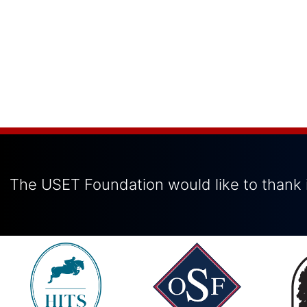
The USET Foundation would like to thank i