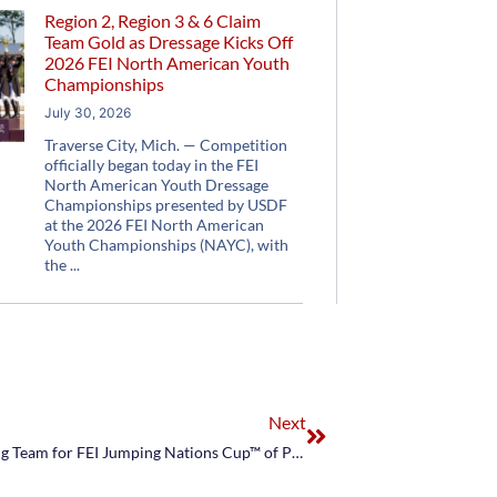
Region 2, Region 3 & 6 Claim
Team Gold as Dressage Kicks Off
2026 FEI North American Youth
Championships
July 30, 2026
Traverse City, Mich. — Competition
officially began today in the FEI
North American Youth Dressage
Championships presented by USDF
at the 2026 FEI North American
Youth Championships (NAYC), with
the
Next
US Equestrian Announces NetJets® U.S. Jumping Team for FEI Jumping Nations Cup™ of Poland CSIO5*