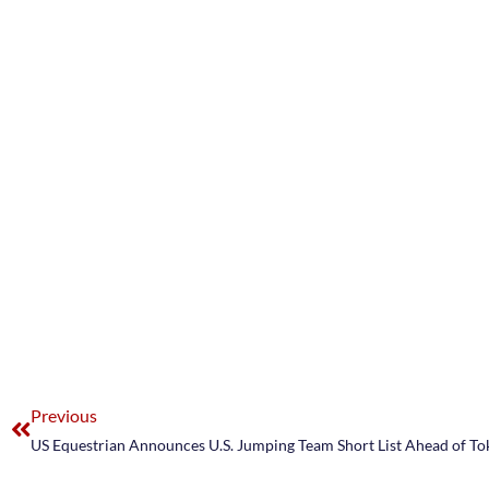
Previous