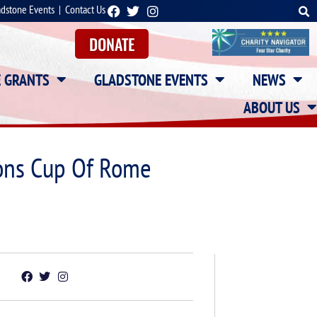
adstone Events
|
Contact Us
DONATE
E GRANTS
GLADSTONE EVENTS
NEWS
ABOUT US
ions Cup Of Rome