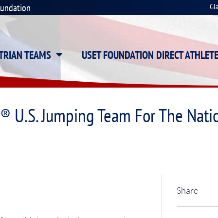
oundation
Gl
STRIAN TEAMS
USET FOUNDATION DIRECT ATHLET
s® U.S. Jumping Team For The Nat
Share