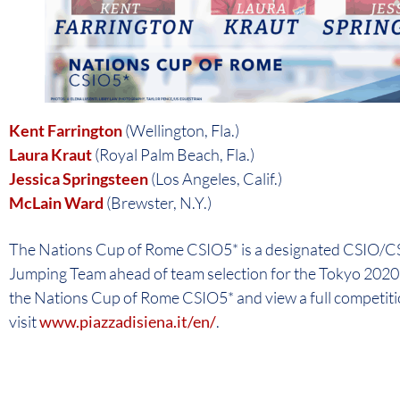
Kent Farrington
(Wellington, Fla.)
Laura Kraut
(Royal Palm Beach, Fla.)
Jessica Springsteen
(Los Angeles, Calif.)
McLain Ward
(Brewster, N.Y.)
The Nations Cup of Rome CSIO5* is a designated CSIO/CSI
Jumping Team ahead of team selection for the Tokyo 202
the Nations Cup of Rome CSIO5* and view a full competiti
visit
www.piazzadisiena.it/en/
.