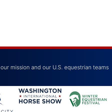
 our mission and our U.S. equestrian teams