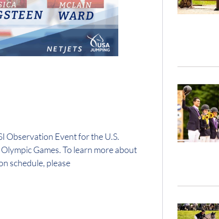
 Observation Event for the U.S.
0 Olympic Games. To learn more about
on schedule, please