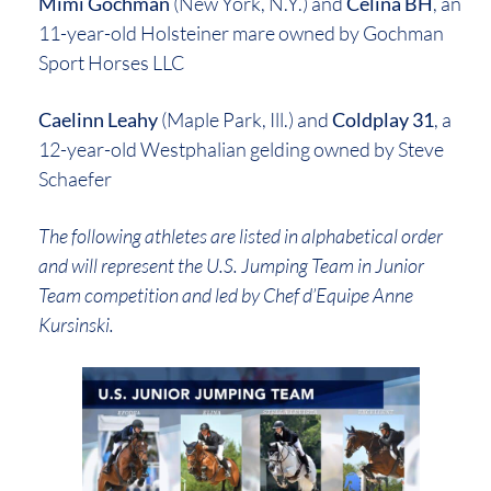
Mimi Gochman
(New York, N.Y.) and
Celina BH
, an
11-year-old Holsteiner mare owned by Gochman
Sport Horses LLC
Caelinn Leahy
(Maple Park, Ill.) and
Coldplay 31
, a
12-year-old Westphalian gelding owned by Steve
Schaefer
The following athletes are listed in alphabetical order
and will represent the U.S. Jumping Team in Junior
Team competition and led by Chef d’Equipe Anne
Kursinski.