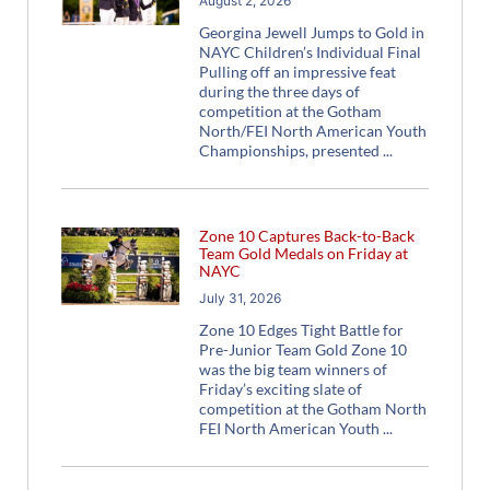
August 2, 2026
Georgina Jewell Jumps to Gold in
NAYC Children’s Individual Final
Pulling off an impressive feat
during the three days of
competition at the Gotham
North/FEI North American Youth
Championships, presented
Zone 10 Captures Back-to-Back
Team Gold Medals on Friday at
NAYC
July 31, 2026
Zone 10 Edges Tight Battle for
Pre-Junior Team Gold Zone 10
was the big team winners of
Friday’s exciting slate of
competition at the Gotham North
FEI North American Youth