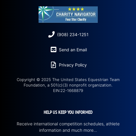
(908) 234-1251
Send an Email
Privacy Policy
Copyright © 2025 The United States Equestrian Team
Foundation, a 501(c)(3) nonprofit organization.
EIN:22-1668879
HELP US KEEP YOU INFORMED
Receive international competition schedules, athlete
information and much more…