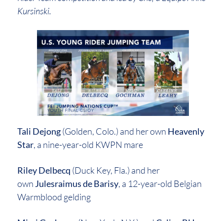
Kursinski.
Tali Dejong
(Golden, Colo.) and her own
Heavenly
Star
, a nine-year-old KWPN mare
Riley Delbecq
(Duck Key, Fla.) and her
own
Julesraimus de Barisy
, a 12-year-old Belgian
Warmblood gelding