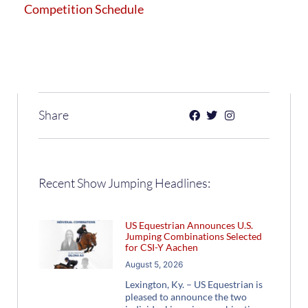
Competition Schedule
Share
Recent Show Jumping Headlines:
US Equestrian Announces U.S.
Jumping Combinations Selected
for CSI-Y Aachen
August 5, 2026
Lexington, Ky. – US Equestrian is
pleased to announce the two