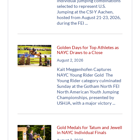
individual jumping combinations
selected to represent U.S.
Jumping at the CSI-Y Aachen,
hosted from August 21-23, 2026,
during the FEI
Golden Days for Top Athletes as
NAYC Draws to a Close
August 2, 2026
Kait Meggenhofen Captures
NAYC Young Rider Gold The
Young Rider category culminated
Sunday at the Gotham North FEI
North American Youth Jumping
Championships, presented by
USHJA, with a major victory
Gold Medals for Tatum and Jewell
in NAYC Individual Finals