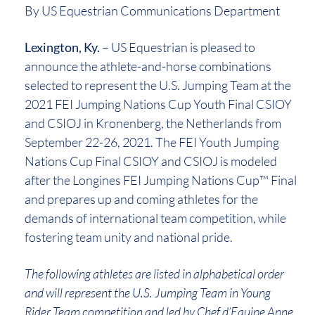
By US Equestrian Communications Department
Lexington, Ky.
– US Equestrian is pleased to
announce the athlete-and-horse combinations
selected to represent the U.S. Jumping Team at the
2021 FEI Jumping Nations Cup Youth Final CSIOY
and CSIOJ in Kronenberg, the Netherlands from
September 22-26, 2021. The FEI Youth Jumping
Nations Cup Final CSIOY and CSIOJ is modeled
after the Longines FEI Jumping Nations Cup™️ Final
and prepares up and coming athletes for the
demands of international team competition, while
fostering team unity and national pride.
The following athletes are listed in alphabetical order
and will represent the U.S. Jumping Team in Young
Rider Team competition and led by Chef d’Equipe Anne