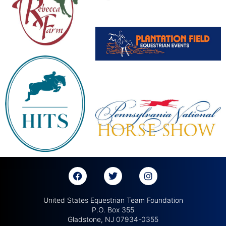
United States Equestrian Team Foundation
P.O. Box 355
Gladstone, NJ 07934-0355