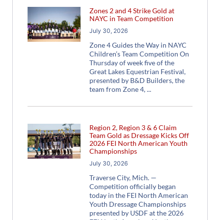
Zones 2 and 4 Strike Gold at
NAYC in Team Competition
July 30, 2026
Zone 4 Guides the Way in NAYC
Children’s Team Competition On
Thursday of week five of the
Great Lakes Equestrian Festival,
presented by B&D Builders, the
team from Zone 4,
Region 2, Region 3 & 6 Claim
Team Gold as Dressage Kicks Off
2026 FEI North American Youth
Championships
July 30, 2026
Traverse City, Mich. —
Competition officially began
today in the FEI North American
Youth Dressage Championships
presented by USDF at the 2026