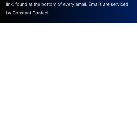
blank.
link, found at the bottom of every email.
Emails are serviced
by Constant Contact