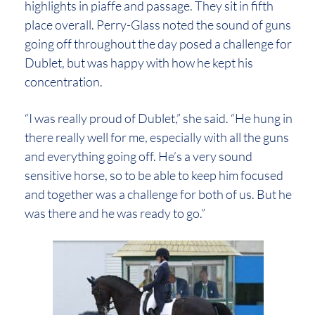
highlights in piaffe and passage. They sit in fifth
place overall. Perry-Glass noted the sound of guns
going off throughout the day posed a challenge for
Dublet, but was happy with how he kept his
concentration.
“I was really proud of Dublet,” she said. “He hung in
there really well for me, especially with all the guns
and everything going off. He’s a very sound
sensitive horse, so to be able to keep him focused
and together was a challenge for both of us. But he
was there and he was ready to go.”