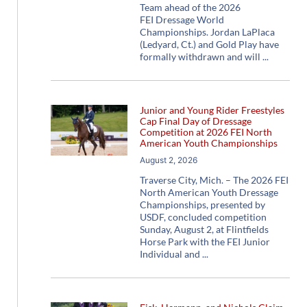
Team ahead of the 2026
FEI Dressage World
Championships. Jordan LaPlaca
(Ledyard, Ct.) and Gold Play have
formally withdrawn and will
Junior and Young Rider Freestyles
Cap Final Day of Dressage
Competition at 2026 FEI North
American Youth Championships
August 2, 2026
Traverse City, Mich. – The 2026 FEI
North American Youth Dressage
Championships, presented by
USDF, concluded competition
Sunday, August 2, at Flintfields
Horse Park with the FEI Junior
Individual and