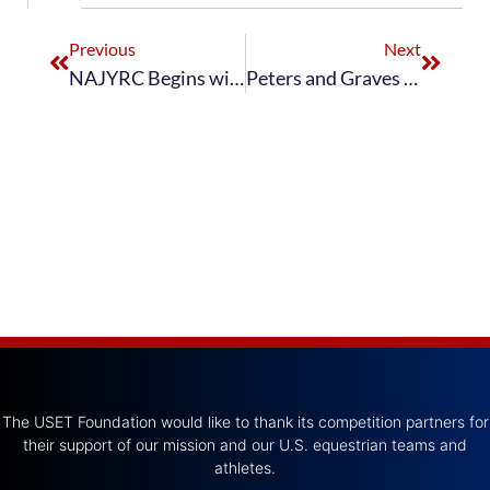
Previous
Next
NAJYRC Begins with Dressage Young Riders Reaching Medal Podium on First Day of Competition
Peters and Graves Guide U.S. to Third Place Grand Prix Dressage Finish
The USET Foundation would like to thank its competition partners for
their support of our mission and our U.S. equestrian teams and
athletes.