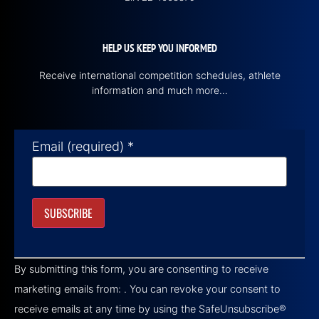
HELP US KEEP YOU INFORMED
Receive international competition schedules, athlete
information and much more…
Email (required)
*
Constant
Contact
By submitting this form, you are consenting to receive
Use.
Please
marketing emails from: . You can revoke your consent to
leave
this field
receive emails at any time by using the SafeUnsubscribe®