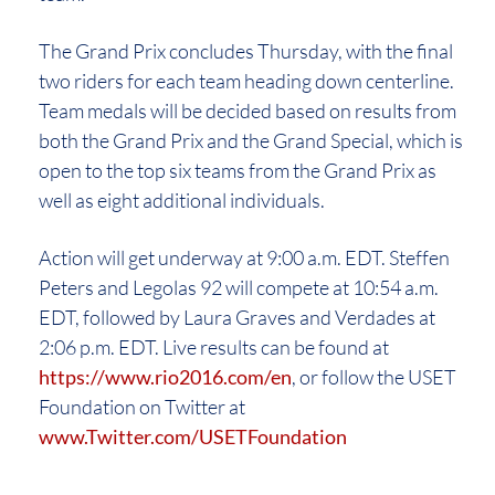
The Grand Prix concludes Thursday, with the final
two riders for each team heading down centerline.
Team medals will be decided based on results from
both the Grand Prix and the Grand Special, which is
open to the top six teams from the Grand Prix as
well as eight additional individuals.
Action will get underway at 9:00 a.m. EDT. Steffen
Peters and Legolas 92 will compete at 10:54 a.m.
EDT, followed by Laura Graves and Verdades at
2:06 p.m. EDT. Live results can be found at
https://www.rio2016.com/en
, or follow the USET
Foundation on Twitter at
www.Twitter.com/USETFoundation