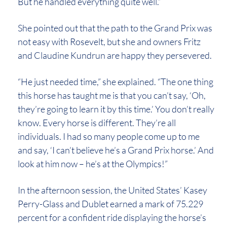
But he handled everything quite well.”
She pointed out that the path to the Grand Prix was
not easy with Rosevelt, but she and owners Fritz
and Claudine Kundrun are happy they persevered.
“He just needed time,” she explained. “The one thing
this horse has taught me is that you can’t say, ‘Oh,
they’re going to learn it by this time.’ You don’t really
know. Every horse is different. They’re all
individuals. I had so many people come up to me
and say, ‘I can’t believe he’s a Grand Prix horse.’ And
look at him now – he’s at the Olympics!”
In the afternoon session, the United States’ Kasey
Perry-Glass and Dublet earned a mark of 75.229
percent for a confident ride displaying the horse’s