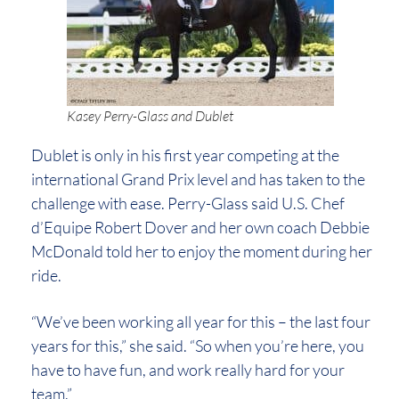
Kasey Perry-Glass and Dublet
Dublet is only in his first year competing at the
international Grand Prix level and has taken to the
challenge with ease. Perry-Glass said U.S. Chef
d’Equipe Robert Dover and her own coach Debbie
McDonald told her to enjoy the moment during her
ride.
“We’ve been working all year for this – the last four
years for this,” she said. “So when you’re here, you
have to have fun, and work really hard for your
team.”