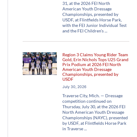
31, at the 2026 FEI North
American Youth Dressage
Championships, presented by
USDF, at Flintfields Horse Park,
with the FEI Junior Individual Test
and the FEI Children’s
Region 3 Claims Young Rider Team
Gold, Erin Nichols Tops U25 Grand
Prix Podium at 2026 FEI North
American Youth Dressage
Championships, presented by
USDF
July 30, 2026
Traverse City, Mich. — Dressage
competition continued on
Thursday, July 30, at the 2026 FEI
North American Youth Dressage
Championships (NAYC), presented
by USDF, at Flintfields Horse Park
in Traverse