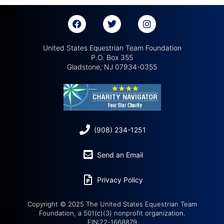
United States Equestrian Team Foundation
P.O. Box 355
Gladstone, NJ 07934-0355
(908) 234-1251
Send an Email
Privacy Policy
Copyright © 2025 The United States Equestrian Team
Foundation, a 501(c)(3) nonprofit organization.
EIN:22-1668879