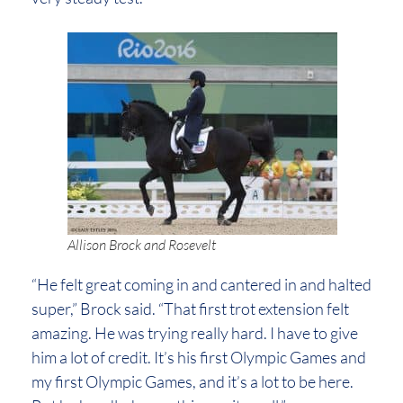
Allison Brock and Rosevelt
“He felt great coming in and cantered in and halted
super,” Brock said. “That first trot extension felt
amazing. He was trying really hard. I have to give
him a lot of credit. It’s his first Olympic Games and
my first Olympic Games, and it’s a lot to be here.