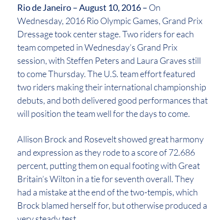
Rio de Janeiro – August 10, 2016 –
On
Wednesday, 2016 Rio Olympic Games, Grand Prix
Dressage took center stage. Two riders for each
team competed in Wednesday’s Grand Prix
session, with Steffen Peters and Laura Graves still
to come Thursday. The U.S. team effort featured
two riders making their international championship
debuts, and both delivered good performances that
will position the team well for the days to come.
Allison Brock and Rosevelt showed great harmony
and expression as they rode to a score of 72.686
percent, putting them on equal footing with Great
Britain’s Wilton in a tie for seventh overall. They
had a mistake at the end of the two-tempis, which
Brock blamed herself for, but otherwise produced a
very steady test.