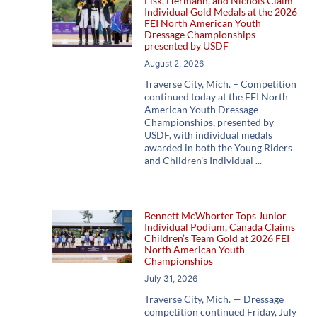
Fisk, Hermann, and Nichols Claim
Individual Gold Medals at the 2026
FEI North American Youth
Dressage Championships
presented by USDF
August 2, 2026
Traverse City, Mich. – Competition
continued today at the FEI North
American Youth Dressage
Championships, presented by
USDF, with individual medals
awarded in both the Young Riders
and Children’s Individual
Bennett McWhorter Tops Junior
Individual Podium, Canada Claims
Children’s Team Gold at 2026 FEI
North American Youth
Championships
July 31, 2026
Traverse City, Mich. — Dressage
competition continued Friday, July