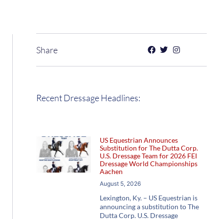
Share
Recent Dressage Headlines:
US Equestrian Announces
Substitution for The Dutta Corp.
U.S. Dressage Team for 2026 FEI
Dressage World Championships
Aachen
August 5, 2026
Lexington, Ky. – US Equestrian is
announcing a substitution to The
Dutta Corp. U.S. Dressage