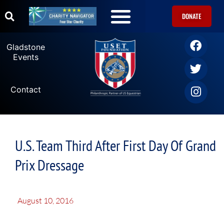
DONATE
Gladstone
Events
Contact
U.S. Team Third After First Day Of Grand
Prix Dressage
August 10, 2016