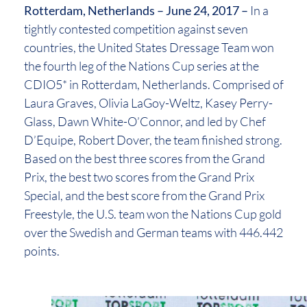
Rotterdam, Netherlands – June 24, 2017 –
In a
tightly contested competition against seven
countries, the United States Dressage Team won
the fourth leg of the Nations Cup series at the
CDIO5* in Rotterdam, Netherlands. Comprised of
Laura Graves, Olivia LaGoy-Weltz, Kasey Perry-
Glass, Dawn White-O’Connor, and led by Chef
D’Equipe, Robert Dover, the team finished strong.
Based on the best three scores from the Grand
Prix, the best two scores from the Grand Prix
Special, and the best score from the Grand Prix
Freestyle, the U.S. team won the Nations Cup gold
over the Swedish and German teams with 446.442
points.