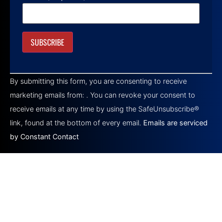
Constant
Contact
By submitting this form, you are consenting to receive
Use.
Please
marketing emails from: . You can revoke your consent to
leave
this field
receive emails at any time by using the SafeUnsubscribe®
blank.
link, found at the bottom of every email.
Emails are serviced
by Constant Contact