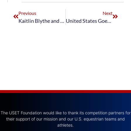
Previous
Next
Kaitlin Blythe and Don Principe Wrap Up ‘Brentina Cup’ Championship With Freestyle Victory
United States Goes Into Second After Day 1 of Aachen CDIO5*
The USET Foundation would like to thank its competition partners for
their support of our mission and our U.S. equestrian teams and
athletes.