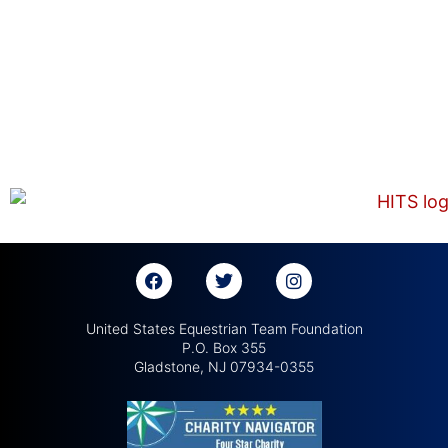
United States Equestrian Team Foundation
P.O. Box 355
Gladstone, NJ 07934-0355