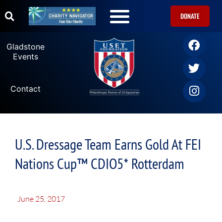
DONATE
Gladstone
Events
Contact
U.S. Dressage Team Earns Gold At FEI
Nations Cup™ CDIO5* Rotterdam
June 25, 2017