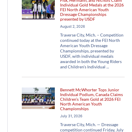
Fisk, Hermann, and Nichols Claim
Individual Gold Medals at the 2026
FEI North American Youth
Dressage Championships
presented by USDF
August 2, 2026
Traverse City, Mich. – Competition
continued today at the FEI North
American Youth Dressage
Championships, presented by
USDF, with individual medals
awarded in both the Young Riders
and Children’s Individual
Bennett McWhorter Tops Junior
Individual Podium, Canada Claims
Children’s Team Gold at 2026 FEI
North American Youth
Championships
July 31, 2026
Traverse City, Mich. — Dressage
competition continued Friday, July