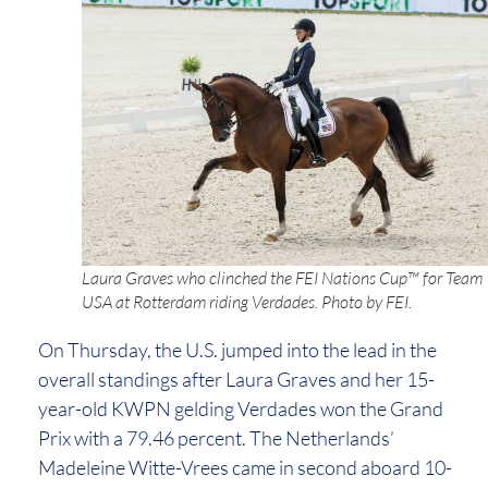
Laura Graves who clinched the FEI Nations Cup™ for Team
USA at Rotterdam riding Verdades. Photo by FEI.
On Thursday, the U.S. jumped into the lead in the
overall standings after Laura Graves and her 15-
year-old KWPN gelding Verdades won the Grand
Prix with a 79.46 percent. The Netherlands’
Madeleine Witte-Vrees came in second aboard 10-