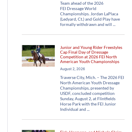
Team ahead of the 2026
FEI Dressage World
Championships. Jordan LaPlaca
(Ledyard, Ct.) and Gold Play have
formally withdrawn and will
Junior and Young Rider Freestyles
Cap Final Day of Dressage
Competition at 2026 FEI North
American Youth Championships
August 2, 2026
Traverse City, Mich. – The 2026 FEI
North American Youth Dressage
Championships, presented by
USDF, concluded competition
Sunday, August 2, at Flintfields
Horse Park with the FEI Junior
Individual and