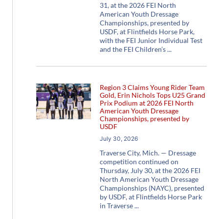
31, at the 2026 FEI North
American Youth Dressage
Championships, presented by
USDF, at Flintfields Horse Park,
with the FEI Junior Individual Test
and the FEI Children’s
Region 3 Claims Young Rider Team
Gold, Erin Nichols Tops U25 Grand
Prix Podium at 2026 FEI North
American Youth Dressage
Championships, presented by
USDF
July 30, 2026
Traverse City, Mich. — Dressage
competition continued on
Thursday, July 30, at the 2026 FEI
North American Youth Dressage
Championships (NAYC), presented
by USDF, at Flintfields Horse Park
in Traverse