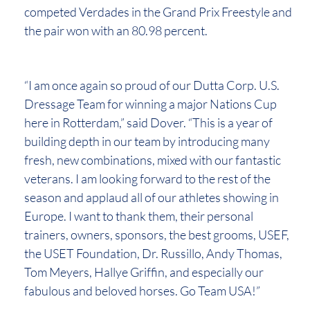
competed Verdades in the Grand Prix Freestyle and
the pair won with an 80.98 percent.
“I am once again so proud of our Dutta Corp. U.S.
Dressage Team for winning a major Nations Cup
here in Rotterdam,” said Dover. “This is a year of
building depth in our team by introducing many
fresh, new combinations, mixed with our fantastic
veterans. I am looking forward to the rest of the
season and applaud all of our athletes showing in
Europe. I want to thank them, their personal
trainers, owners, sponsors, the best grooms, USEF,
the USET Foundation, Dr. Russillo, Andy Thomas,
Tom Meyers, Hallye Griffin, and especially our
fabulous and beloved horses. Go Team USA!”