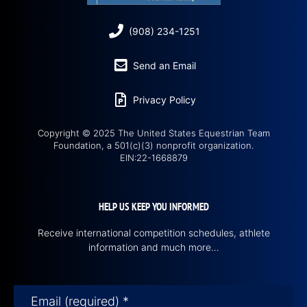
(908) 234-1251
Send an Email
Privacy Policy
Copyright © 2025 The United States Equestrian Team
Foundation, a 501(c)(3) nonprofit organization.
EIN:22-1668879
HELP US KEEP YOU INFORMED
Receive international competition schedules, athlete
information and much more…
Email (required)
*