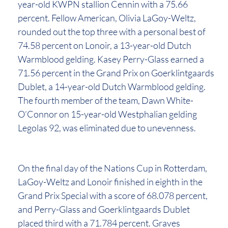
year-old KWPN stallion Cennin with a 75.66
percent. Fellow American, Olivia LaGoy-Weltz,
rounded out the top three with a personal best of
74.58 percent on Lonoir, a 13-year-old Dutch
Warmblood gelding. Kasey Perry-Glass earned a
71.56 percent in the Grand Prix on Goerklintgaards
Dublet, a 14-year-old Dutch Warmblood gelding.
The fourth member of the team, Dawn White-
O’Connor on 15-year-old Westphalian gelding
Legolas 92, was eliminated due to unevenness.
On the final day of the Nations Cup in Rotterdam,
LaGoy-Weltz and Lonoir finished in eighth in the
Grand Prix Special with a score of 68.078 percent,
and Perry-Glass and Goerklintgaards Dublet
placed third with a 71.784 percent. Graves