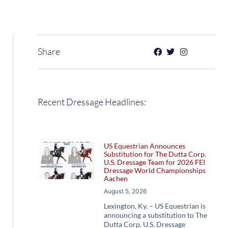
Share
Recent Dressage Headlines:
US Equestrian Announces
Substitution for The Dutta Corp.
U.S. Dressage Team for 2026 FEI
Dressage World Championships
Aachen
August 5, 2026
Lexington, Ky. – US Equestrian is
announcing a substitution to The
Dutta Corp. U.S. Dressage