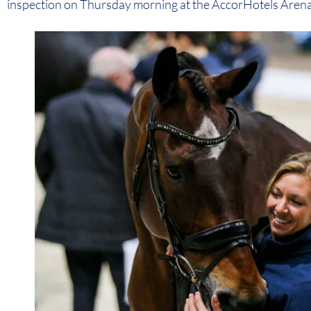
inspection on Thursday morning at the AccorHotels Arena