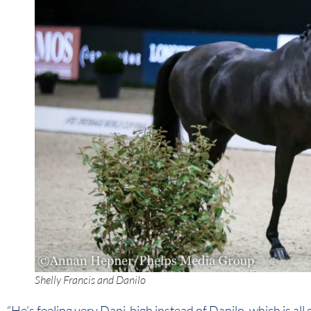
Shelly Francis and Danilo
“He’s feeling very Dani-high instead of Danilo, which is all