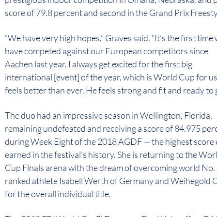
score of 79.8 percent and second in the Grand Prix Freesty
“We have very high hopes,” Graves said. “It’s the first time
have competed against our European competitors since
Aachen last year. I always get excited for the first big
international [event] of the year, which is World Cup for u
feels better than ever. He feels strong and fit and ready to 
The duo had an impressive season in Wellington, Florida,
remaining undefeated and receiving a score of 84.975 per
during Week Eight of the 2018 AGDF — the highest score 
earned in the festival’s history. She is returning to the Wor
Cup Finals arena with the dream of overcoming world No.
ranked athlete Isabell Werth of Germany and Weihegold
for the overall individual title.