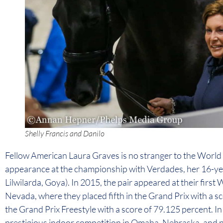
Shelly Francis and Danilo
Fellow American Laura Graves is no stranger to the World C
appearance at the championship with Verdades, her 16-y
Lilwilarda, Goya). In 2015, the pair appeared at their first
Nevada, where they placed fifth in the Grand Prix with a s
the Grand Prix Freestyle with a score of 79.125 percent. In
prestigious indoor competition in Omaha, Nebraska, and p