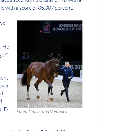
le with a score of 85.307 percent.
 we
s. He
go!”
cent
ever
ld
 1
 OLD
Laura Graves and Verdades