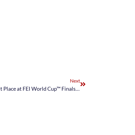
Next
Laura Graves and Verdades Clinch First Place at FEI World Cup™ Finals Paris Grand Prix with Personal Best Score