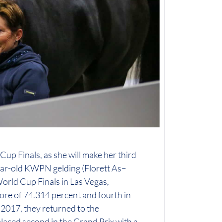
up Finals, as she will make her third
ear-old KWPN gelding (Florett As–
 World Cup Finals in Las Vegas,
core of 74.314 percent and fourth in
 2017, they returned to the
laced second in the Grand Prix with a