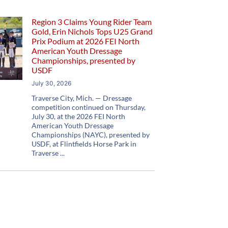
Region 3 Claims Young Rider Team
Gold, Erin Nichols Tops U25 Grand
Prix Podium at 2026 FEI North
American Youth Dressage
Championships, presented by
USDF
July 30, 2026
Traverse City, Mich. — Dressage
competition continued on Thursday,
July 30, at the 2026 FEI North
American Youth Dressage
Championships (NAYC), presented by
USDF, at Flintfields Horse Park in
Traverse