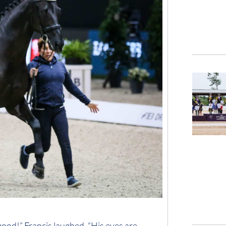
 good!” Francis laughed. “His eyes are