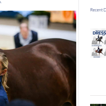
.
Recent D