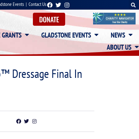
adstone Events
|
Contact Us
DONATE
E GRANTS
GLADSTONE EVENTS
NEWS
ABOUT US
p™ Dressage Final In