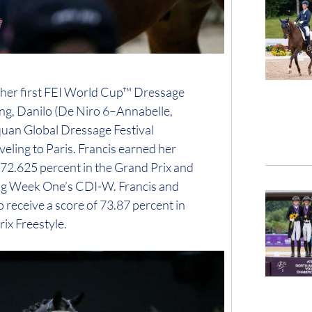
 at her first FEI World Cup™ Dressage
ing, Danilo (De Niro 6–Annabelle,
quan Global Dressage Festival
eling to Paris. Francis earned her
 72.625 percent in the Grand Prix and
ring Week One’s CDI-W. Francis and
 receive a score of 73.87 percent in
ix Freestyle.