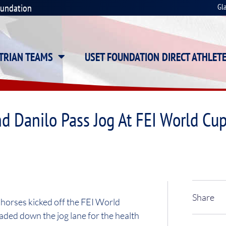
oundation
Gl
STRIAN TEAMS
USET FOUNDATION DIRECT ATHLET
d Danilo Pass Jog At FEI World Cu
Share
orses kicked off the FEI World
ded down the jog lane for the health