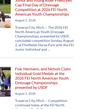
Junior and Young Rider Freestyles
Cap Final Day of Dressage
Competition at 2026 FEI North
American Youth Championships
August 2, 2026
Traverse City, Mich. – The 2026 FEI
North American Youth Dressage
Championships, presented by USDF,
concluded competition Sunday, August
2, at Flintfields Horse Park with the FEI
Junior Individual and
Fisk, Hermann, and Nichols Claim
Individual Gold Medals at the
2026 FEI North American Youth
Dressage Championships
presented by USDF
August 2, 2026
Traverse City, Mich. – Competition
continued today at the FEI North