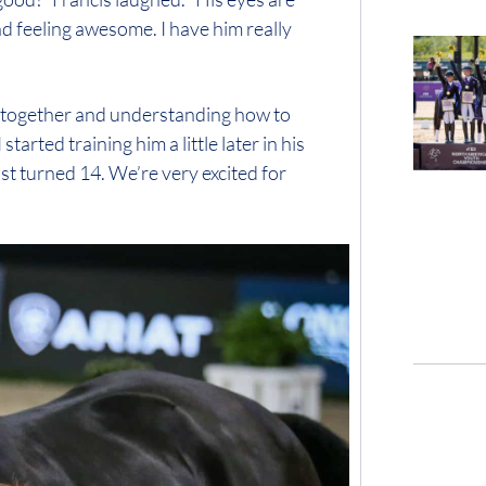
d feeling awesome. I have him really
ng together and understanding how to
started training him a little later in his
just turned 14. We’re very excited for