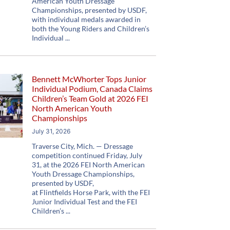
American Youth Dressage
Championships, presented by USDF,
with individual medals awarded in
both the Young Riders and Children’s
Individual
Bennett McWhorter Tops Junior
Individual Podium, Canada Claims
Children’s Team Gold at 2026 FEI
North American Youth
Championships
July 31, 2026
Traverse City, Mich. — Dressage
competition continued Friday, July
31, at the 2026 FEI North American
Youth Dressage Championships,
presented by USDF,
at Flintfields Horse Park, with the FEI
Junior Individual Test and the FEI
Children’s