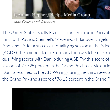
Laura Graves and Verdades
The United States’ Shelly Francis is thrilled to be in Paris
Final with Patricia Stempel’s 14-year-old Hanoverian geld
Andiamo). After a successful qualifying season at the Ade
(AGDF), the pair headed to Germany for a week before trav
qualifying scores with Danilo during AGDF with a score of
a score of 77.725 percent in the Grand Prix Freestyle du
Danilo returned to the CDI-W ring during the third week to
the Grand Prix and a score of 76.15 percent in the Grand Pr