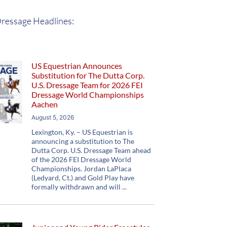
ressage Headlines:
US Equestrian Announces
Substitution for The Dutta Corp.
U.S. Dressage Team for 2026 FEI
Dressage World Championships
Aachen
August 5, 2026
Lexington, Ky. – US Equestrian is
announcing a substitution to The
Dutta Corp. U.S. Dressage Team ahead
of the 2026 FEI Dressage World
Championships. Jordan LaPlaca
(Ledyard, Ct.) and Gold Play have
formally withdrawn and will