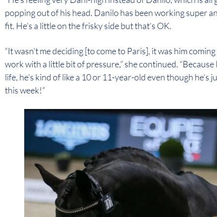
popping out of his head. Danilo has been working super an
fit. He’s a little on the frisky side but that’s OK.
“It wasn’t me deciding [to come to Paris], it was him comi
work with a little bit of pressure,” she continued. “Because I 
life, he’s kind of like a 10 or 11-year-old even though he’s 
this week!”