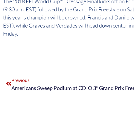
The 2018 FEI World Cup™ Dressage Final kicks off on Frida
(9:30 a.m. EST) followed by the Grand Prix Freestyle on Sat
this year’s champion will be crowned. Francis and Danilo wi
EST), while Graves and Verdades will head down centerline
Friday.
Previous
Americans Sweep Podium at CDIO 3* Grand Prix Fre