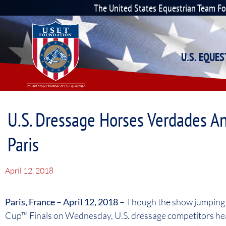
The United States Equestrian Team F
U.S. EQUE
U.S. Dressage Horses Verdades An
Paris
April 12, 2018
Paris, France – April 12, 2018 –
Though the show jumping h
Cup™ Finals on Wednesday, U.S. dressage competitors hea