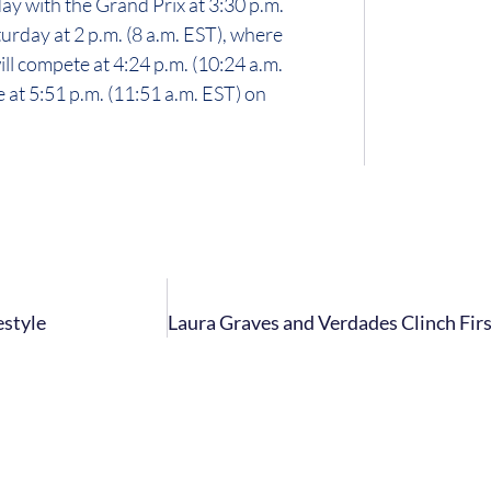
y with the Grand Prix at 3:30 p.m.
urday at 2 p.m. (8 a.m. EST), where
ll compete at 4:24 p.m. (10:24 a.m.
 at 5:51 p.m. (11:51 a.m. EST) on
estyle