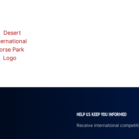
HELP US KEEP YOU INFORMED
Receive international competi