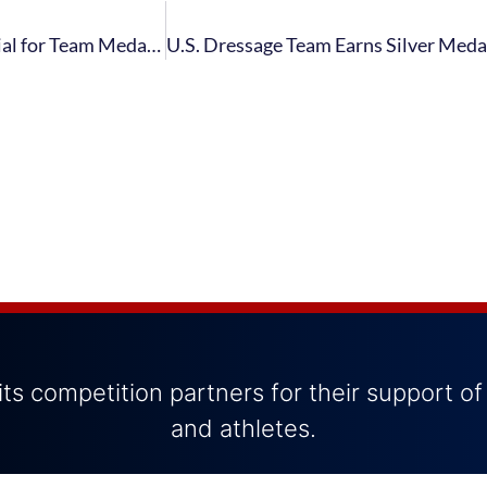
U.S. Dressage Team Qualifies for FEI Grand Prix Special for Team Medals Following Performances from Lyle and Peters on Second Day of FEI Grand Prix
ts competition partners for their support of
and athletes.