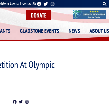
adstone Events
|
Contact Us
DONATE
RANTS
GLADSTONE EVENTS
NEWS
ABOUT US
tition At Olympic