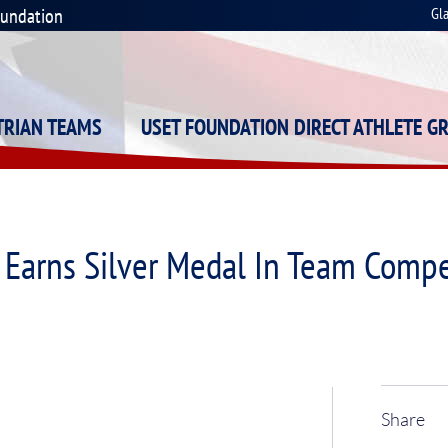
oundation
Gl
STRIAN TEAMS
USET FOUNDATION DIRECT ATHLETE G
Earns Silver Medal In Team Compe
Share