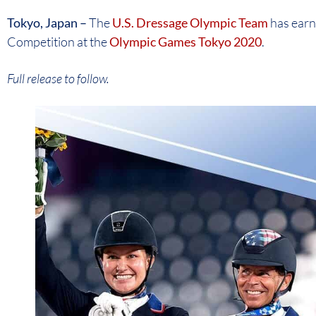
Tokyo, Japan –
The
U.S. Dressage Olympic Team
has earn
Competition at the
Olympic Games Tokyo 2020
.
Full release to follow.