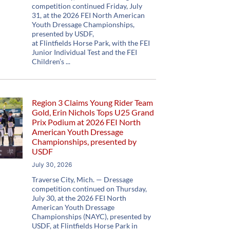
competition continued Friday, July
31, at the 2026 FEI North American
Youth Dressage Championships,
presented by USDF,
at Flintfields Horse Park, with the FEI
Junior Individual Test and the FEI
Children’s
Region 3 Claims Young Rider Team
Gold, Erin Nichols Tops U25 Grand
Prix Podium at 2026 FEI North
American Youth Dressage
Championships, presented by
USDF
July 30, 2026
Traverse City, Mich. — Dressage
competition continued on Thursday,
July 30, at the 2026 FEI North
American Youth Dressage
Championships (NAYC), presented by
USDF, at Flintfields Horse Park in