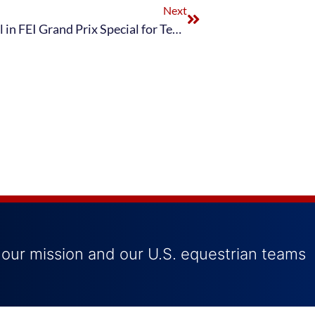
Next
U.S. Dressage Team Earns Silver Medal in FEI Grand Prix Special for Team Medals at 2020 Tokyo Olympics
 our mission and our U.S. equestrian teams