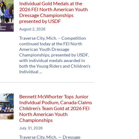
Individual Gold Medals at the
2026 FEI North American Youth
Dressage Championships
presented by USDF
August 2, 2026
Traverse City, Mich. – Competition
continued today at the FEI North
American Youth Dressage
Championships, presented by USDF,
with individual medals awarded in
both the Young Riders and Children’s
Individual
Bennett McWhorter Tops Junior
Individual Podium, Canada Claims
Children’s Team Gold at 2026 FEI
North American Youth
Championships
July 31, 2026
Traverse City, Mich. — Dressage