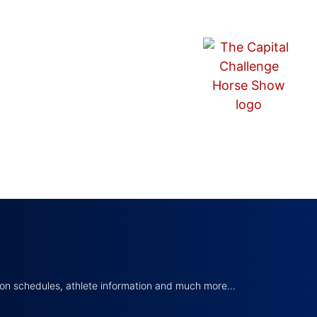
tion schedules, athlete information and much more…