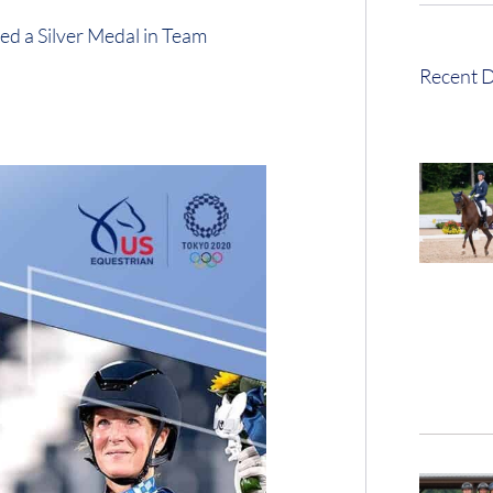
ed a Silver Medal in Team
Recent D