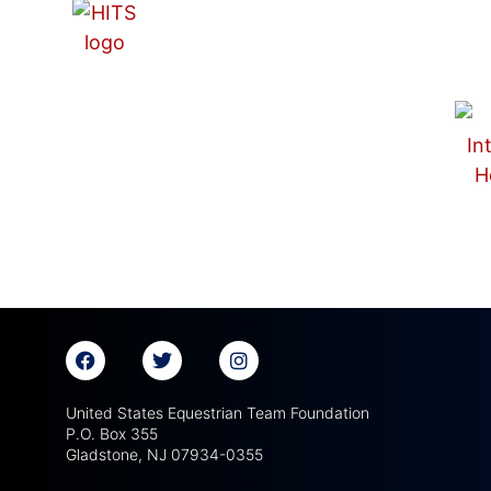
United States Equestrian Team Foundation
P.O. Box 355
Gladstone, NJ 07934-0355