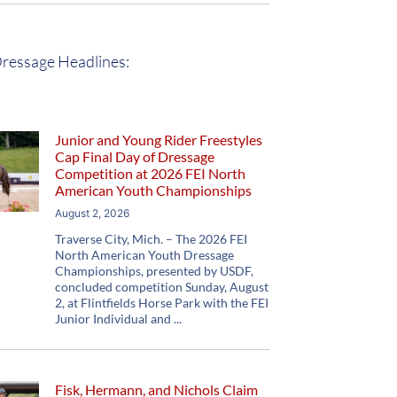
ressage Headlines:
Junior and Young Rider Freestyles
Cap Final Day of Dressage
Competition at 2026 FEI North
American Youth Championships
August 2, 2026
Traverse City, Mich. – The 2026 FEI
North American Youth Dressage
Championships, presented by USDF,
concluded competition Sunday, August
2, at Flintfields Horse Park with the FEI
Junior Individual and
Fisk, Hermann, and Nichols Claim