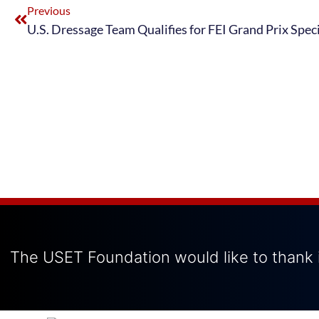
Previous
The USET Foundation would like to thank i