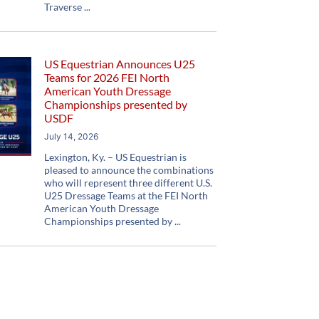
Traverse
US Equestrian Announces U25
Teams for 2026 FEI North
American Youth Dressage
Championships presented by
USDF
July 14, 2026
Lexington, Ky. – US Equestrian is
pleased to announce the combinations
who will represent three different U.S.
U25 Dressage Teams at the FEI North
American Youth Dressage
Championships presented by