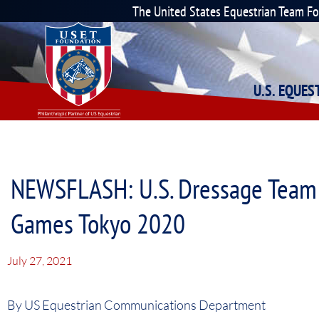
The United States Equestrian Team F
U.S. EQUE
NEWSFLASH: U.S. Dressage Team 
Games Tokyo 2020
July 27, 2021
By US Equestrian Communications Department