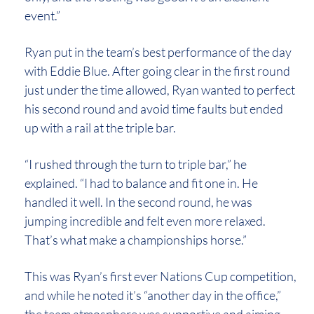
event.”
Ryan put in the team’s best performance of the day
with Eddie Blue. After going clear in the first round
just under the time allowed, Ryan wanted to perfect
his second round and avoid time faults but ended
up with a rail at the triple bar.
“I rushed through the turn to triple bar,” he
explained. “I had to balance and fit one in. He
handled it well. In the second round, he was
jumping incredible and felt even more relaxed.
That’s what make a championships horse.”
This was Ryan’s first ever Nations Cup competition,
and while he noted it’s “another day in the office,”