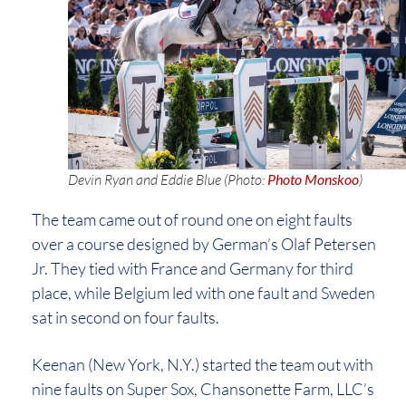
Devin Ryan and Eddie Blue (Photo:
Photo Monskoo
)
The team came out of round one on eight faults
over a course designed by German’s Olaf Petersen
Jr. They tied with France and Germany for third
place, while Belgium led with one fault and Sweden
sat in second on four faults.
Keenan (New York, N.Y.) started the team out with
nine faults on Super Sox, Chansonette Farm, LLC’s