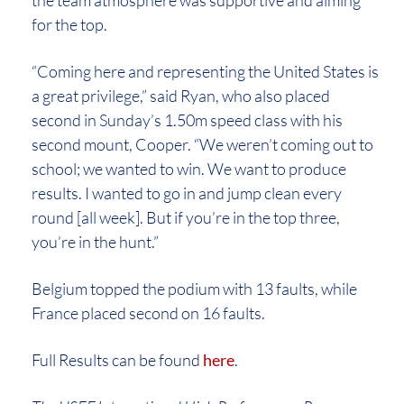
the team atmosphere was supportive and aiming
for the top.
“Coming here and representing the United States is
a great privilege,” said Ryan, who also placed
second in Sunday’s 1.50m speed class with his
second mount, Cooper. “We weren’t coming out to
school; we wanted to win. We want to produce
results. I wanted to go in and jump clean every
round [all week]. But if you’re in the top three,
you’re in the hunt.”
Belgium topped the podium with 13 faults, while
France placed second on 16 faults.
Full Results can be found
here
.