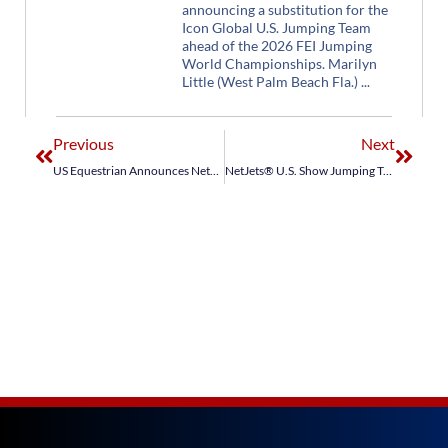
announcing a substitution for the
Icon Global U.S. Jumping Team
ahead of the 2026 FEI Jumping
World Championships. Marilyn
Little (West Palm Beach Fla.)
Previous
Next
US Equestrian Announces NetJets® U.S. Show Jumping Teams for Longines FEI Jumping Nations Cup™ Poland, The Netherlands
NetJets® U.S. Show Jumping Team Places Third in Longines FEI Jumping Nations Cup™ The Netherlands