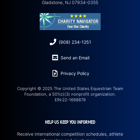
Gladstone, NJ 07934-0355
(908) 234-1251
Send an Email
Privacy Policy
Copyright © 2025 The United States Equestrian Team
Foundation, a 501(c)(3) nonprofit organization.
EIN:22-1668879
HELP US KEEP YOU INFORMED
Receive international competition schedules, athlete