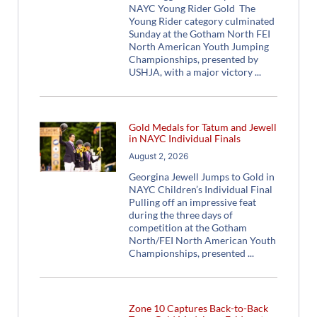
NAYC Young Rider Gold The
Young Rider category culminated
Sunday at the Gotham North FEI
North American Youth Jumping
Championships, presented by
USHJA, with a major victory
Gold Medals for Tatum and Jewell
in NAYC Individual Finals
August 2, 2026
Georgina Jewell Jumps to Gold in
NAYC Children’s Individual Final
Pulling off an impressive feat
during the three days of
competition at the Gotham
North/FEI North American Youth
Championships, presented
Zone 10 Captures Back-to-Back