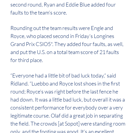
second round, Ryan and Eddie Blue added four
faults to the team’s score.
Rounding out the team results were Engle and
Royce, who placed second in Friday’s Longines
Grand Prix CSIO5*. They added four faults, as well,
and put the U.S. on a total team score of 21 faults
for third place.
“Everyone had a little bit of bad luck today,” said
Ridland. “Luebbo and Royce lost shoes in the first
round; Royce’s was right before the last fence he
had down. It was a little bad luck, but overall it was a
consistent performance for everybody over a very
legitimate course. Olaf did a great job in separating
the field. The crowds [at Sopot] were standing room
only, and the footing was good. It’s an excellent