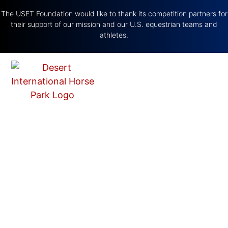
The USET Foundation would like to thank its competition partners for
their support of our mission and our U.S. equestrian teams and
athletes.