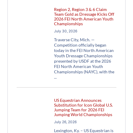
Region 2, Region 3 & 6 Claim
Team Gold as Dressage Kicks Off
2026 FEI North American Youth
Championships
July 30, 2026
Traverse City, Mich. —
Competition officially began
today in the FEI North American
Youth Dressage Championships
presented by USDF at the 2026
FEI North American Youth
Championships (NAYC), with the
US Equestrian Announces
Substitution for Icon Global U.S.
Jumping Team for 2026 FEI
Jumping World Championships
July 26, 2026
Lexington, Ky. – US Equestrian is