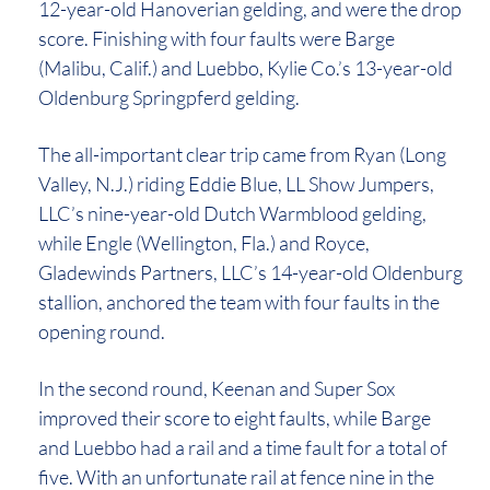
12-year-old Hanoverian gelding, and were the drop
score. Finishing with four faults were Barge
(Malibu, Calif.) and Luebbo, Kylie Co.’s 13-year-old
Oldenburg Springpferd gelding.
The all-important clear trip came from Ryan (Long
Valley, N.J.) riding Eddie Blue, LL Show Jumpers,
LLC’s nine-year-old Dutch Warmblood gelding,
while Engle (Wellington, Fla.) and Royce,
Gladewinds Partners, LLC’s 14-year-old Oldenburg
stallion, anchored the team with four faults in the
opening round.
In the second round, Keenan and Super Sox
improved their score to eight faults, while Barge
and Luebbo had a rail and a time fault for a total of
five. With an unfortunate rail at fence nine in the