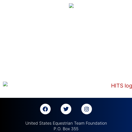
United States Equestrian Team Foundation
P.O. Box 355