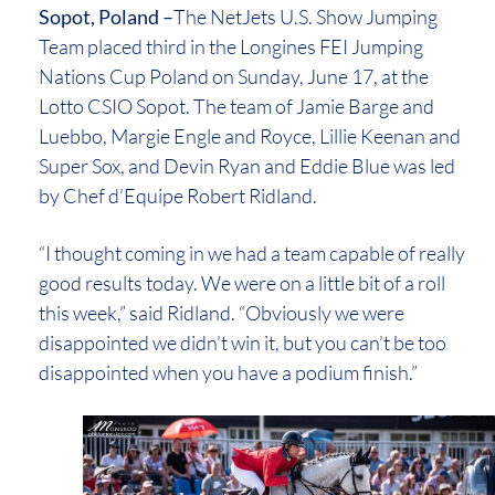
Sopot, Poland –
The NetJets U.S. Show Jumping
Team placed third in the Longines FEI Jumping
Nations Cup Poland on Sunday, June 17, at the
Lotto CSIO Sopot. The team of Jamie Barge and
Luebbo, Margie Engle and Royce, Lillie Keenan and
Super Sox, and Devin Ryan and Eddie Blue was led
by Chef d’Equipe Robert Ridland.
“I thought coming in we had a team capable of really
good results today. We were on a little bit of a roll
this week,” said Ridland. “Obviously we were
disappointed we didn’t win it, but you can’t be too
disappointed when you have a podium finish.”