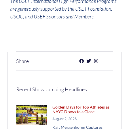
The USEF International High Performance Programs
are generously supported by the USET Foundation,
USOC, and USEF Sponsors and Members.
Share
Recent Show Jumping Headlines:
Golden Days for Top Athletes as
NAYC Draws to a Close
August 2, 2026
Kait Meggenhofen Captures