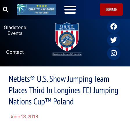
DONATE
Gladstone
Events
Contact
NetJets® U.S. Show Jumping Team
Places Third In Longines FEI Jumping
Nations Cup™ Poland
June 18, 2018