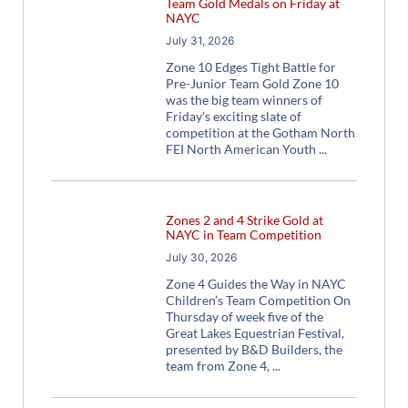
Team Gold Medals on Friday at
NAYC
July 31, 2026
Zone 10 Edges Tight Battle for
Pre-Junior Team Gold Zone 10
was the big team winners of
Friday’s exciting slate of
competition at the Gotham North
FEI North American Youth
Zones 2 and 4 Strike Gold at
NAYC in Team Competition
July 30, 2026
Zone 4 Guides the Way in NAYC
Children’s Team Competition On
Thursday of week five of the
Great Lakes Equestrian Festival,
presented by B&D Builders, the
team from Zone 4,