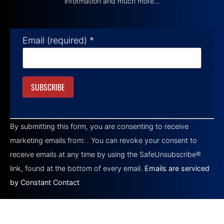
information and much more…
Email (required)
*
Constant
Contact
By submitting this form, you are consenting to receive
Use.
Please
marketing emails from: . You can revoke your consent to
leave
this field
receive emails at any time by using the SafeUnsubscribe®
blank.
link, found at the bottom of every email.
Emails are serviced
by Constant Contact