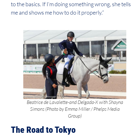
to the basics. If I’m doing something wrong, she tells
me and shows me how to do it properly.”
Beatrice de Lavalette-and Delgada-X with Shayna
Simons (Photo by Emma Miller / Phelps Media
Group)
The Road to Tokyo