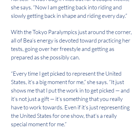
she says. “Now I am getting back into riding and
slowly getting back in shape and riding every day.”
With the Tokyo Paralympics just around the corner,
all of Bea’s energy is devoted toward practicing her
tests, going over her freestyle and getting as
prepared as she possibly can.
“Every time I get picked to represent the United
States, it’s a big moment for me,” she says. “It just
shows me that I put the work in to get picked — and
it’s not just a gift — it’s something that you really
have to work towards. Even if it’s just representing
the United States for one show, that’s a really
special moment for me.”