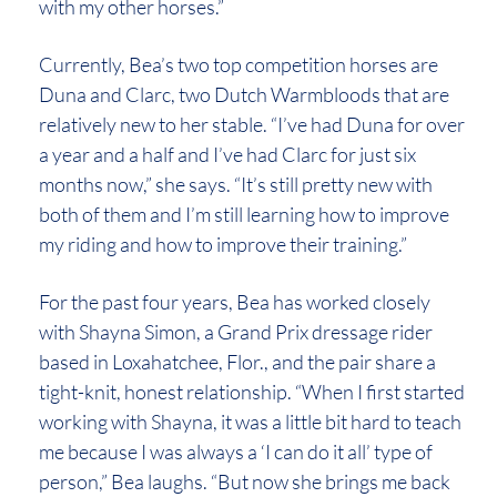
with my other horses.”
Currently, Bea’s two top competition horses are
Duna and Clarc, two Dutch Warmbloods that are
relatively new to her stable. “I’ve had Duna for over
a year and a half and I’ve had Clarc for just six
months now,” she says. “It’s still pretty new with
both of them and I’m still learning how to improve
my riding and how to improve their training.”
For the past four years, Bea has worked closely
with Shayna Simon, a Grand Prix dressage rider
based in Loxahatchee, Flor., and the pair share a
tight-knit, honest relationship. “When I first started
working with Shayna, it was a little bit hard to teach
me because I was always a ‘I can do it all’ type of
person,” Bea laughs. “But now she brings me back