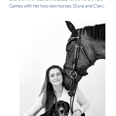
Games with her two new horses, Duna and Clarc.