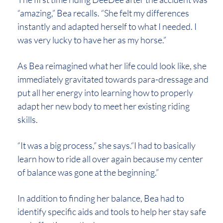
“amazing,” Bea recalls. “She felt my differences
instantly and adapted herself to what I needed. I
was very lucky to have her as my horse.”
As Bea reimagined what her life could look like, she
immediately gravitated towards para-dressage and
put all her energy into learning how to properly
adapt her new body to meet her existing riding
skills.
“It was a big process,” she says.“I had to basically
learn how to ride all over again because my center
of balance was gone at the beginning.”
In addition to finding her balance, Bea had to
identify specific aids and tools to help her stay safe