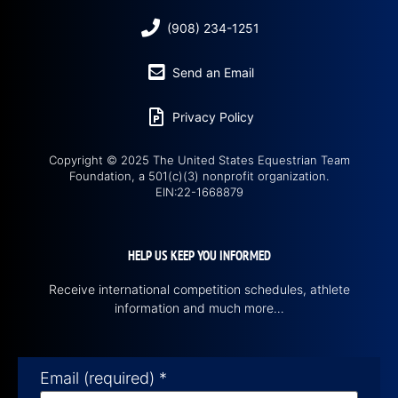
(908) 234-1251
Send an Email
Privacy Policy
Copyright © 2025 The United States Equestrian Team
Foundation, a 501(c)(3) nonprofit organization.
EIN:22-1668879
HELP US KEEP YOU INFORMED
Receive international competition schedules, athlete
information and much more…
Email (required)
*