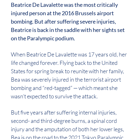
Beatrice De Lavalette was the most critically
injured person at the 2016 Brussels airport
bombing. But after suffering severe injuries,
Beatrice is back in the saddle with her sights set
on the Paralympic podium.
When Beatrice De Lavalette was 17 years old, her
life changed forever. Flying back to the United
States for spring break to reunite with her family,
Bea was severely injured in the terrorist airport
bombing and “red-tagged” — which meant she
wasn’t expected to survive the attack.
But five years after suffering internal injuries,
second- and third-degree burns, a spinal cord
injury and the amputation of both her lower legs,
Bea is on the road to the 2021 Tokyo Paralympic