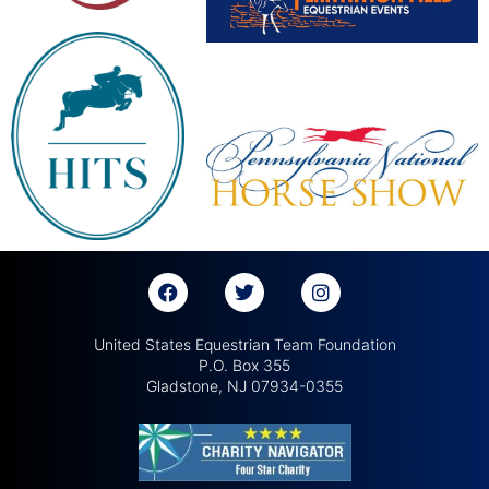
United States Equestrian Team Foundation
P.O. Box 355
Gladstone, NJ 07934-0355