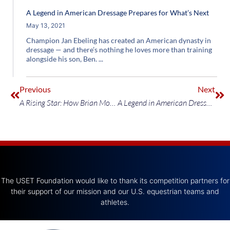
A Legend in American Dressage Prepares for What’s Next
May 13, 2021
Champion Jan Ebeling has created an American dynasty in
dressage — and there’s nothing he loves more than training
alongside his son, Ben.
Previous
Next
A Rising Star: How Brian Moggre Is Taking The Jumping World by Storm
A Legend in American Dressage Prepares for What’s Next
The USET Foundation would like to thank its competition partners for
their support of our mission and our U.S. equestrian teams and
athletes.