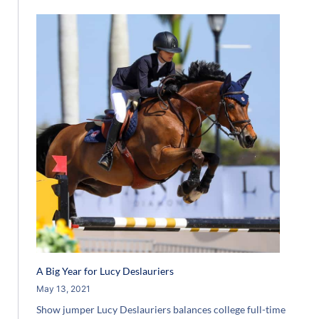
A Big Year for Lucy Deslauriers
May 13, 2021
Show jumper Lucy Deslauriers balances college full-time