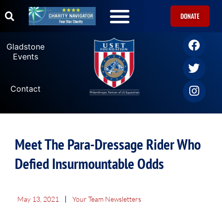
DONATE
Gladstone
Events
Contact
Meet The Para-Dressage Rider Who
Defied Insurmountable Odds
May 13, 2021
Your Team Newsletters