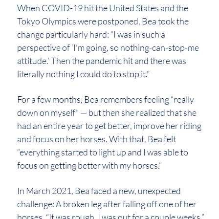
When COVID-19 hit the United States and the
Tokyo Olympics were postponed, Bea took the
change particularly hard: “I was in such a
perspective of ‘I’m going, so nothing-can-stop-me
attitude.’ Then the pandemic hit and there was
literally nothing I could do to stop it.”
For a few months, Bea remembers feeling “really
down on myself” — but then she realized that she
had an entire year to get better, improve her riding
and focus on her horses. With that, Bea felt
“everything started to light up and I was able to
focus on getting better with my horses.”
In March 2021, Bea faced a new, unexpected
challenge: A broken leg after falling off one of her
horses. “It was rough. I was out for a couple weeks,”