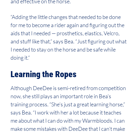
and effective on the horse.
“Adding the little changes that needed to be done
for me to become a rider again and figuring out the
aids that I needed — prosthetics, elastics, Velcro,
and stuff like that,” says Bea. “Just figuring out what
I needed to stay on the horse and be safe while
doing it.”
Learning the Ropes
Although DeeDee is semi-retired from competition
now, she still plays an important role in Bea’s
training process. “She’s just a great learning horse,”
says Bea. “I work with her a lot because it teaches
me about what I can do with my Warmbloods. I can
make some mistakes with DeeDee that I can’t make