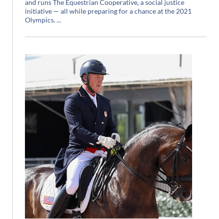
and runs The Equestrian Cooperative, a social justice
initiative — all while preparing for a chance at the 2021
Olympics.