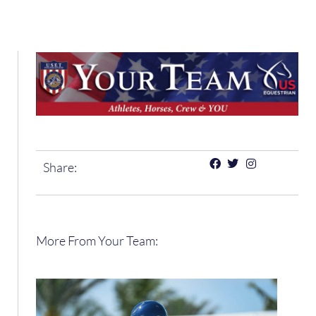
Share:
More From Your Team: