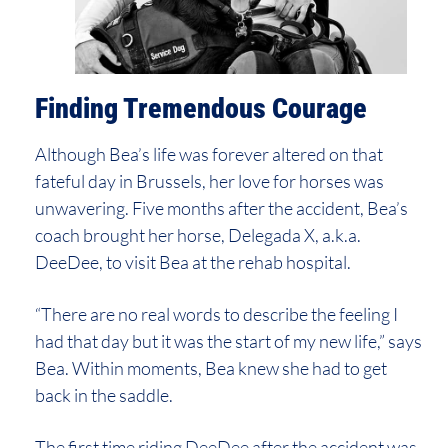
Finding Tremendous Courage
Although Bea’s life was forever altered on that
fateful day in Brussels, her love for horses was
unwavering. Five months after the accident, Bea’s
coach brought her horse, Delegada X, a.k.a.
DeeDee, to visit Bea at the rehab hospital.
“There are no real words to describe the feeling I
had that day but it was the start of my new life,” says
Bea. Within moments, Bea knew she had to get
back in the saddle.
The first time riding DeeDee after the accident was