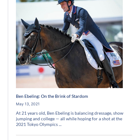
Ben Ebeling: On the Brink of Stardom
May 13, 2021
At 21 years old, Ben Ebeling is balancing dressage, show
jumping and college — all while hoping for a shot at the
2021 Tokyo Olympics