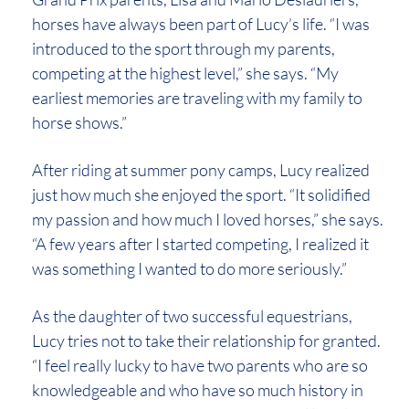
horses have always been part of Lucy’s life. “I was
introduced to the sport through my parents,
competing at the highest level,” she says. “My
earliest memories are traveling with my family to
horse shows.”
After riding at summer pony camps, Lucy realized
just how much she enjoyed the sport. “It solidified
my passion and how much I loved horses,” she says.
“A few years after I started competing, I realized it
was something I wanted to do more seriously.”
As the daughter of two successful equestrians,
Lucy tries not to take their relationship for granted.
“I feel really lucky to have two parents who are so
knowledgeable and who have so much history in