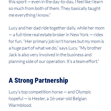
this sport — even in the day-to-day, I feel like I learn
so much from both of them. They basically taught
me everything I know.”
Lucy and her dad ride together daily, while her mom
— a full-time real estate broker in New York — rides
for fun. “Her primary job isn’t horses but my mom is
a huge part of what we do,” says Lucy. “My brother
Jack is also very involved in the business and
planning side of our operation. It’s a team effort.”
A Strong Partnership
Lucy’s top competition horse — and Olympic
hopeful — is Hester, a 16-year-old Belgian
Warmblood.