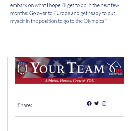
embark on what I hope I’ll get to do in the next few
months: Go over to Europe and get ready to put
myself in the position to go to the Olympics.”
Share: