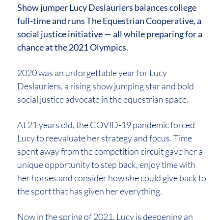
Show jumper Lucy Deslauriers balances college
full-time and runs The Equestrian Cooperative, a
social justice initiative — all while preparing for a
chance at the 2021 Olympics.
2020 was an unforgettable year for Lucy
Deslauriers, a rising show jumping star and bold
social justice advocate in the equestrian space.
At 21 years old, the COVID-19 pandemic forced
Lucy to reevaluate her strategy and focus. Time
spent away from the competition circuit gave her a
unique opportunity to step back, enjoy time with
her horses and consider how she could give back to
the sport that has given her everything.
Now in the spring of 2021, Lucy is deepening an