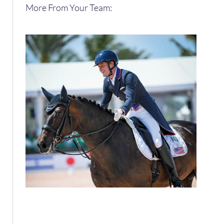
More From Your Team: