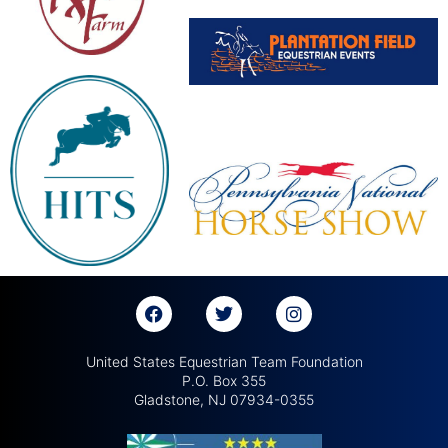
United States Equestrian Team Foundation
P.O. Box 355
Gladstone, NJ 07934-0355