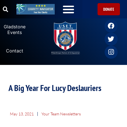
DONATE
Gladstone
Events
Contact
A Big Year For Lucy Deslauriers
May 13, 2021
Your Team Newsletters