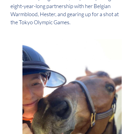
eight-year-long partnership with her Belgian
Warmblood, Hester, and gearing up for a shot at
the Tokyo Olympic Games.