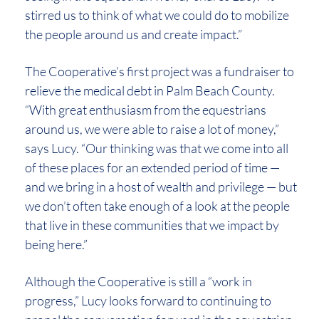
stirred us to think of what we could do to mobilize
the people around us and create impact.”
The Cooperative’s first project was a fundraiser to
relieve the medical debt in Palm Beach County.
“With great enthusiasm from the equestrians
around us, we were able to raise a lot of money,”
says Lucy. “Our thinking was that we come into all
of these places for an extended period of time —
and we bring in a host of wealth and privilege — but
we don’t often take enough of a look at the people
that live in these communities that we impact by
being here.”
Although the Cooperative is still a “work in
progress,” Lucy looks forward to continuing to