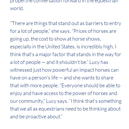
propel the conversation forward in the equestrian
world.
“There are things that stand out as barriers to entry
for a lot of people,” she says. “Prices of horses are
going up, the cost to show at horse shows,
especially in the United States, is incredibly high. I
think that’s a major factor that stands in the way for
a lot of people — and it shouldn’t be.” Lucy has
witnessed just how powerful an impact horses can
have on a person’s life — and she wants to share
that with more people. “Everyone should be able to
enjoy and have access to the power of horses and
our community,” Lucy says. “I think that’s something
that we all as equestrians need to be thinking about
and be proactive about.”