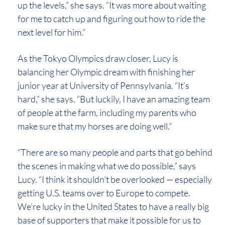
up the levels,” she says. “It was more about waiting
for me to catch up and figuring out how to ride the
next level for him.”
As the Tokyo Olympics draw closer, Lucy is
balancing her Olympic dream with finishing her
junior year at University of Pennsylvania. “It’s
hard,” she says. “But luckily, I have an amazing team
of people at the farm, including my parents who
make sure that my horses are doing well.”
“There are so many people and parts that go behind
the scenes in making what we do possible,” says
Lucy. “I think it shouldn’t be overlooked — especially
getting U.S. teams over to Europe to compete.
We’re lucky in the United States to have a really big
base of supporters that make it possible for us to