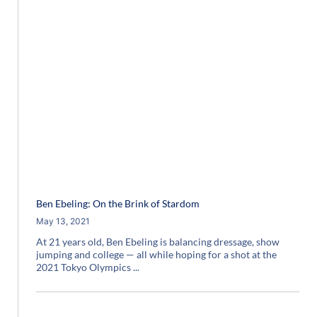
Ben Ebeling: On the Brink of Stardom
May 13, 2021
At 21 years old, Ben Ebeling is balancing dressage, show
jumping and college — all while hoping for a shot at the
2021 Tokyo Olympics