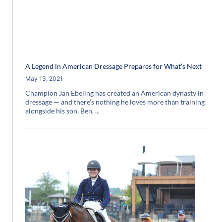
A Legend in American Dressage Prepares for What’s Next
May 13, 2021
Champion Jan Ebeling has created an American dynasty in
dressage — and there’s nothing he loves more than training
alongside his son, Ben.