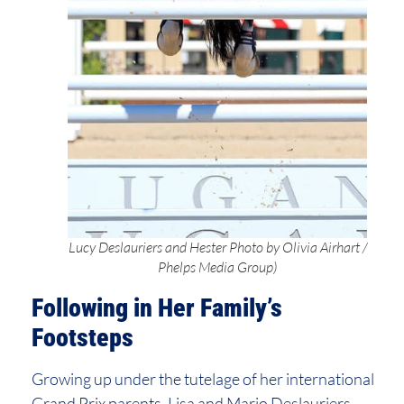
Lucy Deslauriers and Hester Photo by Olivia Airhart /
Phelps Media Group)
Following in Her Family’s
Footsteps
Growing up under the tutelage of her international
Grand Prix parents, Lisa and Mario Deslauriers,