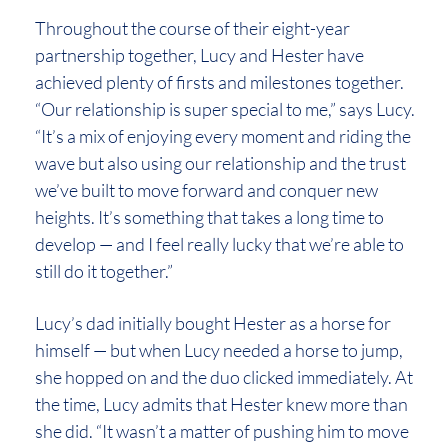
Throughout the course of their eight-year
partnership together, Lucy and Hester have
achieved plenty of firsts and milestones together.
“Our relationship is super special to me,” says Lucy.
“It’s a mix of enjoying every moment and riding the
wave but also using our relationship and the trust
we’ve built to move forward and conquer new
heights. It’s something that takes a long time to
develop — and I feel really lucky that we’re able to
still do it together.”
Lucy’s dad initially bought Hester as a horse for
himself — but when Lucy needed a horse to jump,
she hopped on and the duo clicked immediately. At
the time, Lucy admits that Hester knew more than
she did. “It wasn’t a matter of pushing him to move