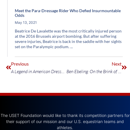
Meet the Para-Dressage Rider Who Defied Insurmountable
Odds
May 13, 2021
Beatrice De Lavalette was the most critically injured person
at the 2016 Brussels airport bombing. But after suffering
severe injuries, Beatrice is back in the saddle with her sights
set on the Paralympic podium.
Previous
Next
A Legend in American Dressage Prepares for What’s Next
Ben Ebeling: On the Brink of Stardom
The USET Foundation would like to thank its competition partners for
their support of our mission and our U.S. equestrian teams and
athletes.