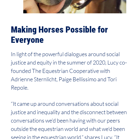
Making Horses Possible for
Everyone
In light of the powerful dialogues around social
justice and equity in the summer of 2020, Lucy co-
founded The Equestrian Cooperative with
Adrienne Sternlicht, Paige Bellissimo and Tori
Repole.
“It came up around conversations about social
justice and inequality and the disconnect between
conversations we’d been having with our peers
outside the equestrian world and what we’d been
seeing in the equestrian world,” shares Lucy. “It