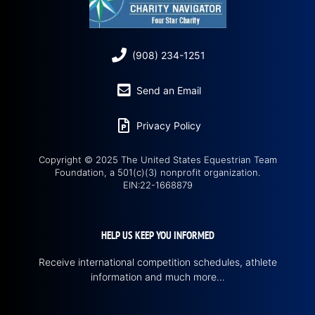
(908) 234-1251
Send an Email
Privacy Policy
Copyright © 2025 The United States Equestrian Team
Foundation, a 501(c)(3) nonprofit organization.
EIN:22-1668879
HELP US KEEP YOU INFORMED
Receive international competition schedules, athlete
information and much more…