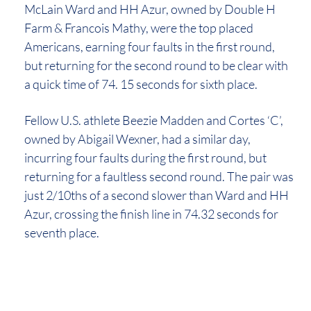
McLain Ward and HH Azur, owned by Double H
Farm & Francois Mathy, were the top placed
Americans, earning four faults in the first round,
but returning for the second round to be clear with
a quick time of 74. 15 seconds for sixth place.
Fellow U.S. athlete Beezie Madden and Cortes ‘C’,
owned by Abigail Wexner, had a similar day,
incurring four faults during the first round, but
returning for a faultless second round. The pair was
just 2/10ths of a second slower than Ward and HH
Azur, crossing the finish line in 74.32 seconds for
seventh place.