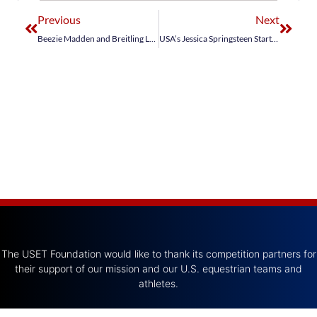
Previous
Next
Beezie Madden and Breitling LS Secure Second in Winning Round Prize of AachenMünchener
USA’s Jessica Springsteen Starts Strong at Dublin Horse Show
The USET Foundation would like to thank its competition partners for
their support of our mission and our U.S. equestrian teams and
athletes.