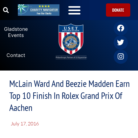
DONATE
U.S. Equestrian Teams
USET Foundation Direct Athlete Grants
Gladstone Events
Gladstone
Events
Contact
McLain Ward And Beezie Madden Earn
Top 10 Finish In Rolex Grand Prix Of
Aachen
July 17, 2016