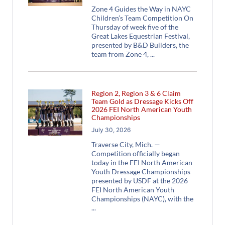
Zone 4 Guides the Way in NAYC
Children’s Team Competition On
Thursday of week five of the
Great Lakes Equestrian Festival,
presented by B&D Builders, the
team from Zone 4,
Region 2, Region 3 & 6 Claim
Team Gold as Dressage Kicks Off
2026 FEI North American Youth
Championships
July 30, 2026
Traverse City, Mich. —
Competition officially began
today in the FEI North American
Youth Dressage Championships
presented by USDF at the 2026
FEI North American Youth
Championships (NAYC), with the