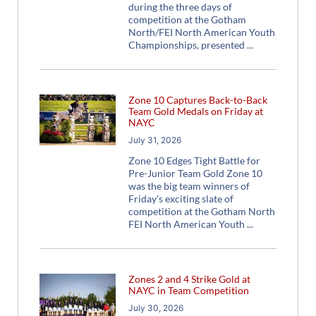
during the three days of
competition at the Gotham
North/FEI North American Youth
Championships, presented
Zone 10 Captures Back-to-Back
Team Gold Medals on Friday at
NAYC
July 31, 2026
Zone 10 Edges Tight Battle for
Pre-Junior Team Gold Zone 10
was the big team winners of
Friday’s exciting slate of
competition at the Gotham North
FEI North American Youth
Zones 2 and 4 Strike Gold at
NAYC in Team Competition
July 30, 2026