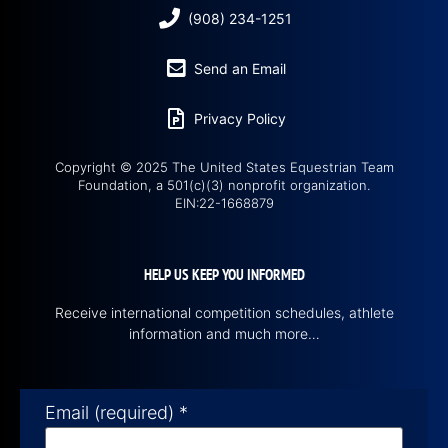
(908) 234-1251
Send an Email
Privacy Policy
Copyright © 2025 The United States Equestrian Team
Foundation, a 501(c)(3) nonprofit organization.
EIN:22-1668879
HELP US KEEP YOU INFORMED
Receive international competition schedules, athlete
information and much more…
Email (required)
*