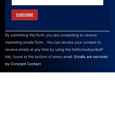
Constant
Contact
By submitting this form, you are consenting to receive
Use.
Please
marketing emails from: . You can revoke your consent to
leave
this field
receive emails at any time by using the SafeUnsubscribe®
blank.
link, found at the bottom of every email.
Emails are serviced
by Constant Contact