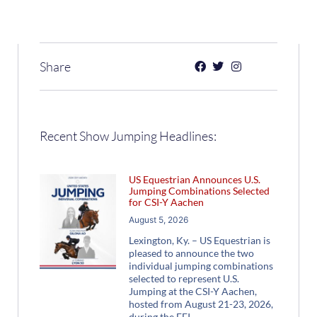
Share
Recent Show Jumping Headlines:
US Equestrian Announces U.S.
Jumping Combinations Selected
for CSI-Y Aachen
August 5, 2026
Lexington, Ky. – US Equestrian is
pleased to announce the two
individual jumping combinations
selected to represent U.S.
Jumping at the CSI-Y Aachen,
hosted from August 21-23, 2026,
during the FEI