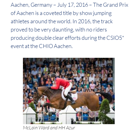
Aachen, Germany – July 17, 2016 – The Grand Prix
of Aachen is a coveted title by show jumping
athletes around the world. In 2016, the track
proved to be very daunting, with no riders
producing double clear efforts during the CSIO5*
event at the CHIO Aachen.
McLain Ward and HH Azur