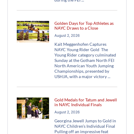
Golden Days for Top Athletes as
NAYC Draws to a Close
August 2, 2026
Kait Meggenhofen Captures
NAYC Young Rider Gold The
Young Rider category culminated
Sunday at the Gotham North FEI
North American Youth Jumping
Championships, presented by
USHJA, with a major victory
Gold Medals for Tatum and Jewell
in NAYC Individual Finals
August 2, 2026
Georgina Jewell Jumps to Gold in
NAYC Children’s Individual Final
Pulling off an impressive feat