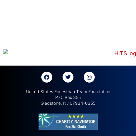
United States Equestrian Team Foundation
P.O. Box 355
Gladstone, NJ 07934-0355