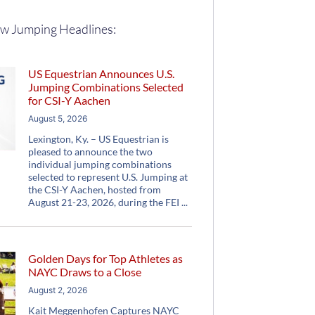
w Jumping Headlines:
US Equestrian Announces U.S.
Jumping Combinations Selected
for CSI-Y Aachen
August 5, 2026
Lexington, Ky. – US Equestrian is
pleased to announce the two
individual jumping combinations
selected to represent U.S. Jumping at
the CSI-Y Aachen, hosted from
August 21-23, 2026, during the FEI
Golden Days for Top Athletes as
NAYC Draws to a Close
August 2, 2026
Kait Meggenhofen Captures NAYC