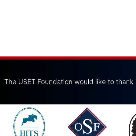
The USET Foundation would like to thank i