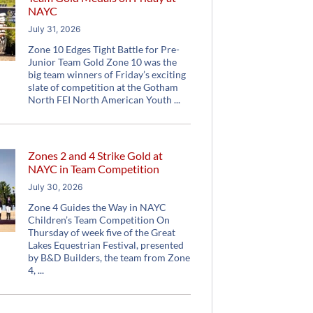
NAYC
July 31, 2026
Zone 10 Edges Tight Battle for Pre-
Junior Team Gold Zone 10 was the
big team winners of Friday’s exciting
slate of competition at the Gotham
North FEI North American Youth
Zones 2 and 4 Strike Gold at
NAYC in Team Competition
July 30, 2026
Zone 4 Guides the Way in NAYC
Children’s Team Competition On
Thursday of week five of the Great
Lakes Equestrian Festival, presented
by B&D Builders, the team from Zone
4,