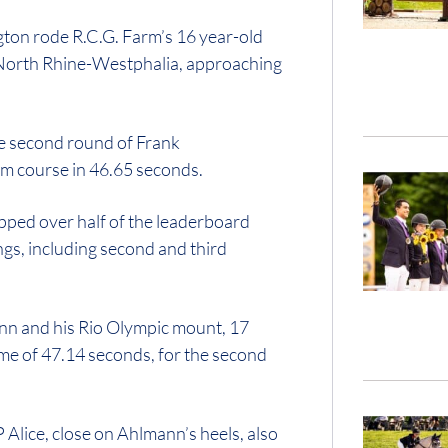
ton rode R.C.G. Farm’s 16 year-old
of North Rhine-Westphalia, approaching
e second round of Frank
m course in 46.65 seconds.
ed over half of the leaderboard
ings, including second and third
nn and his Rio Olympic mount, 17
time of 47.14 seconds, for the second
lice, close on Ahlmann’s heels, also