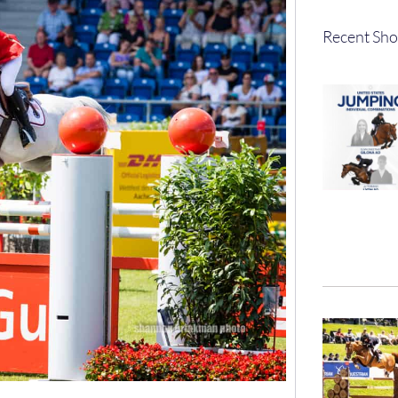
Recent Sho