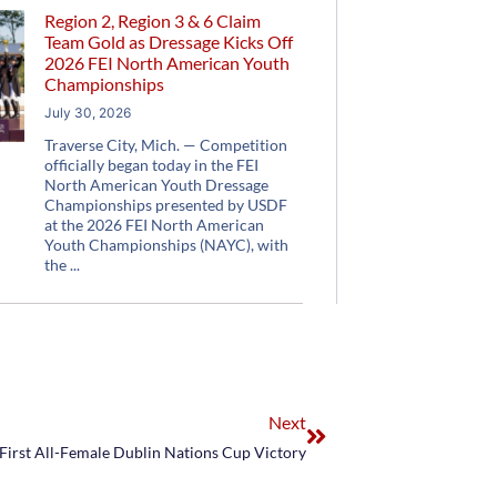
Region 2, Region 3 & 6 Claim
Team Gold as Dressage Kicks Off
2026 FEI North American Youth
Championships
July 30, 2026
Traverse City, Mich. — Competition
officially began today in the FEI
North American Youth Dressage
Championships presented by USDF
at the 2026 FEI North American
Youth Championships (NAYC), with
the
Next
 First All-Female Dublin Nations Cup Victory