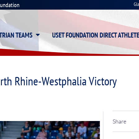
oundation
Gl
STRIAN TEAMS
USET FOUNDATION DIRECT ATHLET
rth Rhine-Westphalia Victory
Share