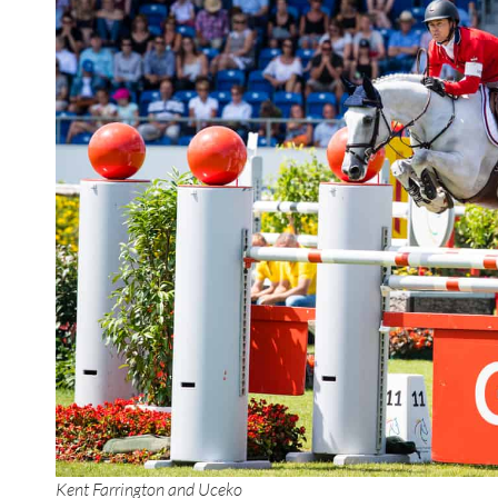
Kent Farrington and Uceko