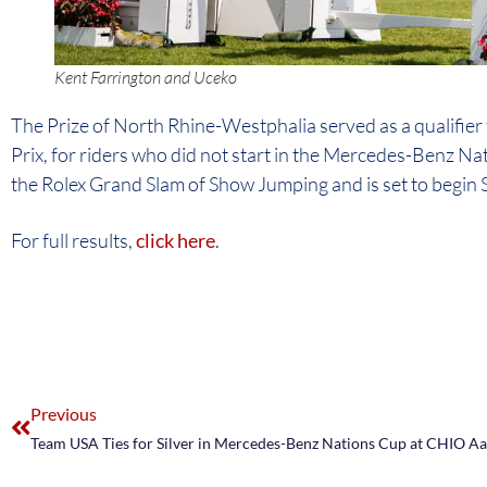
Kent Farrington and Uceko
The Prize of North Rhine-Westphalia served as a qualifier 
Prix, for riders who did not start in the Mercedes-Benz Nat
the Rolex Grand Slam of Show Jumping and is set to begin S
For full results,
click here
.
Previous
Team USA Ties for Silver in Mercedes-Benz Nations Cup at CHIO A