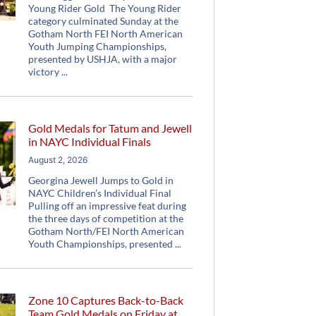
Young Rider Gold The Young Rider
category culminated Sunday at the
Gotham North FEI North American
Youth Jumping Championships,
presented by USHJA, with a major
victory
Gold Medals for Tatum and Jewell
in NAYC Individual Finals
August 2, 2026
Georgina Jewell Jumps to Gold in
NAYC Children’s Individual Final
Pulling off an impressive feat during
the three days of competition at the
Gotham North/FEI North American
Youth Championships, presented
Zone 10 Captures Back-to-Back
Team Gold Medals on Friday at