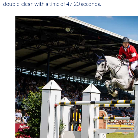
double-clear, with a time of 47.20 seconds.