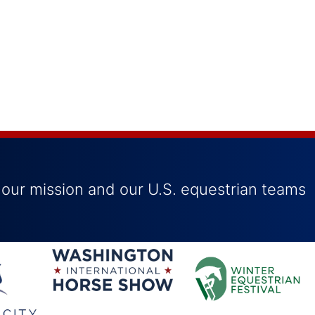
 our mission and our U.S. equestrian teams