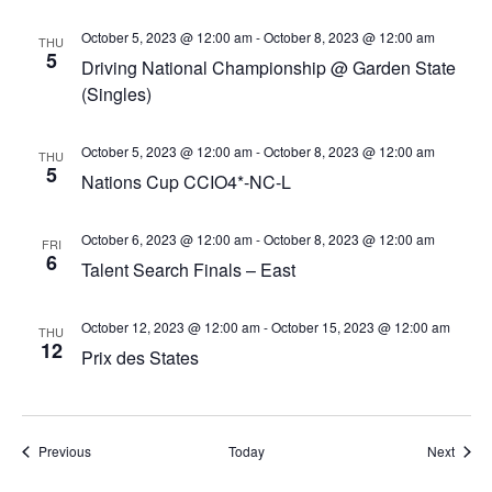
October 5, 2023 @ 12:00 am
-
October 8, 2023 @ 12:00 am
THU
5
Driving National Championship @ Garden State
(Singles)
October 5, 2023 @ 12:00 am
-
October 8, 2023 @ 12:00 am
THU
5
Nations Cup CCIO4*-NC-L
October 6, 2023 @ 12:00 am
-
October 8, 2023 @ 12:00 am
FRI
6
Talent Search Finals – East
October 12, 2023 @ 12:00 am
-
October 15, 2023 @ 12:00 am
THU
12
Prix des States
Events
Event
Previous
Today
Next