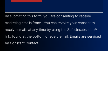
Constant
Contact
By submitting this form, you are consenting to receive
Use.
Please
marketing emails from: . You can revoke your consent to
leave
this field
receive emails at any time by using the SafeUnsubscribe®
blank.
link, found at the bottom of every email.
Emails are serviced
by Constant Contact