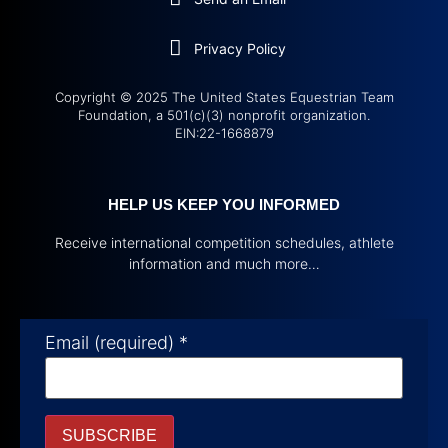
Privacy Policy
Copyright © 2025 The United States Equestrian Team
Foundation, a 501(c)(3) nonprofit organization.
EIN:22-1668879
HELP US KEEP YOU INFORMED
Receive international competition schedules, athlete
information and much more…
Email (required)
*