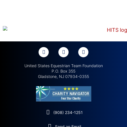
United States Equestrian Team Foundation
P.O. Box 355
Gladstone, NJ 07934-0355
(908) 234-1251
Send an Email