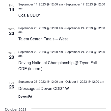
September 14, 2023 @ 12:00 am
-
September 17, 2023 @ 12:00
THU
am
14
Ocala CDI3*
September 20, 2023 @ 12:00 am
-
September 24, 2023 @ 12:00
WED
am
20
Talent Search Finals – West
September 20, 2023 @ 12:00 am
-
September 24, 2023 @ 12:00
WED
am
20
Driving National Championship @ Tryon Fall
CDE (Interm.)
September 26, 2023 @ 12:00 am
-
October 1, 2023 @ 12:00 am
TUE
26
Dressage at Devon CDI3*-W
Devon PA
October 2023