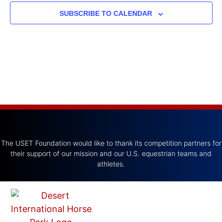
SUBSCRIBE TO CALENDAR
The USET Foundation would like to thank its competition partners for
their support of our mission and our U.S. equestrian teams and
athletes.