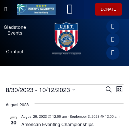
DONATE
U.S. Equestrian Teams
USET Foundation Direct Athlete Grants
Gladstone Events
Gladstone
Events
Contact
8/30/2023
 - 
10/12/2023
Ev
SEARCH
Event
LIST
Select
Vi
date.
Searc
August 2023
Na
and
August 29, 2023 @ 12:00 am
-
September 3, 2023 @ 12:00 am
WED
30
American Eventing Championships