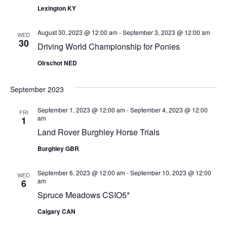
Views
Lexington KY
Naviga
August 30, 2023 @ 12:00 am
-
September 3, 2023 @ 12:00 am
WED
30
Driving World Championship for Ponies
Oirschot NED
September 2023
September 1, 2023 @ 12:00 am
-
September 4, 2023 @ 12:00
FRI
am
1
Land Rover Burghley Horse Trials
Burghley GBR
September 6, 2023 @ 12:00 am
-
September 10, 2023 @ 12:00
WED
am
6
Spruce Meadows CSIO5*
Calgary CAN