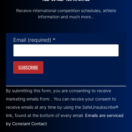
Receive international competition schedules, athlete
information and much more…
Email (required)
*
Constant
Contact
By submitting this form, you are consenting to receive
Use.
Please
marketing emails from: . You can revoke your consent to
leave
this field
receive emails at any time by using the SafeUnsubscribe®
blank.
link, found at the bottom of every email.
Emails are serviced
by Constant Contact