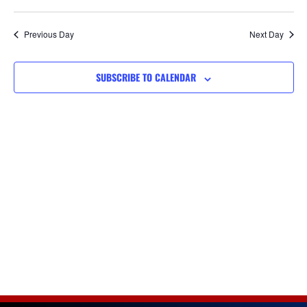
Views
Navigat
Previous Day
Next Day
SUBSCRIBE TO CALENDAR