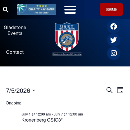
DONATE
Gladstone
Events
Contact
7/5/2026
Ev
Events
SEARCH
DAY
Select
Vi
date.
Search
Ongoing
Na
July 1 @ 12:00 am
-
July 7 @ 12:00 am
and
Kronenberg CSIO3*