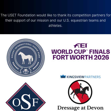
The USET Foundation would like to thank its competition partners for
their support of our mission and our U.S. equestrian teams and
athletes.