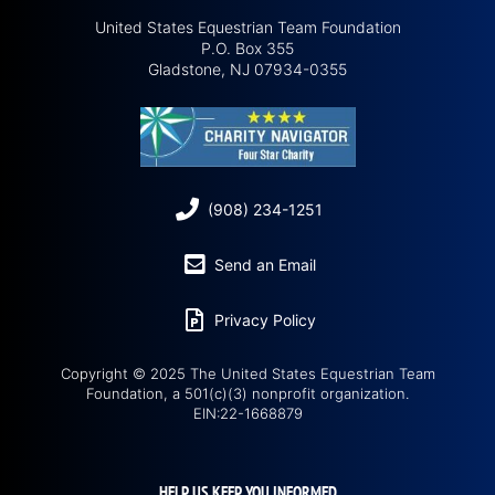
United States Equestrian Team Foundation
P.O. Box 355
Gladstone, NJ 07934-0355
(908) 234-1251
Send an Email
Privacy Policy
Copyright © 2025 The United States Equestrian Team
Foundation, a 501(c)(3) nonprofit organization.
EIN:22-1668879
HELP US KEEP YOU INFORMED