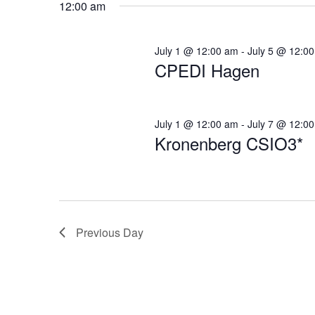
12:00 am
Navigation
July 1 @ 12:00 am
-
July 5 @ 12:0
CPEDI Hagen
July 1 @ 12:00 am
-
July 7 @ 12:0
Kronenberg CSIO3*
Previous Day