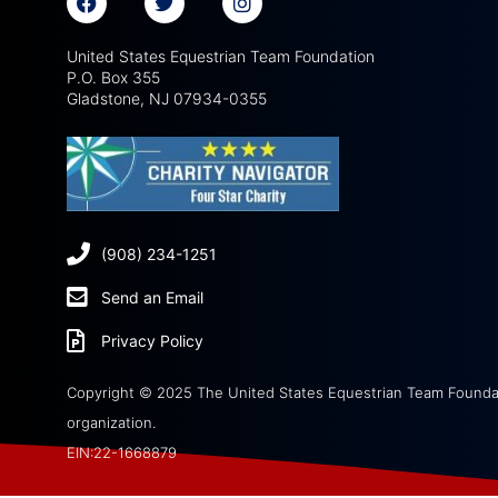
United States Equestrian Team Foundation
P.O. Box 355
Gladstone, NJ 07934-0355
(908) 234-1251
Send an Email
Privacy Policy
Copyright © 2025 The United States Equestrian Team Foundati
organization.
EIN:22-1668879