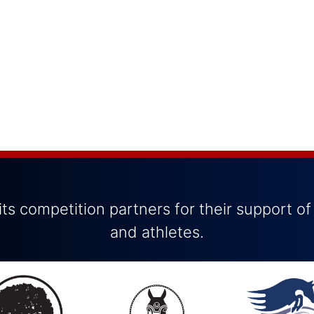
ts competition partners for their support of
and athletes.