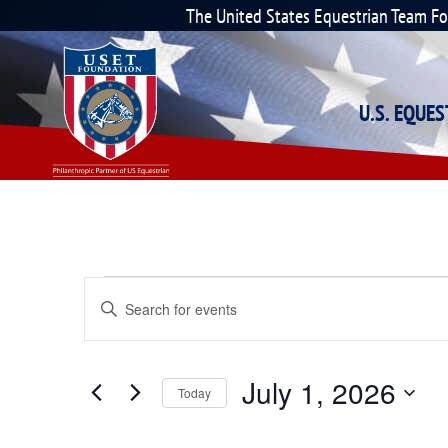
The United States Equestrian Team F
U.S. EQUE
Events
Enter
Keyword.
Search
Search
for
Events
and
July 1, 2026
by
Today
Keyword.
Select
Views
date.