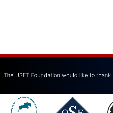
The USET Foundation would like to thank i