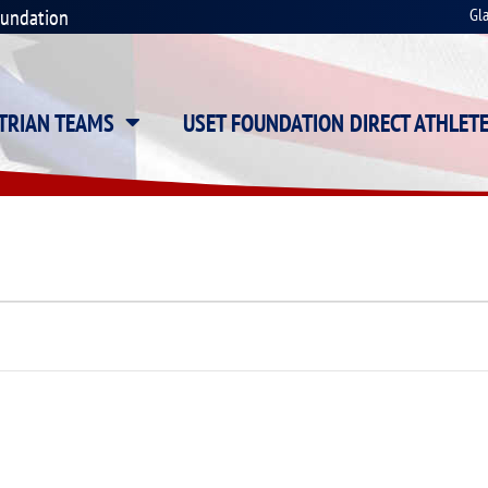
oundation
Gl
STRIAN TEAMS
USET FOUNDATION DIRECT ATHLET