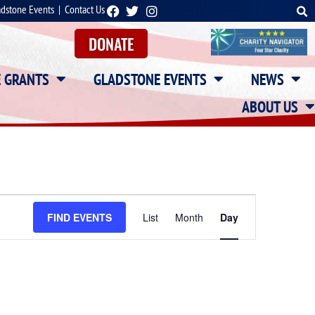
adstone Events
|
Contact Us
DONATE
E GRANTS
GLADSTONE EVENTS
NEWS
ABOUT US
Event
FIND EVENTS
List
Month
Day
Views
Navigation