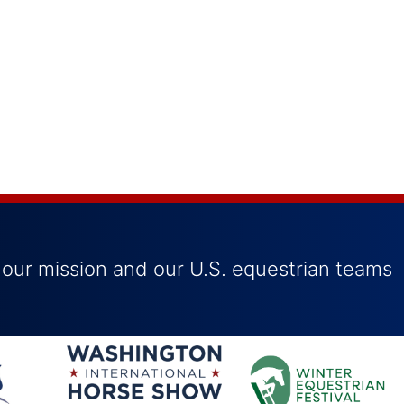
 our mission and our U.S. equestrian teams