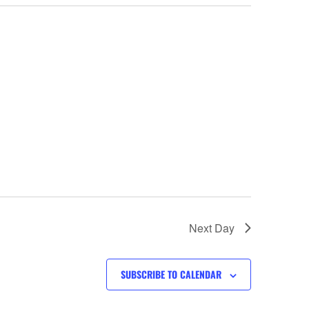
Next Day
SUBSCRIBE TO CALENDAR