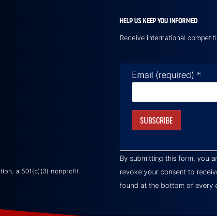
HELP US KEEP YOU INFORMED
Receive international competi
Email (required)
*
Constant
Contact
By submitting this form, you a
Use.
Please
on, a 501(c)(3) nonprofit
revoke your consent to receiv
leave
this field
found at the bottom of every 
blank.