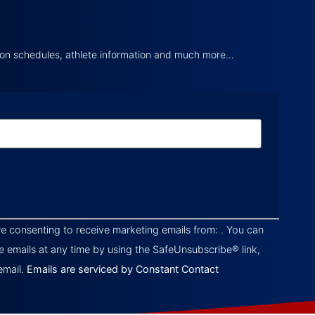
tion schedules, athlete information and much more…
re consenting to receive marketing emails from: . You can
e emails at any time by using the SafeUnsubscribe® link,
email.
Emails are serviced by Constant Contact