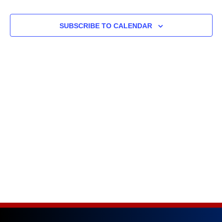
and
SUBSCRIBE TO CALENDAR
Views
Naviga