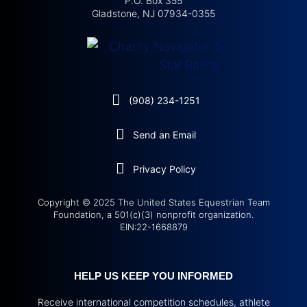
P.O. Box 355
Gladstone, NJ 07934-0355
(908) 234-1251
Send an Email
Privacy Policy
Copyright © 2025 The United States Equestrian Team
Foundation, a 501(c)(3) nonprofit organization.
EIN:22-1668879
HELP US KEEP YOU INFORMED
Receive international competition schedules, athlete