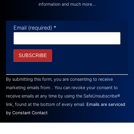
information and much more…
Email (required)
*
Constant
Contact
By submitting this form, you are consenting to receive
Use.
Please
marketing emails from: . You can revoke your consent to
leave
this field
receive emails at any time by using the SafeUnsubscribe®
blank.
link, found at the bottom of every email.
Emails are serviced
by Constant Contact