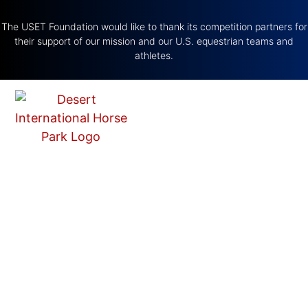
The USET Foundation would like to thank its competition partners for
their support of our mission and our U.S. equestrian teams and
athletes.