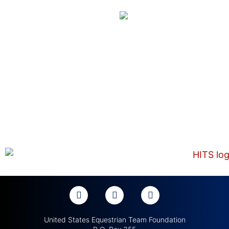
United States Equestrian Team Foundation