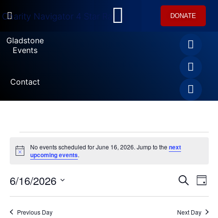
DONATE
U.S. Equestrian Teams
USET Foundation Direct Athlete Grants
Gladstone Events
Gladstone
Events
Contact
No events scheduled for June 16, 2026. Jump to the
next
Notice
upcoming events
.
6/16/2026
Ev
SEARCH
Event
DAY
Select
Vi
date.
Searc
Na
Previous Day
Next Day