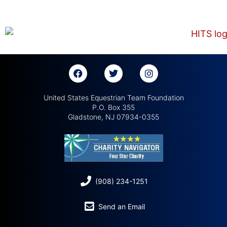
United States Equestrian Team Foundation
P.O. Box 355
Gladstone, NJ 07934-0355
(908) 234-1251
Send an Email