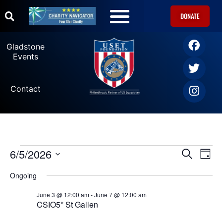
DONATE
U.S. Equestrian Teams
USET Foundation Direct Athlete Grants
Gladstone Events
Gladstone
Events
Contact
6/5/2026
Ev
Events
SEARCH
DAY
Select
Vi
date.
Search
Ongoing
Na
June 3 @ 12:00 am
-
June 7 @ 12:00 am
and
CSIO5* St Gallen