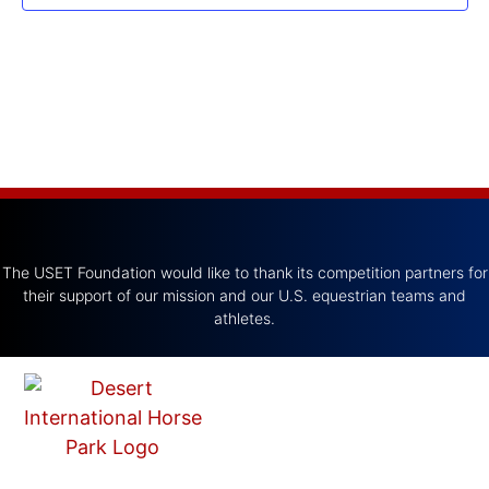
The USET Foundation would like to thank its competition partners for
their support of our mission and our U.S. equestrian teams and
athletes.