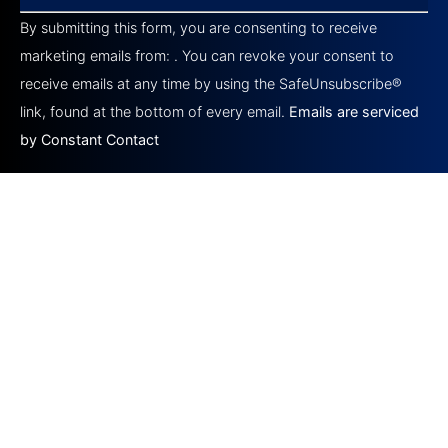
Contact
By submitting this form, you are consenting to receive
Use.
Please
marketing emails from: . You can revoke your consent to
leave
this field
receive emails at any time by using the SafeUnsubscribe®
blank.
link, found at the bottom of every email.
Emails are serviced
by Constant Contact