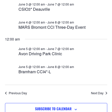
Views
June 3 @ 12:00 am
-
June 7 @ 12:00 am
CSIO3* Deauville
Navigat
June 4 @ 12:00 am
-
June 8 @ 12:00 am
MARS Bromont CCI Three-Day Event
12:00 am
June 5 @ 12:00 am
-
June 7 @ 12:00 am
Avon Driving Park Clinic
June 5 @ 12:00 am
-
June 8 @ 12:00 am
Bramham CCI4*-L
Previous Day
Next Day
SUBSCRIBE TO CALENDAR