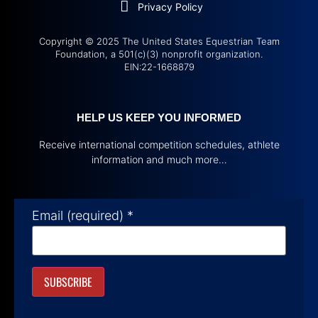
Privacy Policy
Copyright © 2025 The United States Equestrian Team
Foundation, a 501(c)(3) nonprofit organization.
EIN:22-1668879
HELP US KEEP YOU INFORMED
Receive international competition schedules, athlete
information and much more…
Email (required)
*
Constant