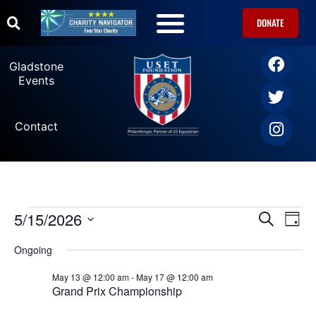
DONATE
Gladstone
Events
Contact
5/15/2026
Ev
Events
SEARCH
DAY
Select
Vi
date.
Search
Ongoing
Na
May 13 @ 12:00 am
-
May 17 @ 12:00 am
and
Grand Prix Championship