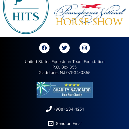
United States Equestrian Team Foundation
P.O. Box 355
Gladstone, NJ 07934-0355
(908) 234-1251
Send an Email