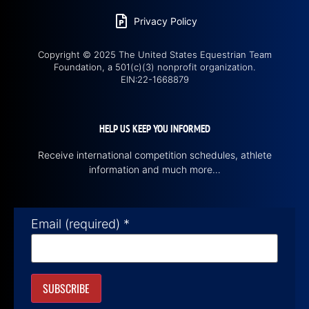
Privacy Policy
Copyright © 2025 The United States Equestrian Team
Foundation, a 501(c)(3) nonprofit organization.
EIN:22-1668879
HELP US KEEP YOU INFORMED
Receive international competition schedules, athlete
information and much more…
Email (required)
*