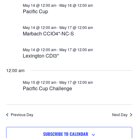
Views
May 14 @ 12:00 am
-
May 16 @ 12:00 am
Pacific Cup
Navigat
May 14 @ 12:00 am
-
May 17 @ 12:00 am
Marbach CCIO4*-NC-S
May 14 @ 12:00 am
-
May 17 @ 12:00 am
Lexington CDI3*
12:00 am
May 15 @ 12:00 am
-
May 17 @ 12:00 am
Pacific Cup Challenge
Previous Day
Next Day
SUBSCRIBE TO CALENDAR