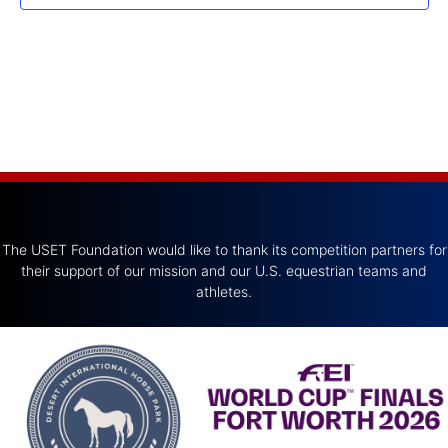
The USET Foundation would like to thank its competition partners for
their support of our mission and our U.S. equestrian teams and
athletes.