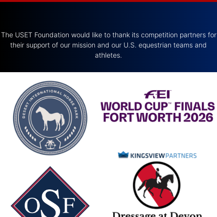
The USET Foundation would like to thank its competition partners for
their support of our mission and our U.S. equestrian teams and
athletes.