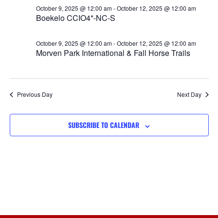
Views
October 9, 2025 @ 12:00 am
-
October 12, 2025 @ 12:00 am
Boekelo CCIO4*-NC-S
Navigat
October 9, 2025 @ 12:00 am
-
October 12, 2025 @ 12:00 am
Morven Park International & Fall Horse Trails
Previous Day
Next Day
SUBSCRIBE TO CALENDAR