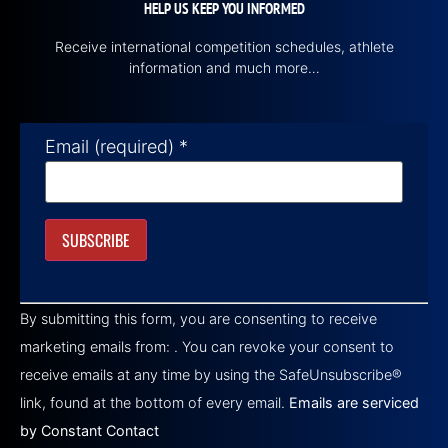
HELP US KEEP YOU INFORMED
Receive international competition schedules, athlete
information and much more…
Email (required)
*
Constant
Contact
By submitting this form, you are consenting to receive
Use.
Please
marketing emails from: . You can revoke your consent to
leave
this field
receive emails at any time by using the SafeUnsubscribe®
blank.
link, found at the bottom of every email.
Emails are serviced
by Constant Contact