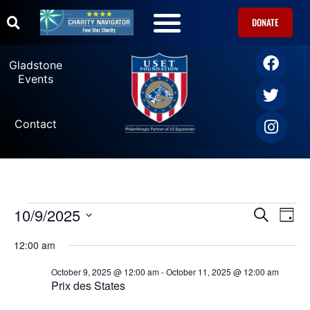
DONATE
U.S. Equestrian Teams
USET Foundation Direct Athlete Grants
Gladstone Events
Gladstone
Events
Contact
10/9/2025
Ev
Events
SEARCH
DAY
Select
Vi
date.
Search
12:00 am
Na
October 9, 2025 @ 12:00 am
-
October 11, 2025 @ 12:00 am
and
Prix des States