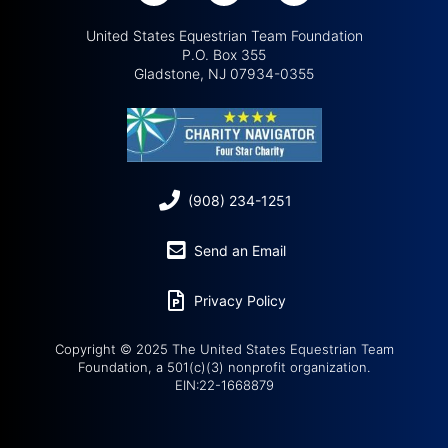
United States Equestrian Team Foundation
P.O. Box 355
Gladstone, NJ 07934-0355
(908) 234-1251
Send an Email
Privacy Policy
Copyright © 2025 The United States Equestrian Team
Foundation, a 501(c)(3) nonprofit organization.
EIN:22-1668879