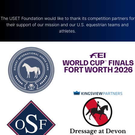
The USET Foundation would like to thank its competition partners for
their support of our mission and our U.S. equestrian teams and
athletes.