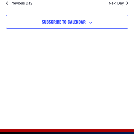
Na
Previous Day
Next Day
and
SUBSCRIBE TO CALENDAR
Views
Navigat