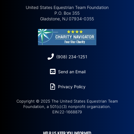
United States Equestrian Team Foundation
P.O. Box 355
Gladstone, NJ 07934-0355
(908) 234-1251
Send an Email
Privacy Policy
Copyright © 2025 The United States Equestrian Team
Foundation, a 501(c)(3) nonprofit organization.
EIN:22-1668879
HELP US KEEP YOU INFORMED