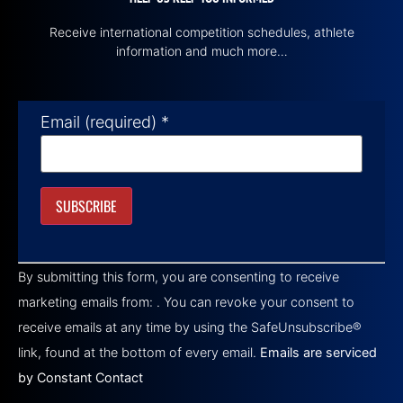
Receive international competition schedules, athlete
information and much more…
Email (required)
*
Constant
Contact
By submitting this form, you are consenting to receive
Use.
Please
marketing emails from: . You can revoke your consent to
leave
this field
receive emails at any time by using the SafeUnsubscribe®
blank.
link, found at the bottom of every email.
Emails are serviced
by Constant Contact