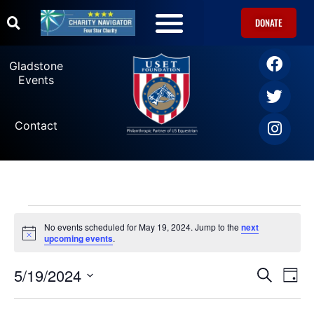
DONATE
U.S. Equestrian Teams
USET Foundation Direct Athlete Grants
Gladstone Events
Gladstone
Events
Contact
No events scheduled for May 19, 2024. Jump to the
next
Notice
upcoming events
.
5/19/2024
Ev
Events
SEARCH
DAY
Select
Vi
date.
Search