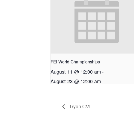
FEI World Championships
August 11 @ 12:00 am
-
August 23 @ 12:00 am
Tryon CVI