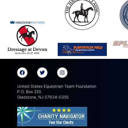
United States Equestrian Team Foundation
P.O. Box 355
Gladstone, NJ 07934-0355