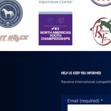
HELP US KEEP YOU INFORMED
Receive international competi
Email (required)
*