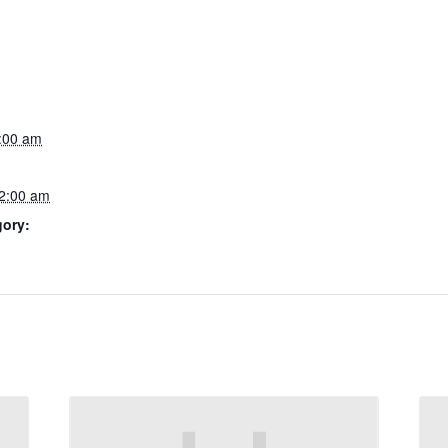
2:00 am
12:00 am
gory: