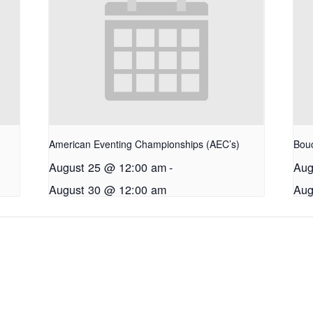
American Eventing Championships (AEC’s)
Bouc
August 25 @ 12:00 am
-
Aug
August 30 @ 12:00 am
Aug