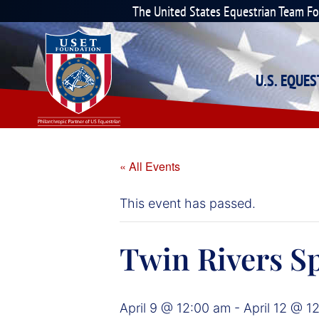
The United States Equestrian Team F
U.S. EQUE
« All Events
This event has passed.
Twin Rivers Sp
April 9 @ 12:00 am
-
April 12 @ 1