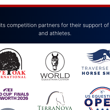
ts competition partners for their support of
and athletes.