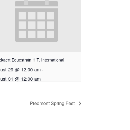
kaert Equestrain H.T. International
ust 29 @ 12:00 am
-
ust 31 @ 12:00 am
Piedmont Spring Fest