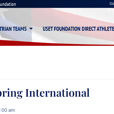
oundation
Gl
STRIAN TEAMS
USET FOUNDATION DIRECT ATHLET
ring International
2:00 am