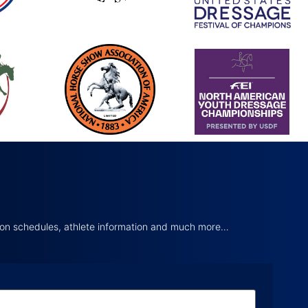
tion schedules, athlete information and much more…