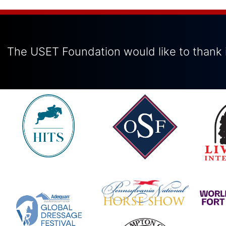
The USET Foundation would like to thank i