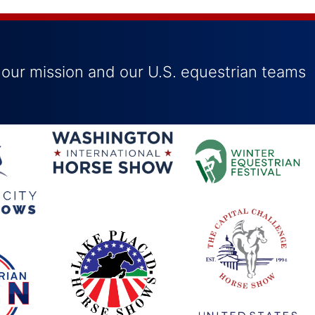
 our mission and our U.S. equestrian teams