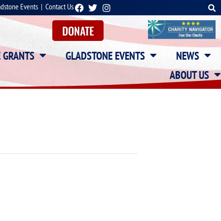
adstone Events
|
Contact Us
DONATE
E GRANTS
GLADSTONE EVENTS
NEWS
ABOUT US