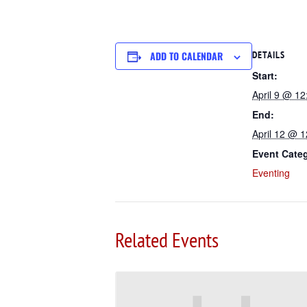
ADD TO CALENDAR
DETAILS
Start:
April 9 @ 1
End:
April 12 @ 
Event Cate
Eventing
Related Events