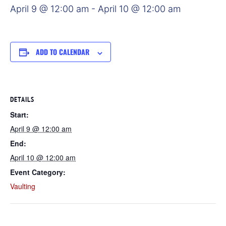
April 9 @ 12:00 am
-
April 10 @ 12:00 am
ADD TO CALENDAR
DETAILS
Start:
April 9 @ 12:00 am
End:
April 10 @ 12:00 am
Event Category:
Vaulting