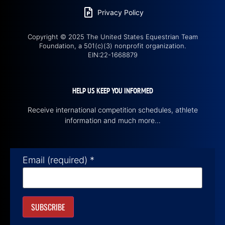
Privacy Policy
Copyright © 2025 The United States Equestrian Team
Foundation, a 501(c)(3) nonprofit organization.
EIN:22-1668879
HELP US KEEP YOU INFORMED
Receive international competition schedules, athlete
information and much more…
Email (required)
*