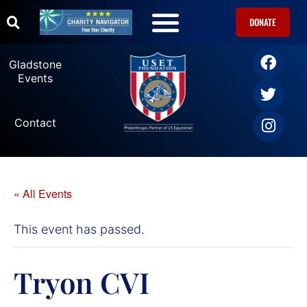
DONATE
Gladstone
Events
Contact
« All Events
This event has passed.
Tryon CVI