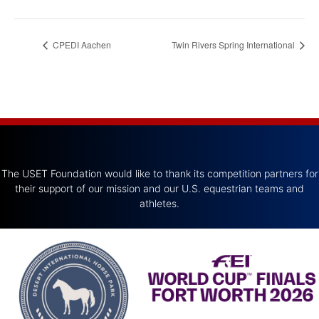
CPEDI Aachen
Twin Rivers Spring International
The USET Foundation would like to thank its competition partners for
their support of our mission and our U.S. equestrian teams and
athletes.