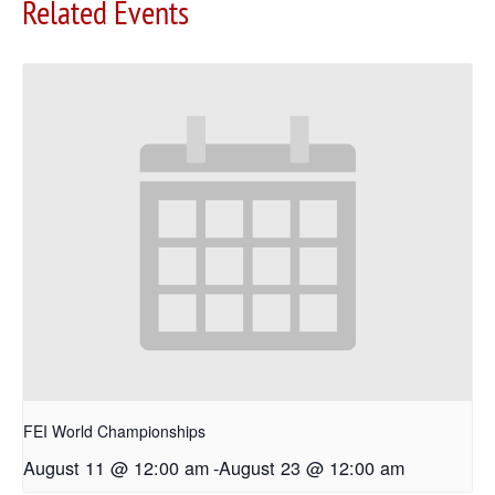
Related Events
FEI World Championships
August 11 @ 12:00 am
-
August 23 @ 12:00 am