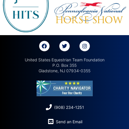
United States Equestrian Team Foundation
P.O. Box 355
Gladstone, NJ 07934-0355
(908) 234-1251
Send an Email