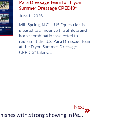
Para Dressage Team for Tryon
Summer Dressage CPEDI3*
June 11, 2026
Mill Spring, N.C. – US Equestrian is
pleased to announce the athlete and
horse combinations selected to
represent the U.S. Para Dressage Team
at the Tryon Summer Dressage
CPEDI3* taking
Next
Adequan® U.S. Para Dressage Team Finishes with Strong Showing in Perrigo CPEDI3* presented by Adequan® and Nutrena