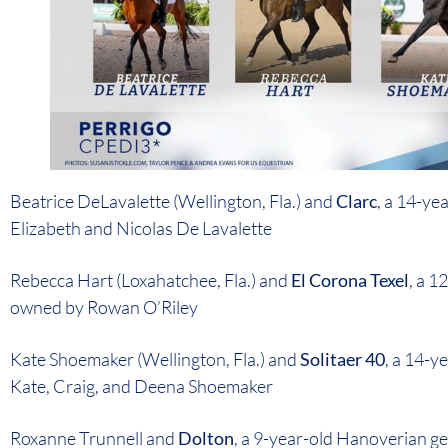
Beatrice DeLavalette (Wellington, Fla.) and
Clarc
, a 14-y
Elizabeth and Nicolas De Lavalette
Rebecca Hart (Loxahatchee, Fla.) and
El Corona Texel
, a 
owned by Rowan O’Riley
Kate Shoemaker (Wellington, Fla.) and
Solitaer 40
, a 14-y
Kate, Craig, and Deena Shoemaker
Roxanne Trunnell and
Dolton
, a 9-year-old Hanoverian ge