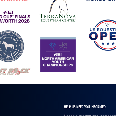
HELP US KEEP YOU INFORMED
Receive international competi