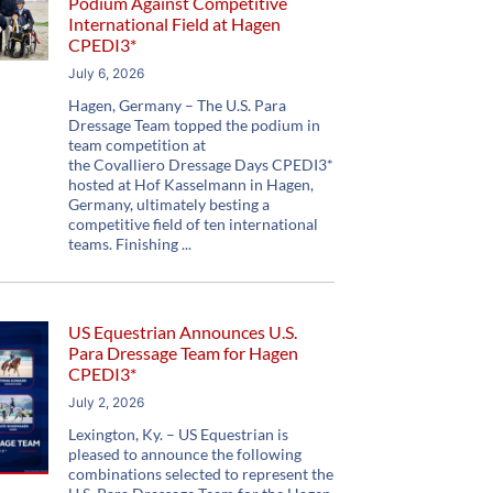
Podium Against Competitive
International Field at Hagen
CPEDI3*
July 6, 2026
Hagen, Germany – The U.S. Para
Dressage Team topped the podium in
team competition at
the Covalliero Dressage Days CPEDI3*
hosted at Hof Kasselmann in Hagen,
Germany, ultimately besting a
competitive field of ten international
teams. Finishing
US Equestrian Announces U.S.
Para Dressage Team for Hagen
CPEDI3*
July 2, 2026
Lexington, Ky. – US Equestrian is
pleased to announce the following
combinations selected to represent the