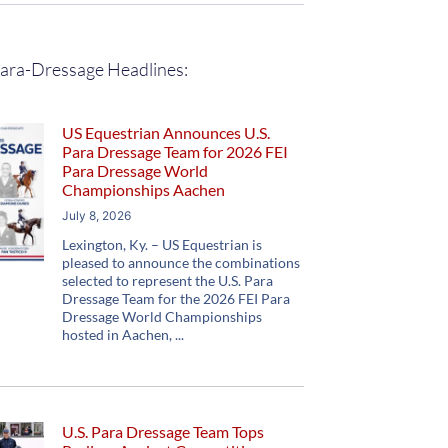
ara-Dressage Headlines:
US Equestrian Announces U.S.
Para Dressage Team for 2026 FEI
Para Dressage World
Championships Aachen
July 8, 2026
Lexington, Ky. – US Equestrian is
pleased to announce the combinations
selected to represent the U.S. Para
Dressage Team for the 2026 FEI Para
Dressage World Championships
hosted in Aachen,
U.S. Para Dressage Team Tops