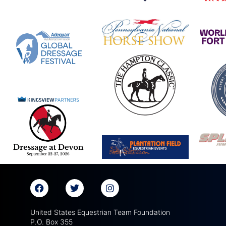
United States Equestrian Team Foundation
P.O. Box 355