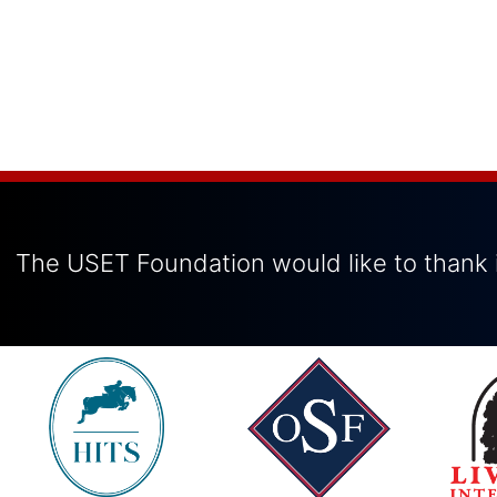
The USET Foundation would like to thank i