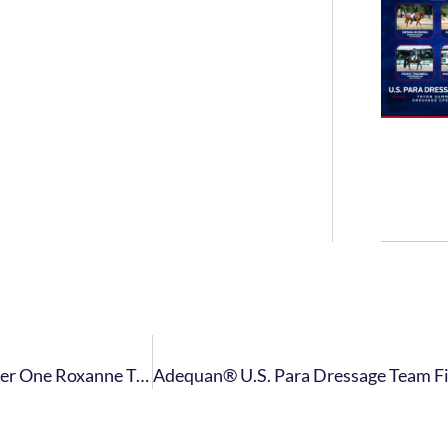
USET Foundation Awards Para Dressage World Number One Roxanne Trunnell With 2021 Whitney Stone Cup