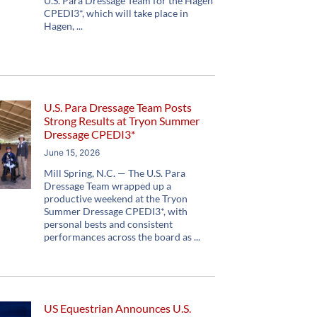
U.S. Para Dressage Team for the Hagen
CPEDI3*, which will take place in
Hagen,
U.S. Para Dressage Team Posts
Strong Results at Tryon Summer
Dressage CPEDI3*
June 15, 2026
Mill Spring, N.C. — The U.S. Para
Dressage Team wrapped up a
productive weekend at the Tryon
Summer Dressage CPEDI3*, with
personal bests and consistent
performances across the board as
US Equestrian Announces U.S.