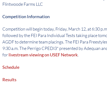
Flintwoode Farms LLC
Competition Information
Competition will begin today, Friday, March 12, at 6:30 p.m
followed by the FEI Para Individual Tests taking place tom
AGDF to determine team placings. The FEI Para Freestyles 
9:30 a.m. The Perrigo CPEDI3* presented by Adequan and 
for
livestream viewing on USEF Network
.
Schedule
Results