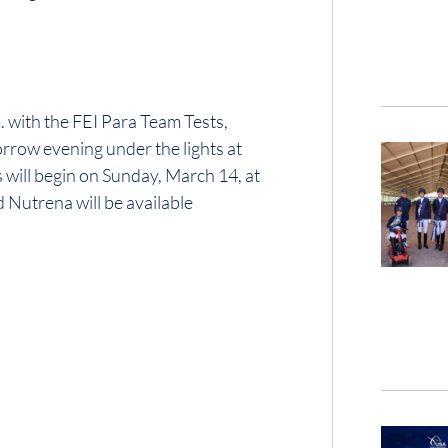
. with the FEI Para Team Tests,
orrow evening under the lights at
will begin on Sunday, March 14, at
Nutrena will be available