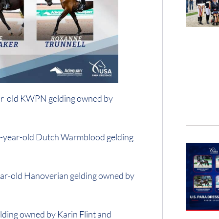
ear-old KWPN gelding owned by
12-year-old Dutch Warmblood gelding
ear-old Hanoverian gelding owned by
lding owned by Karin Flint and