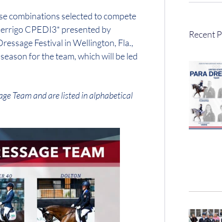
rse combinations selected to compete
 Perrigo CPEDI3* presented by
Recent P
sage Festival in Wellington, Fla.,
eason for the team, which will be led
age Team and are listed in alphabetical