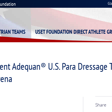
oundation
Gl
STRIAN TEAMS
USET FOUNDATION DIRECT ATHLETE G
ent Adequan® U.S. Para Dressage 
rena
Share