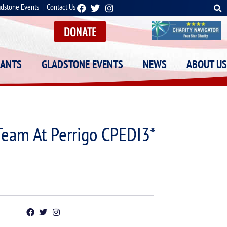
adstone Events
|
Contact Us
DONATE
RANTS
GLADSTONE EVENTS
NEWS
ABOUT US
Team At Perrigo CPEDI3*