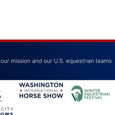
 our mission and our U.S. equestrian teams