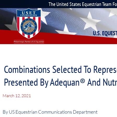
The United States Equestrian Team F
U.S. EQUE
Combinations Selected To Repres
Presented By Adequan® And Nut
March 12, 2021
By US Equestrian Communications Department