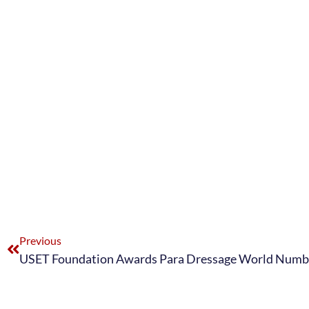
Previous