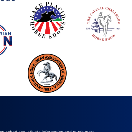
tion schedules, athlete information and much more…