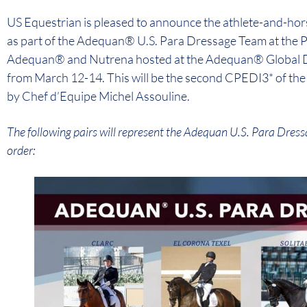
US Equestrian is pleased to announce the athlete-and-ho
as part of the Adequan® U.S. Para Dressage Team at the
Adequan® and Nutrena hosted at the Adequan® Global Dres
from March 12-14. This will be the second CPEDI3* of the s
by Chef d’Equipe Michel Assouline.
The following pairs will represent the Adequan U.S. Para Dress
order: