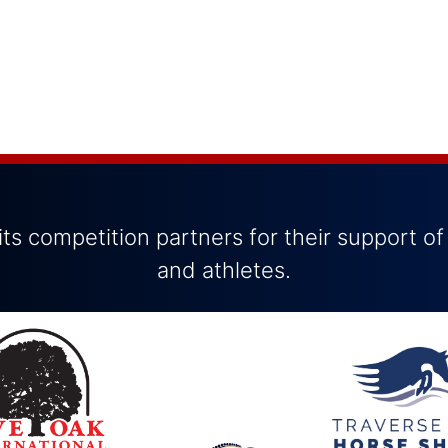
ts competition partners for their support of
and athletes.