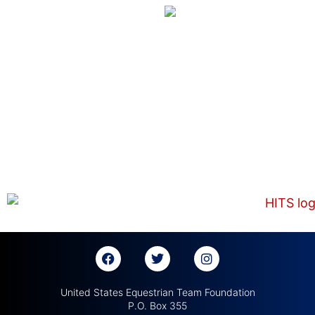
United States Equestrian Team Foundation
P.O. Box 355