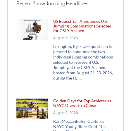
Recent Show Jumping Headlines:
US Equestrian Announces U.S.
Jumping Combinations Selected
for CSI-Y Aachen
August 5, 2026
Lexington, Ky. – US Equestrian is
pleased to announce the two
individual jumping combinations
selected to represent U.S.
Jumping at the CSI-Y Aachen,
hosted from August 21-23, 2026,
during the FEI
Golden Days for Top Athletes as
NAYC Draws to a Close
August 2, 2026
Kait Meggenhofen Captures
NAYC Young Rider Gold The