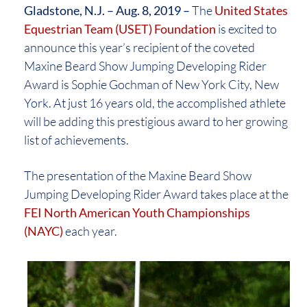
Gladstone, N.J. – Aug. 8, 2019 –
The
United States
Equestrian Team (USET) Foundation
is excited to
announce this year’s recipient of the coveted
Maxine Beard Show Jumping Developing Rider
Award is Sophie Gochman of New York City, New
York. At just 16 years old, the accomplished athlete
will be adding this prestigious award to her growing
list of achievements.
The presentation of the Maxine Beard Show
Jumping Developing Rider Award takes place at the
FEI North American Youth Championships
(NAYC)
each year.