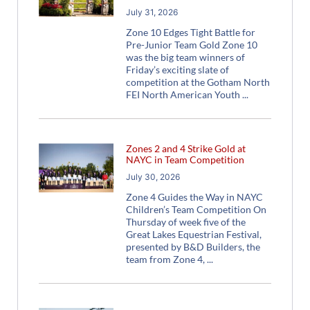
July 31, 2026
Zone 10 Edges Tight Battle for
Pre-Junior Team Gold Zone 10
was the big team winners of
Friday’s exciting slate of
competition at the Gotham North
FEI North American Youth
Zones 2 and 4 Strike Gold at
NAYC in Team Competition
July 30, 2026
Zone 4 Guides the Way in NAYC
Children’s Team Competition On
Thursday of week five of the
Great Lakes Equestrian Festival,
presented by B&D Builders, the
team from Zone 4,