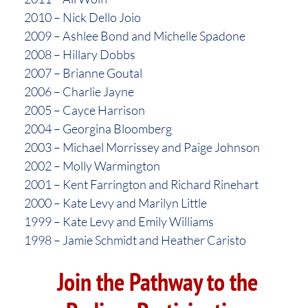
2010 – Nick Dello Joio
2009 – Ashlee Bond and Michelle Spadone
2008 – Hillary Dobbs
2007 – Brianne Goutal
2006 – Charlie Jayne
2005 – Cayce Harrison
2004 – Georgina Bloomberg
2003 – Michael Morrissey and Paige Johnson
2002 – Molly Warmington
2001 – Kent Farrington and Richard Rinehart
2000 – Kate Levy and Marilyn Little
1999 – Kate Levy and Emily Williams
1998 – Jamie Schmidt and Heather Caristo
Join the Pathway to the