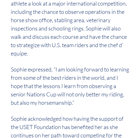
athlete a look at a major international competition,
including the chance to observe operations in the
horse show office, stabling area, veterinary
inspections and schooling rings. Sophie will also
walk and discuss each course and have the chance
to strategize with U.S. team riders and the chef d’
equipe.
Sophie expressed, “I am looking forward to learning
from some of the best riders in the world, and I
hope that the lessons I learn from observing a
senior Nations Cup will not only better my riding,
but also my horsemanship.”
Sophie acknowledged how having the support of
the USET Foundation has benefited her as she
continues on her path toward competing for the