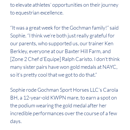
to elevate athletes’ opportunities on their journey
to equestrian excellence.
“It was a great week for the Gochman family!” said
Sophie. “I think we’re both just really grateful for
our parents, who supported us, our trainer Ken
Berkley, everyone at our Baxter Hill Farm, and
[Zone 2 Chef d’Equipe] Ralph Caristo. I don’t think
many sister pairs have won gold medals at NAYC,
so it’s pretty cool that we got to do that.”
Sophie rode Gochman Sport Horses LLC’s Carola
BH, a 12-year-old KWPN mare, to earn a spot on
the podium wearing the gold medal after her
incredible performances over the course of a few
days.