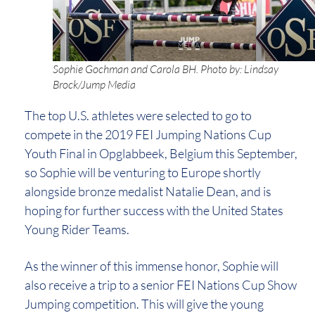
Sophie Gochman and Carola BH. Photo by: Lindsay
Brock/Jump Media
The top U.S. athletes were selected to go to
compete in the 2019 FEI Jumping Nations Cup
Youth Final in Opglabbeek, Belgium this September,
so Sophie will be venturing to Europe shortly
alongside bronze medalist Natalie Dean, and is
hoping for further success with the United States
Young Rider Teams.
As the winner of this immense honor, Sophie will
also receive a trip to a senior FEI Nations Cup Show
Jumping competition. This will give the young