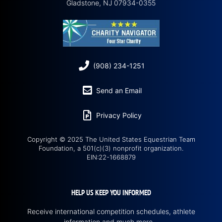
Gladstone, NJ 07934-0355
(908) 234-1251
Send an Email
Privacy Policy
Copyright © 2025 The United States Equestrian Team
Foundation, a 501(c)(3) nonprofit organization.
EIN:22-1668879
HELP US KEEP YOU INFORMED
Receive international competition schedules, athlete
information and much more…