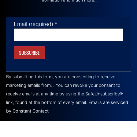
Email (required)
*
Constant
Contact
By submitting this form, you are consenting to receive
Use.
Please
marketing emails from: . You can revoke your consent to
leave
this field
receive emails at any time by using the SafeUnsubscribe®
blank.
link, found at the bottom of every email.
Emails are serviced
by Constant Contact