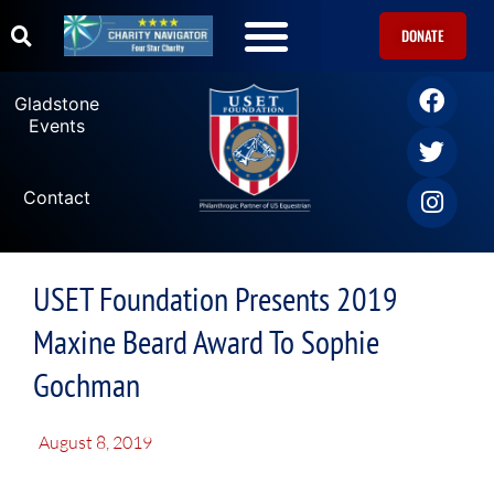
DONATE
Gladstone
Events
Contact
USET Foundation Presents 2019
Maxine Beard Award To Sophie
Gochman
August 8, 2019