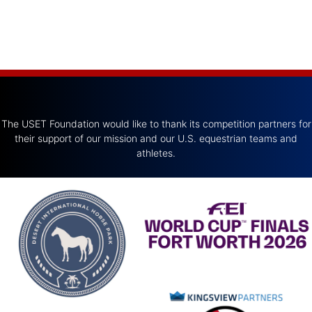
The USET Foundation would like to thank its competition partners for
their support of our mission and our U.S. equestrian teams and
athletes.