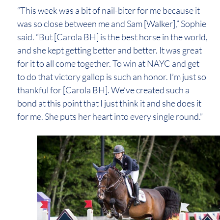
“This week was a bit of nail-biter for me because it
was so close between me and Sam [Walker],” Sophie
said. “But [Carola BH] is the best horse in the world,
and she kept getting better and better. It was great
for it to all come together. To win at NAYC and get
to do that victory gallop is such an honor. I’m just so
thankful for [Carola BH]. We’ve created such a
bond at this point that I just think it and she does it
for me. She puts her heart into every single round.”