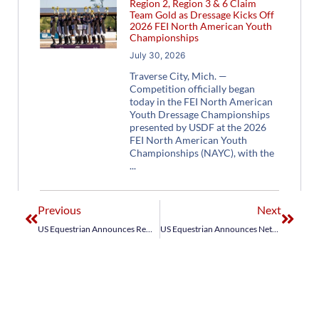
Region 2, Region 3 & 6 Claim
Team Gold as Dressage Kicks Off
2026 FEI North American Youth
Championships
July 30, 2026
Traverse City, Mich. —
Competition officially began
today in the FEI North American
Youth Dressage Championships
presented by USDF at the 2026
FEI North American Youth
Championships (NAYC), with the
Previous
Next
US Equestrian Announces Remaining FEI Nations Cup™ Teams for World Equestrian Festival CHIO Aachen
US Equestrian Announces NetJets® U.S. Jumping Team for FEI Jumping Nations Cup™ Calgary CSIO5*