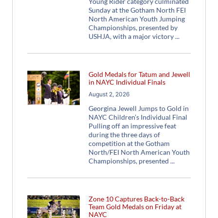
Young Rider category culminated
Sunday at the Gotham North FEI
North American Youth Jumping
Championships, presented by
USHJA, with a major victory
Gold Medals for Tatum and Jewell
in NAYC Individual Finals
August 2, 2026
Georgina Jewell Jumps to Gold in
NAYC Children’s Individual Final
Pulling off an impressive feat
during the three days of
competition at the Gotham
North/FEI North American Youth
Championships, presented
Zone 10 Captures Back-to-Back
Team Gold Medals on Friday at
NAYC