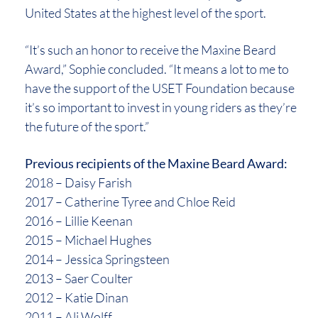
United States at the highest level of the sport.
“It’s such an honor to receive the Maxine Beard
Award,” Sophie concluded. “It means a lot to me to
have the support of the USET Foundation because
it’s so important to invest in young riders as they’re
the future of the sport.”
Previous recipients of the Maxine Beard Award:
2018 – Daisy Farish
2017 – Catherine Tyree and Chloe Reid
2016 – Lillie Keenan
2015 – Michael Hughes
2014 – Jessica Springsteen
2013 – Saer Coulter
2012 – Katie Dinan
2011 – Ali Wolff