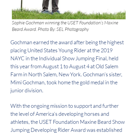
Sophie Gochman winning the USET Foundation’s Maxine
Beard Award. Photo By: SEL Photography
Gochman earned the award after being the highest
placing United States Young Rider at the 2019
NAYC in the Individual Show Jumping Final, held
this year from August 1 to August 4 at Old Salem
Farm in North Salem, New York. Gochman’s sister,
Mimi Gochman, took home the gold medal in the
junior division.
With the ongoing mission to support and further
the level of America’s developing horses and
athletes, the USET Foundation Maxine Beard Show
Jumping Developing Rider Award was established