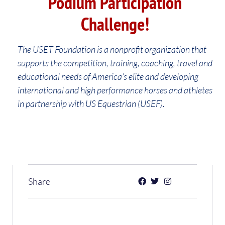
Podium Participation
Challenge!
The USET Foundation is a nonprofit organization that
supports the competition, training, coaching, travel and
educational needs of America’s elite and developing
international and high performance horses and athletes
in partnership with US Equestrian (USEF).
Share