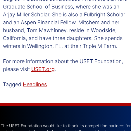
Graduate School of Business, where she was an
Arjay Miller Scholar. She is also a Fulbright Scholar
and an Aspen Financial Fellow. Mitchem and her
husband, Tom Mawhinney, reside in Woodside,
California, and have three daughters. She spends
winters in Wellington, FL, at their Triple M Farm.
For more information about the USET Foundation,
please visit
USET.org
.
Tagged
Headlines
The USET Foundation would like to thank its competition partners for