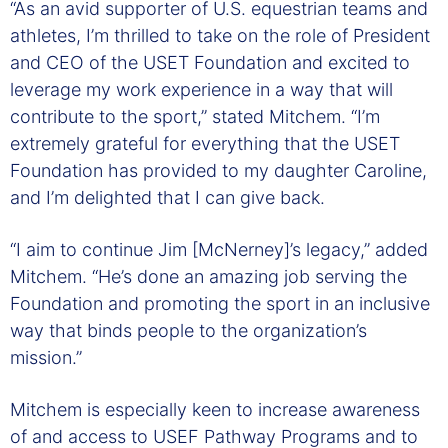
“As an avid supporter of U.S. equestrian teams and
athletes, I’m thrilled to take on the role of President
and CEO of the USET Foundation and excited to
leverage my work experience in a way that will
contribute to the sport,” stated Mitchem. “I’m
extremely grateful for everything that the USET
Foundation has provided to my daughter Caroline,
and I’m delighted that I can give back.
“I aim to continue Jim [McNerney]’s legacy,” added
Mitchem. “He’s done an amazing job serving the
Foundation and promoting the sport in an inclusive
way that binds people to the organization’s
mission.”
Mitchem is especially keen to increase awareness
of and access to USEF Pathway Programs and to