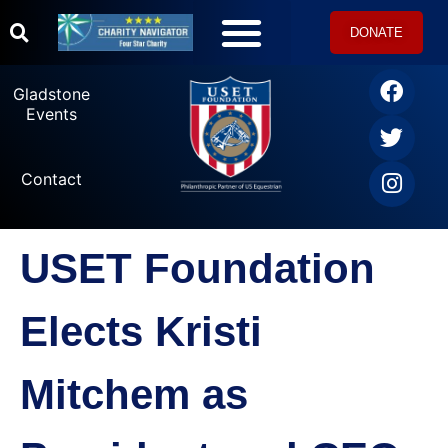
DONATE
Gladstone
Events
Contact
USET Foundation
Elects Kristi
Mitchem as