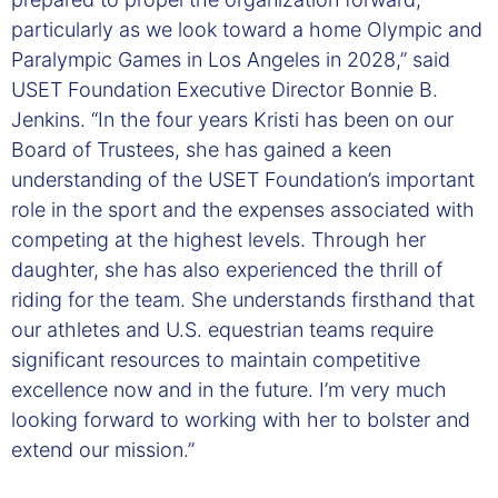
particularly as we look toward a home Olympic and
Paralympic Games in Los Angeles in 2028,” said
USET Foundation Executive Director Bonnie B.
Jenkins. “In the four years Kristi has been on our
Board of Trustees, she has gained a keen
understanding of the USET Foundation’s important
role in the sport and the expenses associated with
competing at the highest levels. Through her
daughter, she has also experienced the thrill of
riding for the team. She understands firsthand that
our athletes and U.S. equestrian teams require
significant resources to maintain competitive
excellence now and in the future. I’m very much
looking forward to working with her to bolster and
extend our mission.”