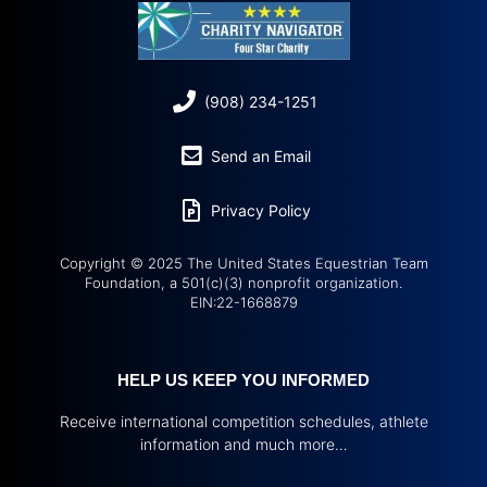
(908) 234-1251
Send an Email
Privacy Policy
Copyright © 2025 The United States Equestrian Team
Foundation, a 501(c)(3) nonprofit organization.
EIN:22-1668879
HELP US KEEP YOU INFORMED
Receive international competition schedules, athlete
information and much more…