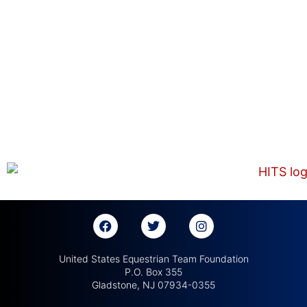
United States Equestrian Team Foundation
P.O. Box 355
Gladstone, NJ 07934-0355