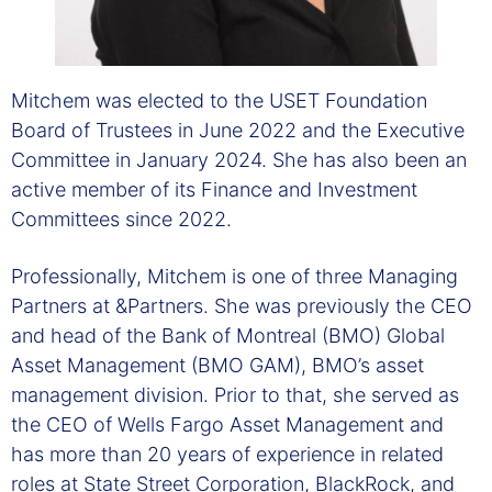
Mitchem was elected to the USET Foundation
Board of Trustees in June 2022 and the Executive
Committee in January 2024. She has also been an
active member of its Finance and Investment
Committees since 2022.
Professionally, Mitchem is one of three Managing
Partners at &Partners. She was previously the CEO
and head of the Bank of Montreal (BMO) Global
Asset Management (BMO GAM), BMO’s asset
management division. Prior to that, she served as
the CEO of Wells Fargo Asset Management and
has more than 20 years of experience in related
roles at State Street Corporation, BlackRock, and