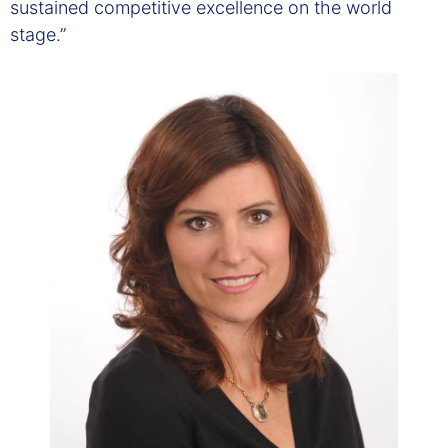
sustained competitive excellence on the world
stage.”