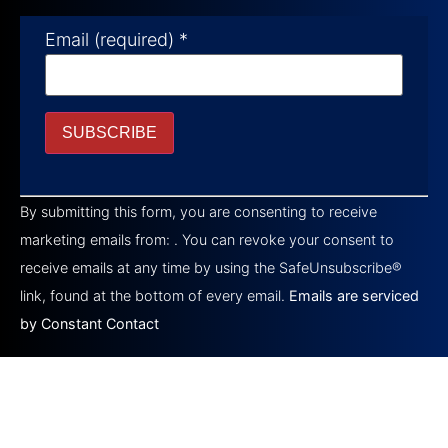
Email (required)
*
Constant
Contact
By submitting this form, you are consenting to receive
Use.
Please
marketing emails from: . You can revoke your consent to
leave
this field
receive emails at any time by using the SafeUnsubscribe®
blank.
link, found at the bottom of every email.
Emails are serviced
by Constant Contact