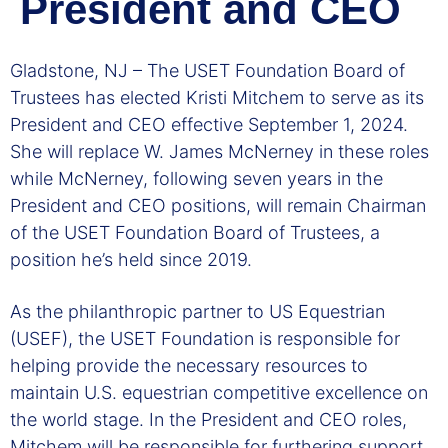
President and CEO
Gladstone, NJ – The USET Foundation Board of
Trustees has elected Kristi Mitchem to serve as its
President and CEO effective September 1, 2024.
She will replace W. James McNerney in these roles
while McNerney, following seven years in the
President and CEO positions, will remain Chairman
of the USET Foundation Board of Trustees, a
position he’s held since 2019.
As the philanthropic partner to US Equestrian
(USEF), the USET Foundation is responsible for
helping provide the necessary resources to
maintain U.S. equestrian competitive excellence on
the world stage. In the President and CEO roles,
Mitchem will be responsible for furthering support