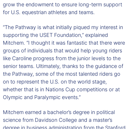
grow the endowment to ensure long-term support
for U.S. equestrian athletes and teams.
“The Pathway is what initially piqued my interest in
supporting the USET Foundation,” explained
Mitchem. “I thought it was fantastic that there were
groups of individuals that would help young riders
like Caroline progress from the junior levels to the
senior teams. Ultimately, thanks to the guidance of
the Pathway, some of the most talented riders go
on to represent the U.S. on the world stage,
whether that is in Nations Cup competitions or at
Olympic and Paralympic events.”
Mitchem earned a bachelor’s degree in political
science from Davidson College and a master’s
degree in business administration from the Stanford