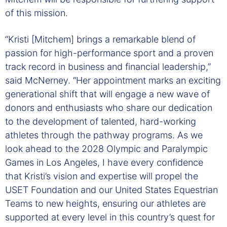
of this mission.
“Kristi [Mitchem] brings a remarkable blend of
passion for high-performance sport and a proven
track record in business and financial leadership,”
said McNerney. “Her appointment marks an exciting
generational shift that will engage a new wave of
donors and enthusiasts who share our dedication
to the development of talented, hard-working
athletes through the pathway programs. As we
look ahead to the 2028 Olympic and Paralympic
Games in Los Angeles, I have every confidence
that Kristi’s vision and expertise will propel the
USET Foundation and our United States Equestrian
Teams to new heights, ensuring our athletes are
supported at every level in this country’s quest for