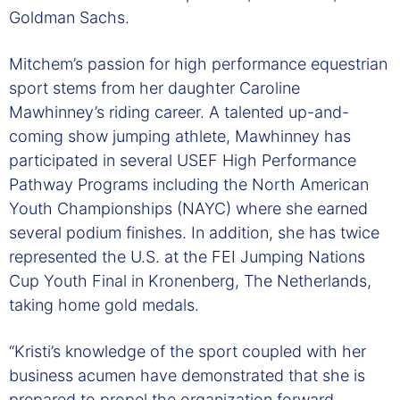
Goldman Sachs.
Mitchem’s passion for high performance equestrian
sport stems from her daughter Caroline
Mawhinney’s riding career. A talented up-and-
coming show jumping athlete, Mawhinney has
participated in several USEF High Performance
Pathway Programs including the North American
Youth Championships (NAYC) where she earned
several podium finishes. In addition, she has twice
represented the U.S. at the FEI Jumping Nations
Cup Youth Final in Kronenberg, The Netherlands,
taking home gold medals.
“Kristi’s knowledge of the sport coupled with her
business acumen have demonstrated that she is
prepared to propel the organization forward,