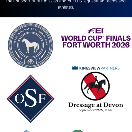
their support of our mission and our U.S. equestrian teams and
athletes.