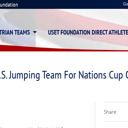
oundation
Gl
STRIAN TEAMS
USET FOUNDATION DIRECT ATHLET
.S. Jumping Team For Nations Cup
Share