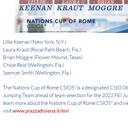
Lillie Keenan (New York, N.Y.)
Laura Kraut (Royal Palm Beach, Fla.)
Brian Moggre (Flower Mound, Texas)
Chloe Reid (Wellington, Fla.)
Spencer Smith (Wellington, Fla.)
The Nations Cup of Rome CSIO5* is a designated CSIO Obs
Jumping Team ahead of team selection for the 2022 FEI 
learn more about the Nations Cup of Rome CSIO5* and view
visit
www.piazzadisiena.it/en/
.