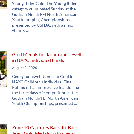
Young Rider Gold The Young Rider
category culminated Sunday at the
Gotham North FEI North American
Youth Jumping Championships,
presented by USHJA, with a major
victory
Gold Medals for Tatum and Jewell
in NAYC Individual Finals
August 2, 2026
Georgina Jewell Jumps to Gold in
NAYC Children’s Individual Final
Pulling off an impressive feat during
the three days of competition at the
Gotham North/FEI North American
Youth Championships, presented
Zone 10 Captures Back-to-Back
Team Gold Medals on Friday at