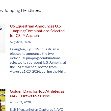
w Jumping Headlines:
US Equestrian Announces U.S.
Jumping Combinations Selected
for CSI-Y Aachen
August 5, 2026
Lexington, Ky. – US Equestrian is
pleased to announce the two
individual jumping combinations
selected to represent U.S. Jumping at
the CSI-Y Aachen, hosted from
August 21-23, 2026, during the FEI
Golden Days for Top Athletes as
NAYC Draws to a Close
August 2, 2026
Kait Meggenhofen Captures NAYC