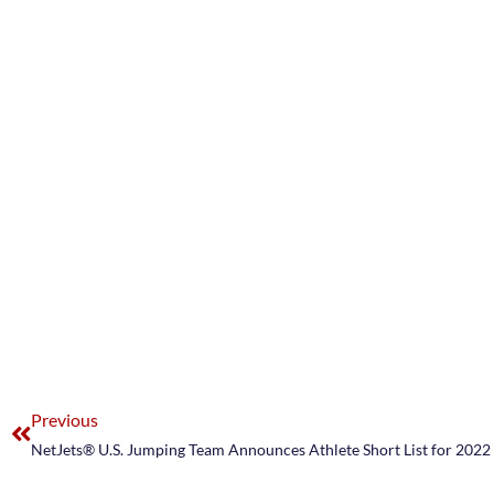
Previous