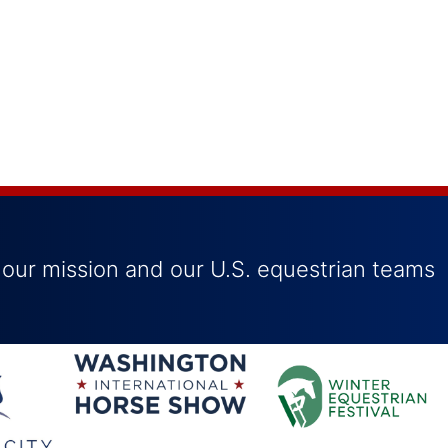
 our mission and our U.S. equestrian teams