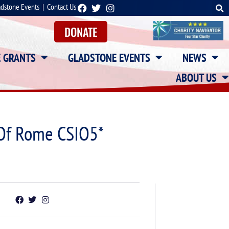
adstone Events
|
Contact Us
DONATE
E GRANTS
GLADSTONE EVENTS
NEWS
ABOUT US
 Of Rome CSIO5*