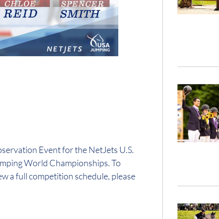
ervation Event for the NetJets U.S.
Jumping World Championships. To
 a full competition schedule, please