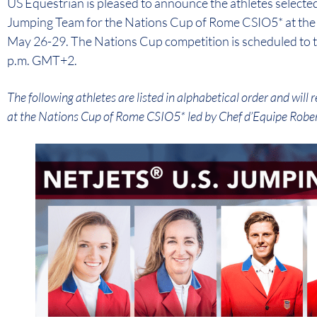
US Equestrian is pleased to announce the athletes selected
Jumping Team for the Nations Cup of Rome CSIO5* at the P
May 26-29. The Nations Cup competition is scheduled to ta
p.m. GMT+2.
The following athletes are listed in alphabetical order and wil
at the Nations Cup of Rome CSIO5* led by Chef d’Equipe Rober