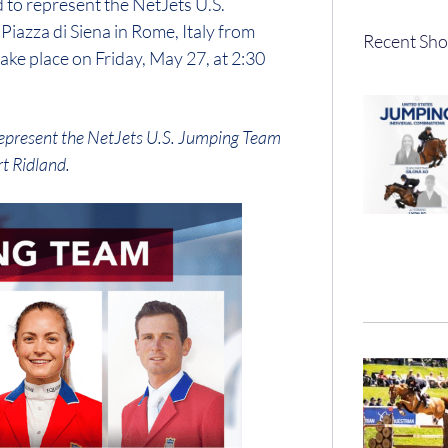
 to represent the NetJets U.S.
iazza di Siena in Rome, Italy from
Recent Sho
ke place on Friday, May 27, at 2:30
l represent the NetJets U.S. Jumping Team
t Ridland.