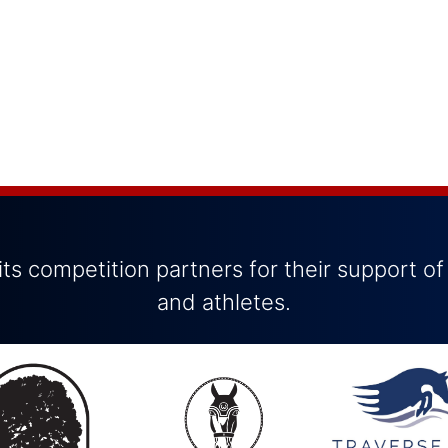
ts competition partners for their support of
and athletes.