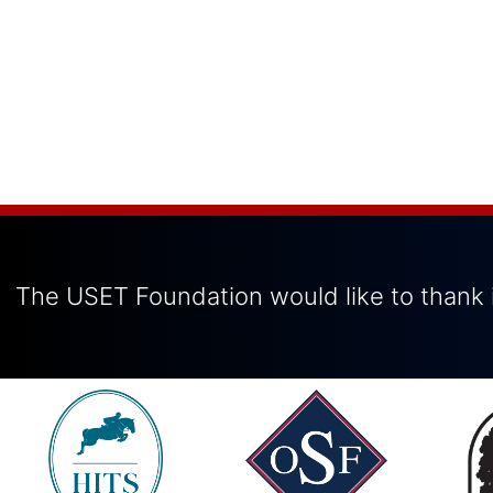
The USET Foundation would like to thank i