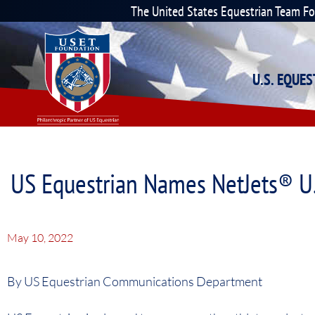
The United States Equestrian Team F
U.S. EQUE
US Equestrian Names NetJets® U
May 10, 2022
By US Equestrian Communications Department