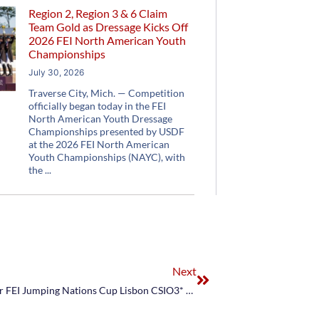
Region 2, Region 3 & 6 Claim
Team Gold as Dressage Kicks Off
2026 FEI North American Youth
Championships
July 30, 2026
Traverse City, Mich. — Competition
officially began today in the FEI
North American Youth Dressage
Championships presented by USDF
at the 2026 FEI North American
Youth Championships (NAYC), with
the
Next
US Equestrian Announces U.S. Jumping Team for FEI Jumping Nations Cup Lisbon CSIO3* & FEI Jumping Nations Cup Madrid CSIO3*