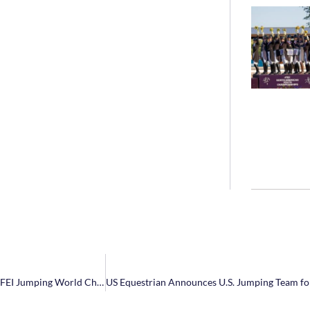
NetJets® U.S. Jumping Team Announces Athlete Short List for 2022 FEI Jumping World Championships in Herning, Denmark