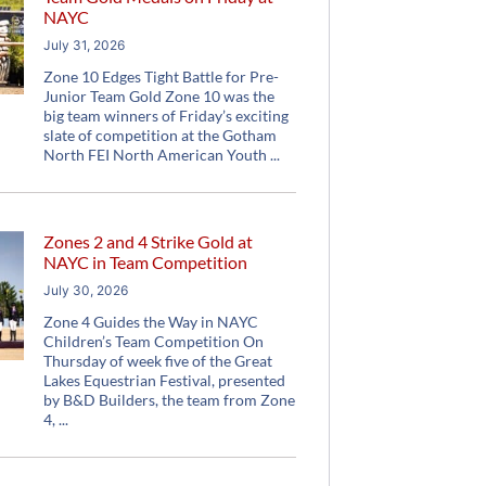
NAYC
July 31, 2026
Zone 10 Edges Tight Battle for Pre-
Junior Team Gold Zone 10 was the
big team winners of Friday’s exciting
slate of competition at the Gotham
North FEI North American Youth
Zones 2 and 4 Strike Gold at
NAYC in Team Competition
July 30, 2026
Zone 4 Guides the Way in NAYC
Children’s Team Competition On
Thursday of week five of the Great
Lakes Equestrian Festival, presented
by B&D Builders, the team from Zone
4,