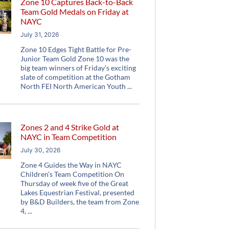
Zone 10 Captures Back-to-Back
Team Gold Medals on Friday at
NAYC
July 31, 2026
Zone 10 Edges Tight Battle for Pre-
Junior Team Gold Zone 10 was the
big team winners of Friday’s exciting
slate of competition at the Gotham
North FEI North American Youth
Zones 2 and 4 Strike Gold at
NAYC in Team Competition
July 30, 2026
Zone 4 Guides the Way in NAYC
Children’s Team Competition On
Thursday of week five of the Great
Lakes Equestrian Festival, presented
by B&D Builders, the team from Zone
4,