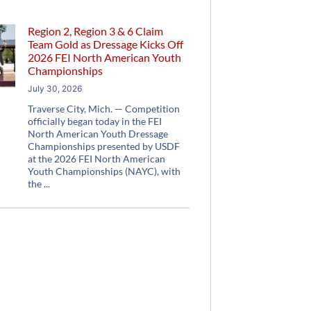
Region 2, Region 3 & 6 Claim
Team Gold as Dressage Kicks Off
2026 FEI North American Youth
Championships
July 30, 2026
Traverse City, Mich. — Competition
officially began today in the FEI
North American Youth Dressage
Championships presented by USDF
at the 2026 FEI North American
Youth Championships (NAYC), with
the