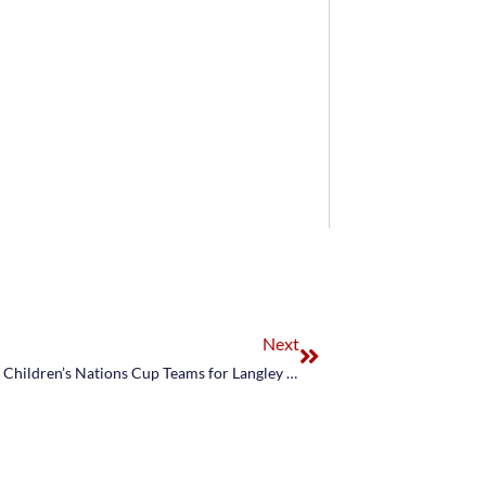
Next
US Equestrian Names Show Jumping Junior and Children’s Nations Cup Teams for Langley Odlum Brown BC Open