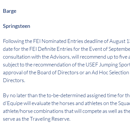
Barge
Springsteen
Following the FEI Nominated Entries deadline of August 13
date for the FEI Definite Entries for the Event of Septembe
consultation with the Advisors, will recommend up to five 
subject to the recommendation of the USEF Jumping Sport
approval of the Board of Directors or an Ad Hoc Selectio
Directors.
By no later than the to-be-determined assigned time for the
d’Equipe will evaluate the horses and athletes on the Squa
athlete/horse combinations that will compete as well as the 
serve as the Traveling Reserve.