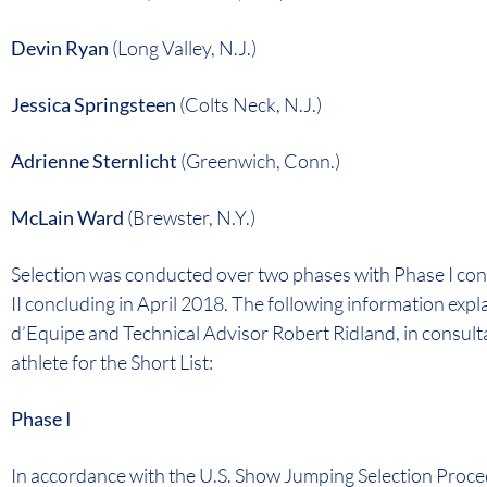
Devin Ryan
(Long Valley, N.J.)
Jessica Springsteen
(Colts Neck, N.J.)
Adrienne Sternlicht
(Greenwich, Conn.)
McLain Ward
(Brewster, N.Y.)
Selection was conducted over two phases with Phase I c
II concluding in April 2018. The following information ex
d’Equipe and Technical Advisor Robert Ridland, in consulta
athlete for the Short List:
Phase I
In accordance with the U.S. Show Jumping Selection Proce