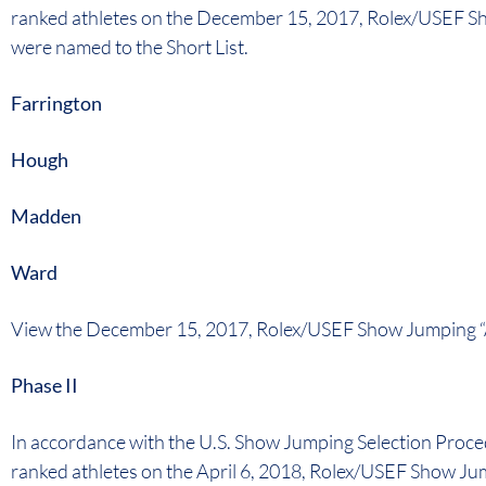
ranked athletes on the December 15, 2017, Rolex/USEF S
were named to the Short List.
Farrington
Hough
Madden
Ward
View the December 15, 2017, Rolex/USEF Show Jumping “
Phase II
In accordance with the U.S. Show Jumping Selection Proce
ranked athletes on the April 6, 2018, Rolex/USEF Show Ju