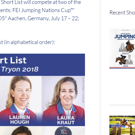
hort List will compete at two of the
vents: FEI Jumping Nations Cup™
Recent Sho
O5* Aachen, Germany, July 17 – 22;
 (in alphabetical order):