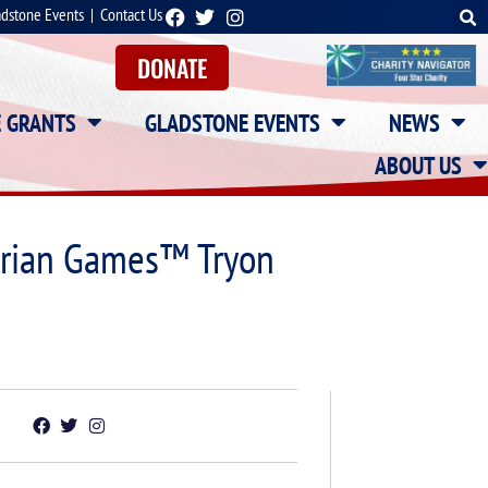
adstone Events
|
Contact Us
DONATE
E GRANTS
GLADSTONE EVENTS
NEWS
ABOUT US
strian Games™ Tryon