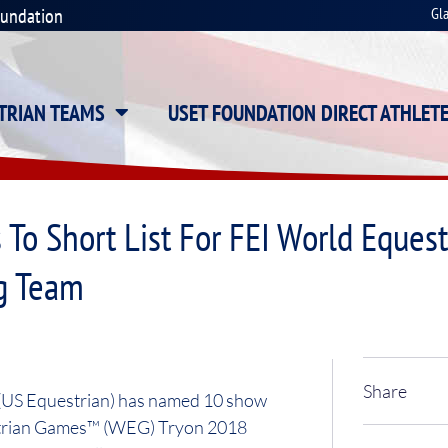
oundation
Gl
STRIAN TEAMS
USET FOUNDATION DIRECT ATHLET
 To Short List For FEI World Eque
g Team
Share
 (US Equestrian) has named 10 show
uestrian Games™ (WEG) Tryon 2018