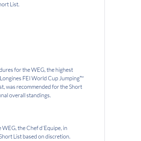
ort List.
dures for the WEG, the highest
2018 Longines FEI World Cup Jumping™
List, was recommended for the Short
inal overall standings.
he WEG, the Chef d’Equipe, in
Short List based on discretion.