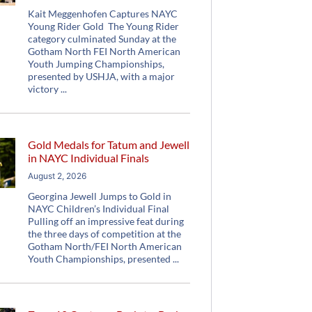
Kait Meggenhofen Captures NAYC
Young Rider Gold The Young Rider
category culminated Sunday at the
Gotham North FEI North American
Youth Jumping Championships,
presented by USHJA, with a major
victory
Gold Medals for Tatum and Jewell
in NAYC Individual Finals
August 2, 2026
Georgina Jewell Jumps to Gold in
NAYC Children’s Individual Final
Pulling off an impressive feat during
the three days of competition at the
Gotham North/FEI North American
Youth Championships, presented