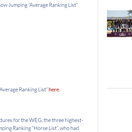
how Jumping “Average Ranking List”
Average Ranking List”
here
.
dures for the WEG, the three highest-
mping Ranking “Horse List”, who had