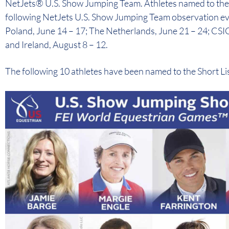
NetJets® U.S. Show Jumping Team. Athletes named to the S
following NetJets U.S. Show Jumping Team observation e
Poland, June 14 – 17; The Netherlands, June 21 – 24; CSI
and Ireland, August 8 – 12.
The following 10 athletes have been named to the Short List