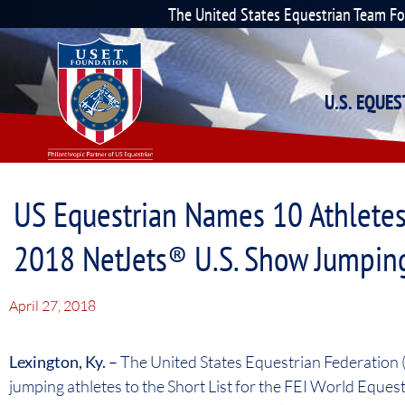
The United States Equestrian Team F
U.S. EQUE
US Equestrian Names 10 Athletes
2018 NetJets® U.S. Show Jumpin
April 27, 2018
Lexington, Ky. –
The United States Equestrian Federation
jumping athletes to the Short List for the FEI World Eq