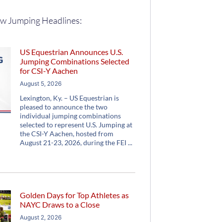
w Jumping Headlines:
US Equestrian Announces U.S.
Jumping Combinations Selected
for CSI-Y Aachen
August 5, 2026
Lexington, Ky. – US Equestrian is
pleased to announce the two
individual jumping combinations
selected to represent U.S. Jumping at
the CSI-Y Aachen, hosted from
August 21-23, 2026, during the FEI
Golden Days for Top Athletes as
NAYC Draws to a Close
August 2, 2026