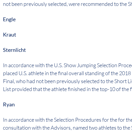
not been previously selected, were recommended to the Sh
Engle
Kraut
Sternlicht
In accordance with the U.S. Show Jumping Selection Proce
placed U.S. athlete in the final overall standing of the 
Final, who had not been previously selected to the Short 
List provided that the athlete finished in the top-10 of the f
Ryan
In accordance with the Selection Procedures for the for t
consultation with the Advisors, named two athletes to the 