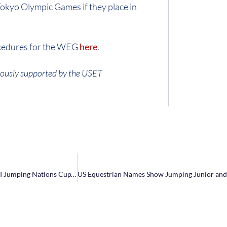
Tokyo Olympic Games if they place in
ocedures for the WEG
here
.
ously supported by the USET
NetJets® U.S. Show Jumping Team Takes Home Silver in Longines FEI Jumping Nations Cup™ Mexico