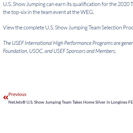
U.S. Show Jumping can earn its qualification for the 2020 
the top-six in the team event at the WEG.
View the complete U.S. Show Jumping Team Selection Pr
The USEF International High Performance Programs are gener
Foundation, USOC, and USEF Sponsors and Members.
Previous