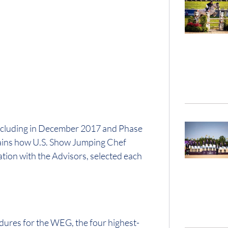
oncluding in December 2017 and Phase
plains how U.S. Show Jumping Chef
tion with the Advisors, selected each
dures for the WEG, the four highest-