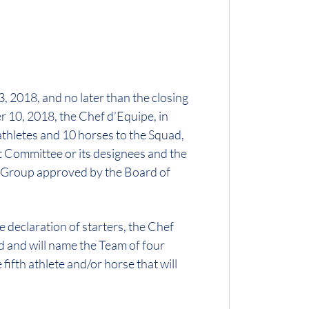
, 2018, and no later than the closing
r 10, 2018, the Chef d’Equipe, in
athletes and 10 horses to the Squad,
 Committee or its designees and the
n Group approved by the Board of
 declaration of starters, the Chef
d and will name the Team of four
fifth athlete and/or horse that will