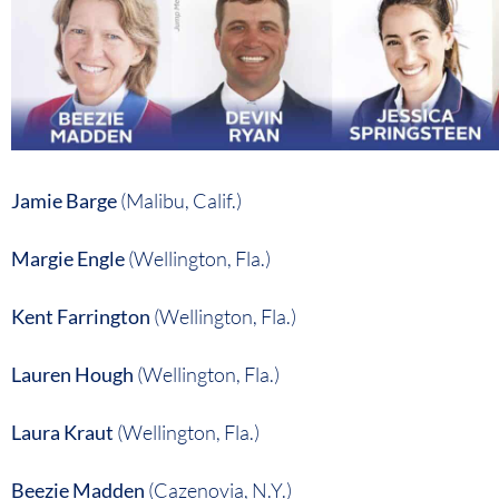
Jamie Barge
(Malibu, Calif.)
Margie Engle
(Wellington, Fla.)
Kent Farrington
(Wellington, Fla.)
Lauren Hough
(Wellington, Fla.)
Laura Kraut
(Wellington, Fla.)
Beezie Madden
(Cazenovia, N.Y.)