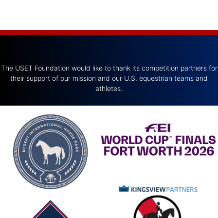
The USET Foundation would like to thank its competition partners for
their support of our mission and our U.S. equestrian teams and
athletes.