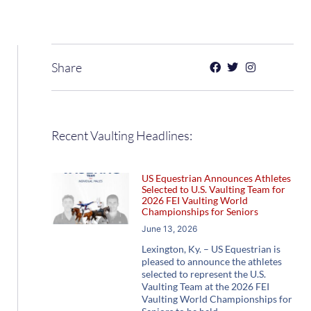
Share
Recent Vaulting Headlines:
US Equestrian Announces Athletes
Selected to U.S. Vaulting Team for
2026 FEI Vaulting World
Championships for Seniors
June 13, 2026
Lexington, Ky. – US Equestrian is
pleased to announce the athletes
selected to represent the U.S.
Vaulting Team at the 2026 FEI
Vaulting World Championships for