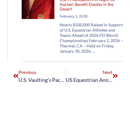
Aachen’ Benefit Dazzles in the
Desert
February 2, 2026
Nearly $500,000 Raised in Support
of U.S. Equestrian Athletes and
Teams Ahead of 2026 FEI World
Championships February 2, 2026 –
Thermal, CA – Held on Friday,
January 30, 2026,
Previous
Next
U.S. Vaulting’s Pacific Coast Vaulters Earn Fourth in World Squad Vaulting Championship at the FEI World Equestrian Games Tryon 2018
US Equestrian Announces Nominated Entries for 2021 FEI Vaulting World Championships for Juniors and 2021 FEI Vaulting World Championships for Seniors