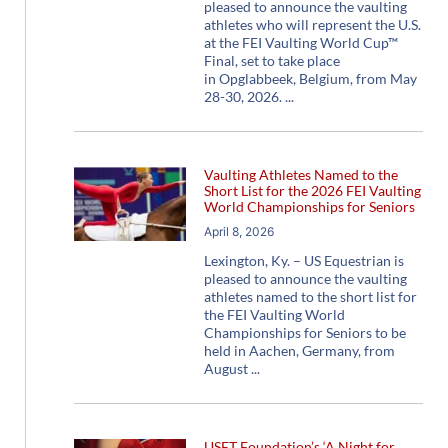
pleased to announce the vaulting
athletes who will represent the U.S.
at the FEI Vaulting World Cup™
Final, set to take place
in Opglabbeek, Belgium, from May
28-30, 2026.
Vaulting Athletes Named to the
Short List for the 2026 FEI Vaulting
World Championships for Seniors
April 8, 2026
Lexington, Ky. – US Equestrian is
pleased to announce the vaulting
athletes named to the short list for
the FEI Vaulting World
Championships for Seniors to be
held in Aachen, Germany, from
August
USET Foundation’s ‘A Night for