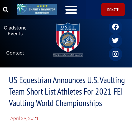
DONATE
Gladstone
Events
Contact
US Equestrian Announces U.S. Vaulting
Team Short List Athletes For 2021 FEI
Vaulting World Championships
April 29, 2021