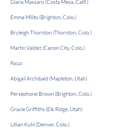
Giana Massaro (Costa Mesa, Calif.)
Emma Milito (Brighton, Colo.)
Bryleigh Thornton (Thornton, Colo.)
Martin Valdez (Canon City, Colo.)
Focus
Abigail Archibald (Mapleton, Utah)
Persephone Brown (Brighton, Colo.)
Gracie Griffiths (Elk Ridge, Utah)
Lillian Kuhl (Denver, Colo.)