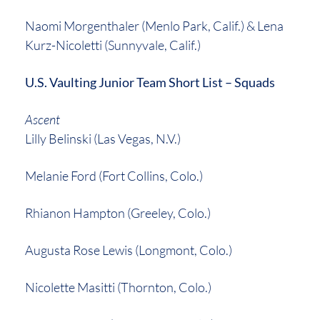
Naomi Morgenthaler (Menlo Park, Calif.) & Lena
Kurz-Nicoletti (Sunnyvale, Calif.)
U.S. Vaulting Junior Team Short List – Squads
Ascent
Lilly Belinski (Las Vegas, N.V.)
Melanie Ford (Fort Collins, Colo.)
Rhianon Hampton (Greeley, Colo.)
Augusta Rose Lewis (Longmont, Colo.)
Nicolette Masitti (Thornton, Colo.)