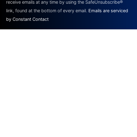
this field
receive emails at any time by using the SafeUnsubscribe®
blank.
link, found at the bottom of every email.
Emails are serviced
by Constant Contact