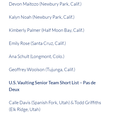
Devon Maitozo (Newbury Park, Calif.)
Kalyn Noah (Newbury Park, Calif.)
Kimberly Palmer (Half Moon Bay, Calif.)
Emily Rose (Santa Cruz, Calif.)
Ana Schult (Longmont, Colo.)
Geoffrey Woolson (Tujunga, Calif.)
U.S. Vaulting Senior Team Short List – Pas de
Deux
Calle Davis (Spanish Fork, Utah) & Todd Griffiths
(Elk Ridge, Utah)