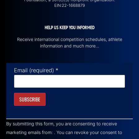
EIN:22-1668879
HELP US KEEP YOU INFORMED
Receive international competition schedules, athlete
information and much more…
Email (required)
*
Constant
Contact
By submitting this form, you are consenting to receive
Use.
Please
marketing emails from: . You can revoke your consent to
leave