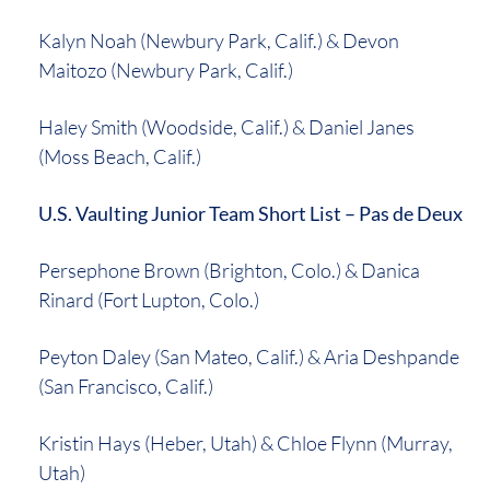
Kalyn Noah (Newbury Park, Calif.) & Devon
Maitozo (Newbury Park, Calif.)
Haley Smith (Woodside, Calif.) & Daniel Janes
(Moss Beach, Calif.)
U.S. Vaulting Junior Team Short List – Pas de Deux
Persephone Brown (Brighton, Colo.) & Danica
Rinard (Fort Lupton, Colo.)
Peyton Daley (San Mateo, Calif.) & Aria Deshpande
(San Francisco, Calif.)
Kristin Hays (Heber, Utah) & Chloe Flynn (Murray,
Utah)