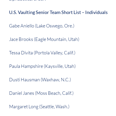
U.S. Vaulting Senior Team Short List – Individuals
Gabe Aniello (Lake Oswego, Ore.)
Jace Brooks (Eagle Mountain, Utah)
Tessa Divita (Portola Valley, Calif.)
Paula Hampshire (Kaysville, Utah)
Dusti Hausman (Waxhaw, N.C.)
Daniel Janes (Moss Beach, Calif.)
Margaret Long (Seattle, Wash.)