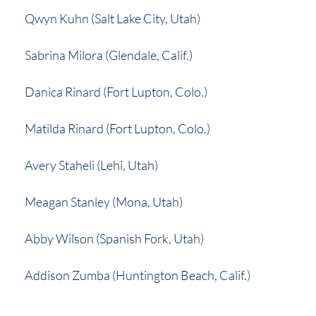
Qwyn Kuhn (Salt Lake City, Utah)
Sabrina Milora (Glendale, Calif.)
Danica Rinard (Fort Lupton, Colo.)
Matilda Rinard (Fort Lupton, Colo.)
Avery Staheli (Lehi, Utah)
Meagan Stanley (Mona, Utah)
Abby Wilson (Spanish Fork, Utah)
Addison Zumba (Huntington Beach, Calif.)