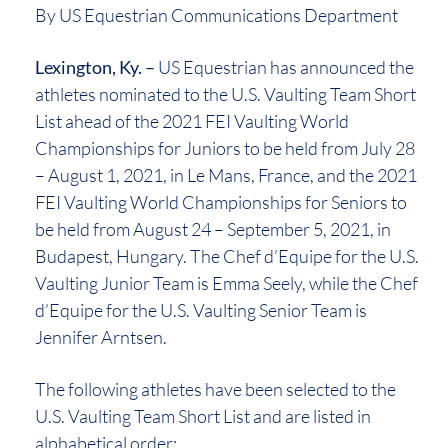
By US Equestrian Communications Department
Lexington, Ky. –
US Equestrian has announced the
athletes nominated to the U.S. Vaulting Team Short
List ahead of the 2021 FEI Vaulting World
Championships for Juniors to be held from July 28
– August 1, 2021, in Le Mans, France, and the 2021
FEI Vaulting World Championships for Seniors to
be held from August 24 – September 5, 2021, in
Budapest, Hungary. The Chef d’Equipe for the U.S.
Vaulting Junior Team is Emma Seely, while the Chef
d’Equipe for the U.S. Vaulting Senior Team is
Jennifer Arntsen.
The following athletes have been selected to the
U.S. Vaulting Team Short List and are listed in
alphabetical order: