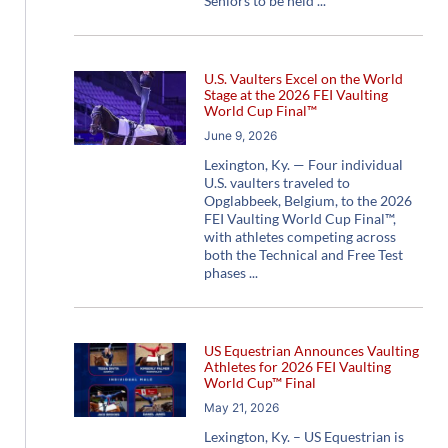
Seniors to be held
U.S. Vaulters Excel on the World
Stage at the 2026 FEI Vaulting
World Cup Final™
June 9, 2026
Lexington, Ky. — Four individual
U.S. vaulters traveled to
Opglabbeek, Belgium, to the 2026
FEI Vaulting World Cup Final™,
with athletes competing across
both the Technical and Free Test
phases
US Equestrian Announces Vaulting
Athletes for 2026 FEI Vaulting
World Cup™ Final
May 21, 2026
Lexington, Ky. – US Equestrian is