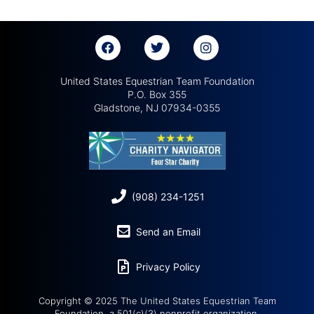
United States Equestrian Team Foundation
P.O. Box 355
Gladstone, NJ 07934-0355
(908) 234-1251
Send an Email
Privacy Policy
Copyright © 2025 The United States Equestrian Team
Foundation, a 501(c)(3) nonprofit organization.