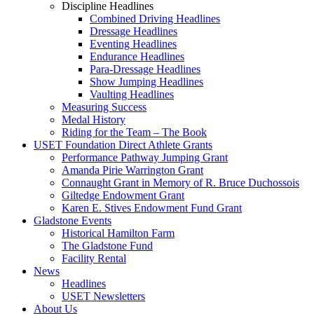
Discipline Headlines
Combined Driving Headlines
Dressage Headlines
Eventing Headlines
Endurance Headlines
Para-Dressage Headlines
Show Jumping Headlines
Vaulting Headlines
Measuring Success
Medal History
Riding for the Team – The Book
USET Foundation Direct Athlete Grants
Performance Pathway Jumping Grant
Amanda Pirie Warrington Grant
Connaught Grant in Memory of R. Bruce Duchossois
Giltedge Endowment Grant
Karen E. Stives Endowment Fund Grant
Gladstone Events
Historical Hamilton Farm
The Gladstone Fund
Facility Rental
News
Headlines
USET Newsletters
About Us