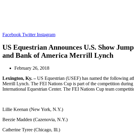
Gladstone Events
Contact
Facebook
Twitter
Instagram
US Equestrian Announces U.S. Show Jumpi
and Bank of America Merrill Lynch
February 26, 2018
Lexington, Ky. –
US Equestrian (USEF) has named the following ath
Merrill Lynch. The FEI Nations Cup is part of the competition durin
International Equestrian Center. The FEI Nations Cup team competitio
Lillie Keenan (New York, N.Y.)
Beezie Madden (Cazenovia, N.Y.)
Catherine Tyree (Chicago, Ill.)