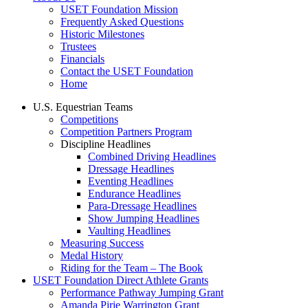
USET Foundation Mission
Frequently Asked Questions
Historic Milestones
Trustees
Financials
Contact the USET Foundation
Home
U.S. Equestrian Teams
Competitions
Competition Partners Program
Discipline Headlines
Combined Driving Headlines
Dressage Headlines
Eventing Headlines
Endurance Headlines
Para-Dressage Headlines
Show Jumping Headlines
Vaulting Headlines
Measuring Success
Medal History
Riding for the Team – The Book
USET Foundation Direct Athlete Grants
Performance Pathway Jumping Grant
Amanda Pirie Warrington Grant