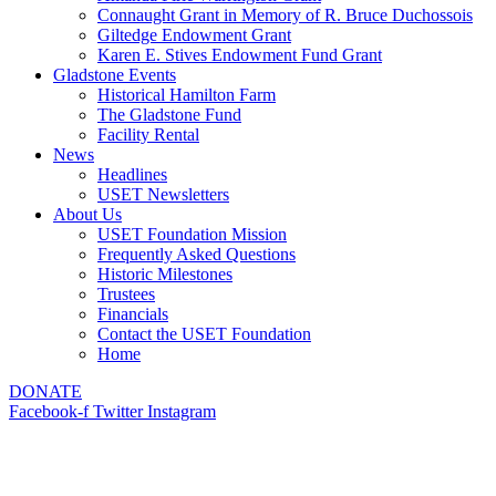
Connaught Grant in Memory of R. Bruce Duchossois
Giltedge Endowment Grant
Karen E. Stives Endowment Fund Grant
Gladstone Events
Historical Hamilton Farm
The Gladstone Fund
Facility Rental
News
Headlines
USET Newsletters
About Us
USET Foundation Mission
Frequently Asked Questions
Historic Milestones
Trustees
Financials
Contact the USET Foundation
Home
DONATE
Facebook-f
Twitter
Instagram
Gladstone Events
Contact