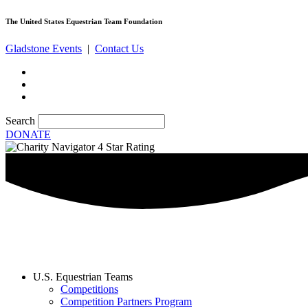
The United States Equestrian Team Foundation
Gladstone Events
|
Contact Us
Search
DONATE
U.S. Equestrian Teams
Competitions
Competition Partners Program