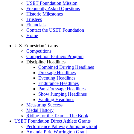
USET Foundation Mission
Frequently Asked Questions
Historic Milestones
Trustees
Financials
Contact the USET Foundation
Home
U.S. Equestrian Teams
Competitions
Competition Partners Program
Discipline Headlines
Combined Driving Headlines
Dressage Headlines
Eventing Headlines
Endurance Headlines
Para-Dressage Headlines
Show Jumping Headlines
Vaulting Headlines
Measuring Success
Medal History
Riding for the Team – The Book
USET Foundation Direct Athlete Grants
Performance Pathway Jumping Grant
Amanda Pirie Warrington Grant