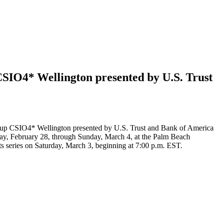
IO4* Wellington presented by U.S. Trust
Cup CSIO4* Wellington presented by U.S. Trust and Bank of America
day, February 28, through Sunday, March 4, at the Palm Beach
s series on Saturday, March 3, beginning at 7:00 p.m. EST.