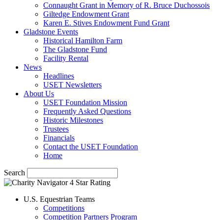
Connaught Grant in Memory of R. Bruce Duchossois
Giltedge Endowment Grant
Karen E. Stives Endowment Fund Grant
Gladstone Events
Historical Hamilton Farm
The Gladstone Fund
Facility Rental
News
Headlines
USET Newsletters
About Us
USET Foundation Mission
Frequently Asked Questions
Historic Milestones
Trustees
Financials
Contact the USET Foundation
Home
Search
U.S. Equestrian Teams
Competitions
Competition Partners Program