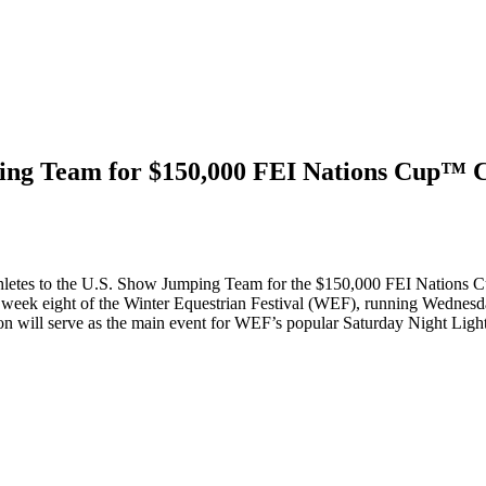
ng Team for $150,000 FEI Nations Cup™ CS
letes to the U.S. Show Jumping Team for the $150,000 FEI Nations 
g week eight of the Winter Equestrian Festival (WEF), running Wednes
n will serve as the main event for WEF’s popular Saturday Night Light