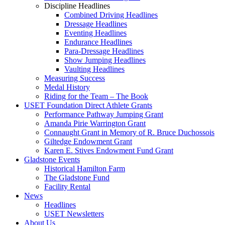
Discipline Headlines
Combined Driving Headlines
Dressage Headlines
Eventing Headlines
Endurance Headlines
Para-Dressage Headlines
Show Jumping Headlines
Vaulting Headlines
Measuring Success
Medal History
Riding for the Team – The Book
USET Foundation Direct Athlete Grants
Performance Pathway Jumping Grant
Amanda Pirie Warrington Grant
Connaught Grant in Memory of R. Bruce Duchossois
Giltedge Endowment Grant
Karen E. Stives Endowment Fund Grant
Gladstone Events
Historical Hamilton Farm
The Gladstone Fund
Facility Rental
News
Headlines
USET Newsletters
About Us