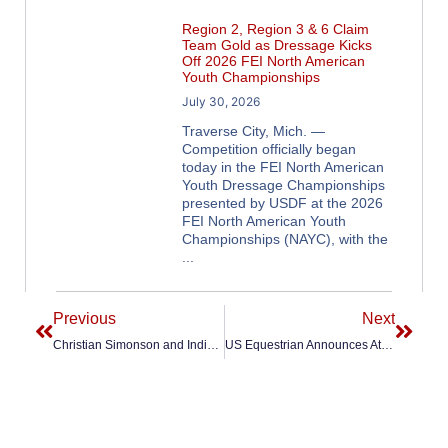
Region 2, Region 3 & 6 Claim
Team Gold as Dressage Kicks
Off 2026 FEI North American
Youth Championships
July 30, 2026
Traverse City, Mich. —
Competition officially began
today in the FEI North American
Youth Dressage Championships
presented by USDF at the 2026
FEI North American Youth
Championships (NAYC), with the
Previous
Next
Christian Simonson and Indian Rock Secure Second Consecutive Podium Finish in 2026 Zen Elite FEI Dressage World Cup Final
US Equestrian Announces Athlete-and-Horse Combinations Selected to 2026 U.S. Dressage European CDIOY Competitions