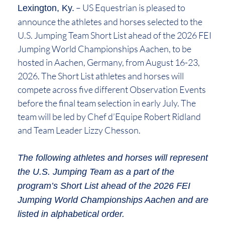
– US Equestrian is pleased to
Lexington, Ky.
announce the athletes and horses selected to the
U.S. Jumping Team Short List ahead of the 2026 FEI
Jumping World Championships Aachen, to be
hosted in Aachen, Germany, from August 16-23,
2026. The Short List athletes and horses will
compete across five different Observation Events
before the final team selection in early July. The
team will be led by Chef d’Equipe Robert Ridland
and Team Leader Lizzy Chesson.
The following athletes and horses will represent
the U.S. Jumping Team as a part of the
program’s Short List ahead of the 2026 FEI
Jumping World Championships Aachen and are
listed in alphabetical order.