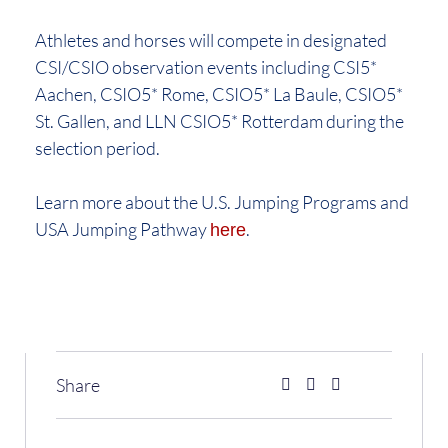
Athletes and horses will compete in designated
CSI/CSIO observation events including CSI5*
Aachen, CSIO5* Rome, CSIO5* La Baule, CSIO5*
St. Gallen, and LLN CSIO5* Rotterdam during the
selection period.
Learn more about the U.S. Jumping Programs and
USA Jumping Pathway
.
here
Share