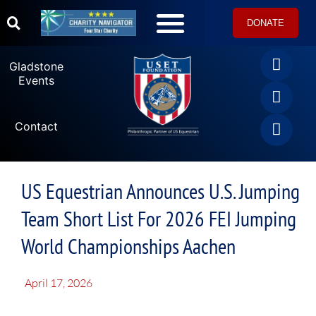
DONATE
U.S. Equestrian Teams
USET Foundation Direct Athlete Grants
Gladstone Events
Gladstone
Events
Contact
US Equestrian Announces U.S. Jumping
Team Short List For 2026 FEI Jumping
World Championships Aachen
April 17, 2026