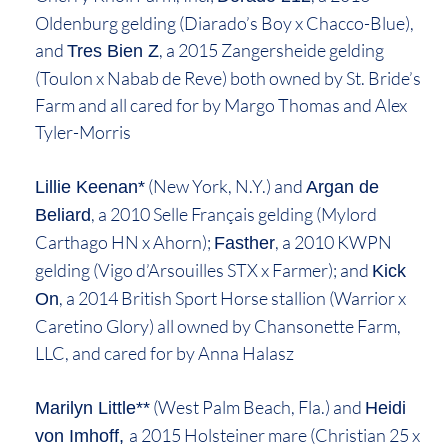
Oldenburg gelding (Diarado’s Boy x Chacco-Blue),
and
, a 2015 Zangersheide gelding
Tres Bien Z
(Toulon x Nabab de Reve) both owned by St. Bride’s
Farm and all cared for by Margo Thomas and Alex
Tyler-Morris
(New York, N.Y.) and
Lillie Keenan*
Argan de
, a 2010 Selle Français gelding (Mylord
Beliard
Carthago HN x Ahorn);
, a 2010 KWPN
Fasther
gelding (Vigo d’Arsouilles STX x Farmer); and
Kick
, a 2014 British Sport Horse stallion (Warrior x
On
Caretino Glory) all owned by Chansonette Farm,
LLC, and cared for by Anna Halasz
(West Palm Beach, Fla.) and
Marilyn Little**
Heidi
a 2015 Holsteiner mare (Christian 25 x
von Imhoff,