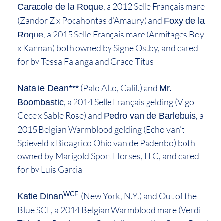
, a 2012 Selle Français mare
Caracole de la Roque
(Zandor Z x Pocahontas d’Amaury) and
Foxy de la
, a 2015 Selle Français mare (Armitages Boy
Roque
x Kannan) both owned by Signe Ostby, and cared
for by Tessa Falanga and Grace Titus
(Palo Alto, Calif.) and
Natalie Dean***
Mr.
, a 2014 Selle Français gelding (Vigo
Boombastic
Cece x Sable Rose) and
, a
Pedro van de Barlebuis
2015 Belgian Warmblood gelding (Echo van’t
Spieveld x Bioagrico Ohio van de Padenbo) both
owned by Marigold Sport Horses, LLC, and cared
for by Luis Garcia
WCF
(New York, N.Y.) and Out of the
Katie Dinan
Blue SCF, a 2014 Belgian Warmblood mare (Verdi