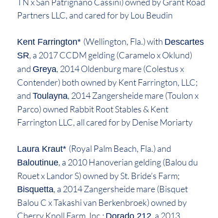
TN x San Patrignano Cassini) owned by Grant Road
Partners LLC, and cared for by Lou Beudin
(Wellington, Fla.) with
Kent Farrington*
Descartes
, a 2017 CCDM gelding (Caramelo x Oklund)
SR
and
, 2014 Oldenburg mare (Colestus x
Greya
Contender) both owned by Kent Farrington, LLC;
and
, 2014 Zangersheide mare (Toulon x
Toulayna
Parco) owned Rabbit Root Stables & Kent
Farrington LLC, all cared for by Denise Moriarty
(Royal Palm Beach, Fla.) and
Laura Kraut*
, a 2010 Hanoverian gelding (Balou du
Baloutinue
Rouet x Landor S) owned by St. Bride’s Farm;
, a 2014 Zangersheide mare (Bisquet
Bisquetta
Balou C x Takashi van Berkenbroek) owned by
Cherry Knoll Farm, Inc.;
, a 2013
Dorado 212