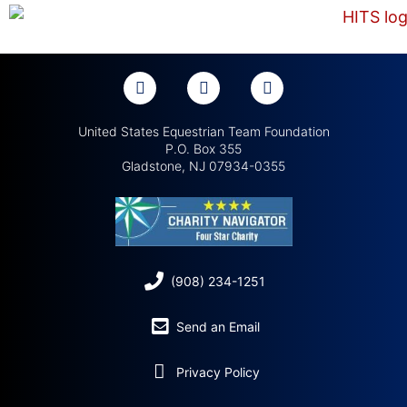
United States Equestrian Team Foundation
P.O. Box 355
Gladstone, NJ 07934-0355
(908) 234-1251
Send an Email
Privacy Policy