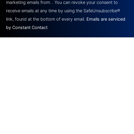
marketing emails from: . You can revoke your consent to
leave
this field
receive emails at any time by using the SafeUnsubscribe®
blank.
link, found at the bottom of every email.
Emails are serviced
by Constant Contact