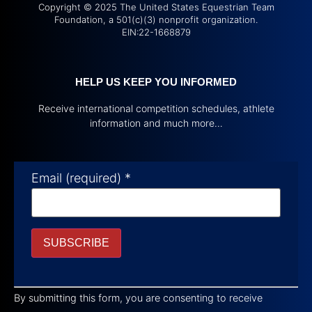
Copyright © 2025 The United States Equestrian Team
Foundation, a 501(c)(3) nonprofit organization.
EIN:22-1668879
HELP US KEEP YOU INFORMED
Receive international competition schedules, athlete
information and much more…
Email (required)
*
Constant
Contact
By submitting this form, you are consenting to receive
Use.
Please