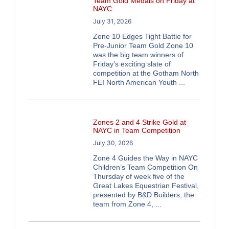
Team Gold Medals on Friday at
NAYC
July 31, 2026
Zone 10 Edges Tight Battle for
Pre-Junior Team Gold Zone 10
was the big team winners of
Friday’s exciting slate of
competition at the Gotham North
FEI North American Youth
Zones 2 and 4 Strike Gold at
NAYC in Team Competition
July 30, 2026
Zone 4 Guides the Way in NAYC
Children’s Team Competition On
Thursday of week five of the
Great Lakes Equestrian Festival,
presented by B&D Builders, the
team from Zone 4,