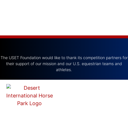
The USET Foundation would like to thank its competition partners for
their support of our mission and our U.S. equestrian teams and
athletes.