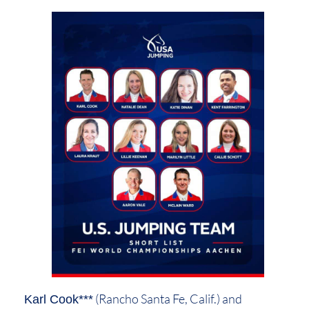
(Rancho Santa Fe, Calif.) and
Karl Cook***