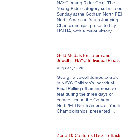
NAYC Young Rider Gold The
Young Rider category culminated
Sunday at the Gotham North FEI
North American Youth Jumping
Championships, presented by
USHJA, with a major victory
Gold Medals for Tatum and
Jewell in NAYC Individual Finals
August 2, 2026
Georgina Jewell Jumps to Gold
in NAYC Children’s Individual
Final Pulling off an impressive
feat during the three days of
competition at the Gotham
North/FEI North American Youth
Championships, presented
Zone 10 Captures Back-to-Back