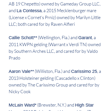
AB 19 Chepetto) owned by Gameday Group LLC,
and
, a 2015 Mecklenburger mare
La Contessa
(License x Cornet’s Prniz) owned by Marilyn Little
LLC; both cared for by Raven Alfieri
(Wellington, Fla.) and
, a
Callie Schott**
Garant
2011 KWPN gelding (Warrant x Verdi TN) owned
by Southern Arches LLC, and cared for by Valdo
Prado
(Williston, Fla.) and
, a
Aaron Vale**
Carissimo 25
2013 Holsteiner gelding (Cascadello x Clinton)
owned by The Carissimo Group and cared for by
Nicky Cook
(Brewster, N.Y.) and
McLain Ward*
High Star