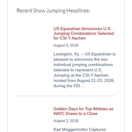
Recent Show Jumping Headlines:
US Equestrian Announces U.S.
Jumping Combinations Selected
for CSI-Y Aachen
August 5, 2026
Lexington, Ky. – US Equestrian is
pleased to announce the two
individual jumping combinations
selected to represent U.S.
Jumping at the CSI-Y Aachen,
hosted from August 21-23, 2026,
during the FEI
Golden Days for Top Athletes as
NAYC Draws to a Close
August 2, 2026
Kait Meggenhofen Captures