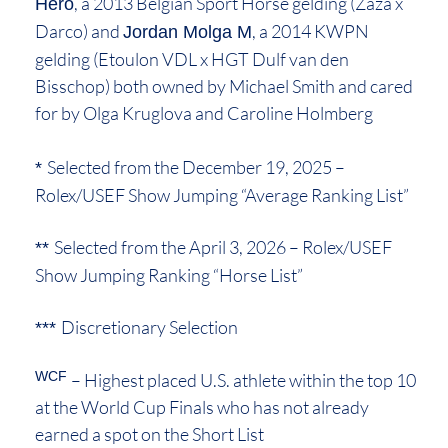
, a 2013 Belgian Sport Horse gelding (Zaza x
Hero
Darco) and
, a 2014 KWPN
Jordan Molga M
gelding (Etoulon VDL x HGT Dulf van den
Bisschop) both owned by Michael Smith and cared
for by Olga Kruglova and Caroline Holmberg
Selected from the December 19, 2025 –
*
Rolex/USEF Show Jumping “Average Ranking List”
Selected from the April 3, 2026 – Rolex/USEF
**
Show Jumping Ranking “Horse List”
Discretionary Selection
***
WCF
– Highest placed U.S. athlete within the top 10
at the World Cup Finals who has not already
earned a spot on the Short List