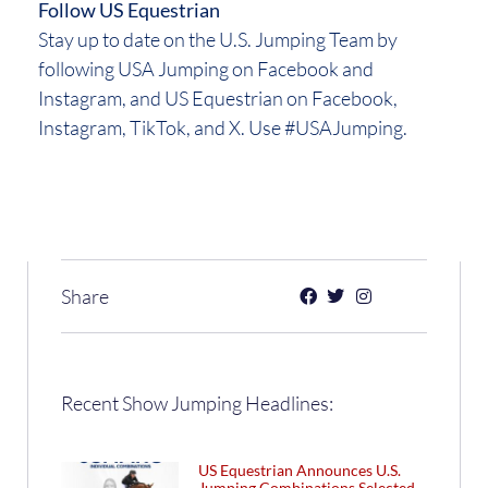
Follow US Equestrian
Stay up to date on the U.S. Jumping Team by
following USA Jumping on Facebook and
Instagram, and US Equestrian on Facebook,
Instagram, TikTok, and X. Use #USAJumping.
Share
Recent Show Jumping Headlines:
US Equestrian Announces U.S.
Jumping Combinations Selected