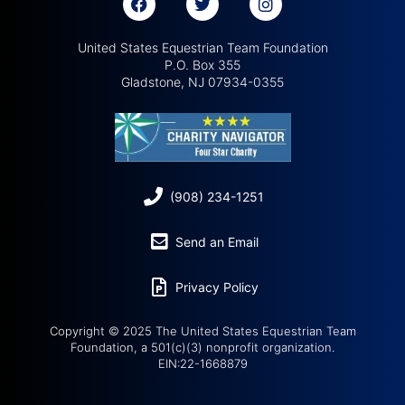
United States Equestrian Team Foundation
P.O. Box 355
Gladstone, NJ 07934-0355
(908) 234-1251
Send an Email
Privacy Policy
Copyright © 2025 The United States Equestrian Team
Foundation, a 501(c)(3) nonprofit organization.
EIN:22-1668879