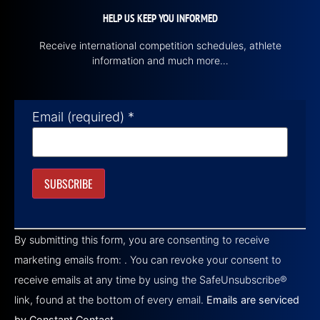
HELP US KEEP YOU INFORMED
Receive international competition schedules, athlete
information and much more…
Email (required)
*
Constant
Contact
By submitting this form, you are consenting to receive
Use.
Please
marketing emails from: . You can revoke your consent to
leave
this field
receive emails at any time by using the SafeUnsubscribe®
blank.
link, found at the bottom of every email.
Emails are serviced
by Constant Contact