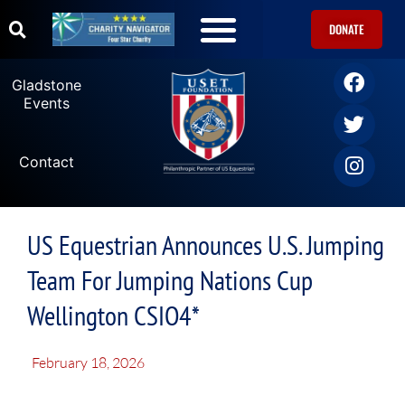
DONATE
Gladstone
Events
Contact
US Equestrian Announces U.S. Jumping
Team For Jumping Nations Cup
Wellington CSIO4*
February 18, 2026