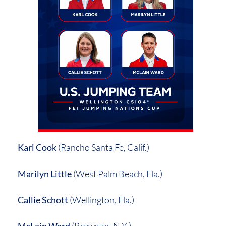
Karl Cook
(Rancho Santa Fe, Calif.)
Marilyn Little
(West Palm Beach, Fla.)
Callie Schott
(Wellington, Fla.)