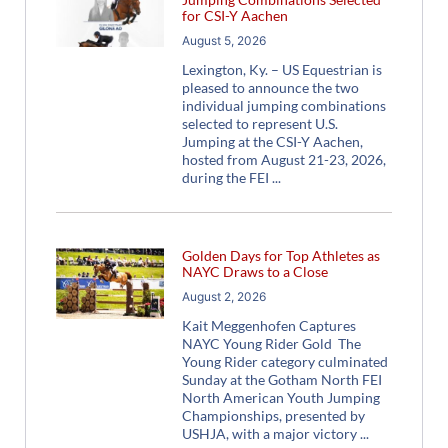
for CSI-Y Aachen
August 5, 2026
Lexington, Ky. – US Equestrian is
pleased to announce the two
individual jumping combinations
selected to represent U.S.
Jumping at the CSI-Y Aachen,
hosted from August 21-23, 2026,
during the FEI
Golden Days for Top Athletes as
NAYC Draws to a Close
August 2, 2026
Kait Meggenhofen Captures
NAYC Young Rider Gold The
Young Rider category culminated
Sunday at the Gotham North FEI
North American Youth Jumping
Championships, presented by
USHJA, with a major victory