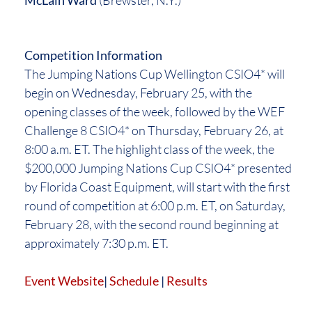
McLain Ward
(Brewster, N.Y.)
Competition Information
The Jumping Nations Cup Wellington CSIO4* will
begin on Wednesday, February 25, with the
opening classes of the week, followed by the WEF
Challenge 8 CSIO4* on Thursday, February 26, at
8:00 a.m. ET. The highlight class of the week, the
$200,000 Jumping Nations Cup CSIO4* presented
by Florida Coast Equipment, will start with the first
round of competition at 6:00 p.m. ET, on Saturday,
February 28, with the second round beginning at
approximately 7:30 p.m. ET.
Event Website
|
Schedule
|
Results