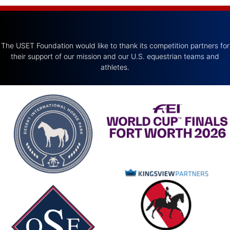
The USET Foundation would like to thank its competition partners for
their support of our mission and our U.S. equestrian teams and
athletes.