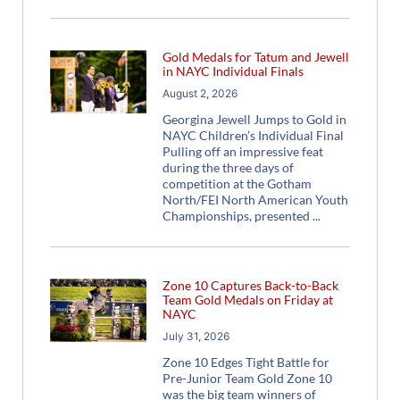
Gold Medals for Tatum and Jewell
in NAYC Individual Finals
August 2, 2026
Georgina Jewell Jumps to Gold in
NAYC Children’s Individual Final
Pulling off an impressive feat
during the three days of
competition at the Gotham
North/FEI North American Youth
Championships, presented
Zone 10 Captures Back-to-Back
Team Gold Medals on Friday at
NAYC
July 31, 2026
Zone 10 Edges Tight Battle for
Pre-Junior Team Gold Zone 10
was the big team winners of