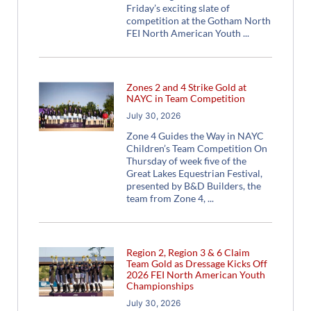
Friday’s exciting slate of
competition at the Gotham North
FEI North American Youth
Zones 2 and 4 Strike Gold at
NAYC in Team Competition
July 30, 2026
Zone 4 Guides the Way in NAYC
Children’s Team Competition On
Thursday of week five of the
Great Lakes Equestrian Festival,
presented by B&D Builders, the
team from Zone 4,
Region 2, Region 3 & 6 Claim
Team Gold as Dressage Kicks Off
2026 FEI North American Youth
Championships
July 30, 2026