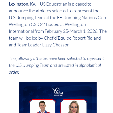
Lexington, Ky.
– US Equestrian is pleased to
announce the athletes selected to represent the
U.S. Jumping Team at the FEI Jumping Nations Cup
Wellington CSIO4* hosted at Wellington
International from February 25-March 1, 2026. The
team will be led by Chef d’Equipe Robert Ridland
and Team Leader Lizzy Chesson.
The following athletes have been selected to represent
the U.S. Jumping Team and are listed in alphabetical
order.