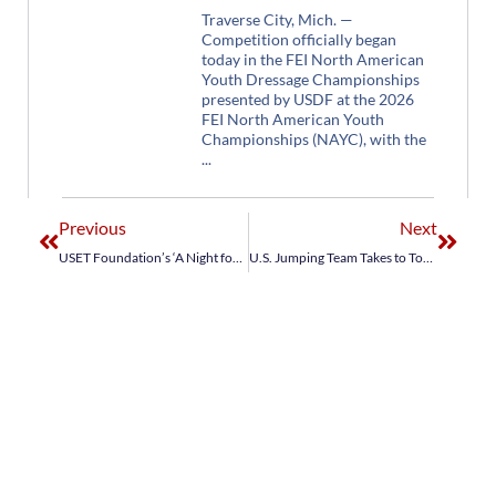
Traverse City, Mich. —
Competition officially began
today in the FEI North American
Youth Dressage Championships
presented by USDF at the 2026
FEI North American Youth
Championships (NAYC), with the
Previous
Next
USET Foundation’s ‘A Night for Aachen’ Benefit Dazzles in the Desert
U.S. Jumping Team Takes to Top of Podium in Jumping Nations Cup Wellington CSIO4*